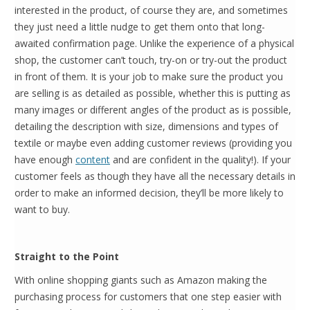
interested in the product, of course they are, and sometimes
they just need a little nudge to get them onto that long-
awaited confirmation page. Unlike the experience of a physical
shop, the customer can’t touch, try-on or try-out the product
in front of them. It is your job to make sure the product you
are selling is as detailed as possible, whether this is putting as
many images or different angles of the product as is possible,
detailing the description with size, dimensions and types of
textile or maybe even adding customer reviews (providing you
have enough
content
and are confident in the quality!). If your
customer feels as though they have all the necessary details in
order to make an informed decision, they’ll be more likely to
want to buy.
Straight to the Point
With online shopping giants such as Amazon making the
purchasing process for customers that one step easier with