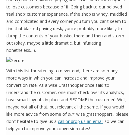
to lose customers because of it. Going back to our beloved
‘real shop’ customer experience, if the shop is windy, muddled
and complicated and every corner you turn you can’t seem to
find that blasted paying desk, you’re probably more likely to
dump the contents of your basket there and then and storm
out (okay, maybe a little dramatic, but infuriating
nonetheless…).
With this list threatening to never end, there are so many
more ways in which you can increase and improve your
conversion rate. As a wise Grasshopper once said ‘to
understand the customer, one must check over its analytics,
have smart layouts in place and BECOME the customer’. Well,
maybe not all of that, but relevant all the same. If you would
like more advice from some of
our
‘wise grasshoppers’, please
don’t hesitate to give us a
call or drop us an email
so we can
help you to improve your conversion rates!