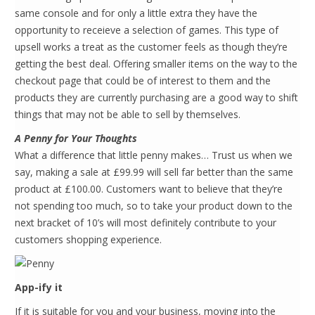
same console and for only a little extra they have the
opportunity to receieve a selection of games. This type of
upsell works a treat as the customer feels as though they’re
getting the best deal. Offering smaller items on the way to the
checkout page that could be of interest to them and the
products they are currently purchasing are a good way to shift
things that may not be able to sell by themselves.
A Penny for Your Thoughts
What a difference that little penny makes… Trust us when we
say, making a sale at £99.99 will sell far better than the same
product at £100.00. Customers want to believe that they’re
not spending too much, so to take your product down to the
next bracket of 10’s will most definitely contribute to your
customers shopping experience.
App-ify it
If it is suitable for you and your business, moving into the