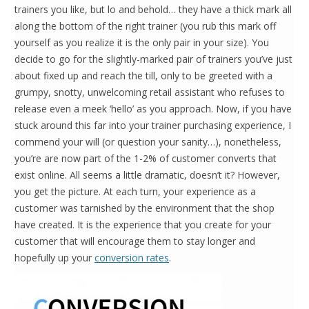
trainers you like, but lo and behold… they have a thick mark all
along the bottom of the right trainer (you rub this mark off
yourself as you realize it is the only pair in your size). You
decide to go for the slightly-marked pair of trainers you’ve just
about fixed up and reach the till, only to be greeted with a
grumpy, snotty, unwelcoming retail assistant who refuses to
release even a meek ‘hello’ as you approach. Now, if you have
stuck around this far into your trainer purchasing experience, I
commend your will (or question your sanity…), nonetheless,
you’re are now part of the 1-2% of customer converts that
exist online. All seems a little dramatic, doesn’t it? However,
you get the picture. At each turn, your experience as a
customer was tarnished by the environment that the shop
have created. It is the experience that you create for your
customer that will encourage them to stay longer and
hopefully up your
conversion rates
.