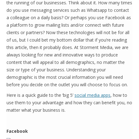
the running of our businesses. Think about it. How many times
do you use messaging services such as Whatsapp to contact
a colleague on a daily basis? Or perhaps you use Facebook as
a platform to grow mailing lists and/or connect with future
clients or partners? Now these technologies will not be for all
of us, but I could bet my bottom dollar that if you’re reading
this article, then it probably does. At Storment Media, we are
always looking for new and innovative ways to produce
content that will appeal to all demographics, no matter the
size or type of your business. Understanding your
demographic is the most crucial information you will need
before you decide on the outlet you will choose to focus on.
Here is a quick guide to the ‘big 5’
social media apps
, how to
use them to your advantage and how they can benefit you, no
matter what your business is.
Facebook