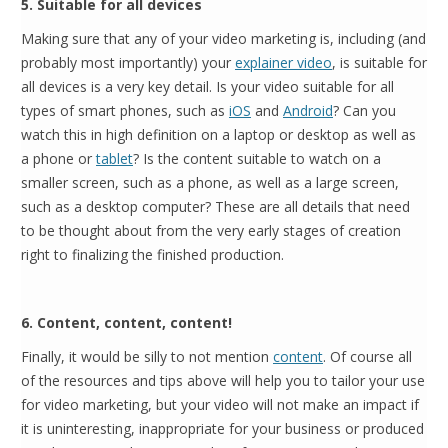
5. Suitable for all devices
Making sure that any of your video marketing is, including (and
probably most importantly) your
explainer video
, is suitable for
all devices is a very key detail. Is your video suitable for all
types of smart phones, such as
iOS
and
Android
? Can you
watch this in high definition on a laptop or desktop as well as
a phone or
tablet
? Is the content suitable to watch on a
smaller screen, such as a phone, as well as a large screen,
such as a desktop computer? These are all details that need
to be thought about from the very early stages of creation
right to finalizing the finished production.
6. Content, content, content!
Finally, it would be silly to not mention
content
. Of course all
of the resources and tips above will help you to tailor your use
for video marketing, but your video will not make an impact if
it is uninteresting, inappropriate for your business or produced