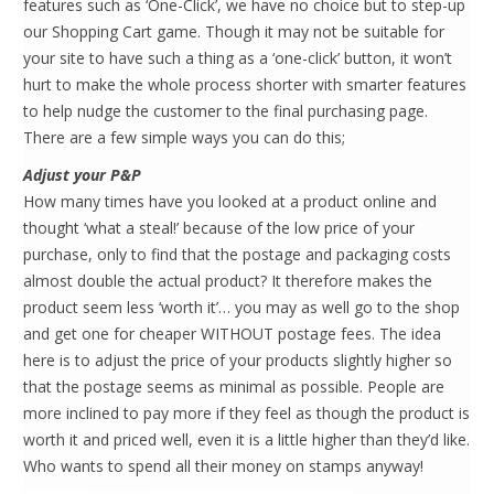
features such as ‘One-Click’, we have no choice but to step-up
our Shopping Cart game. Though it may not be suitable for
your site to have such a thing as a ‘one-click’ button, it won’t
hurt to make the whole process shorter with smarter features
to help nudge the customer to the final purchasing page.
There are a few simple ways you can do this;
Adjust your P&P
How many times have you looked at a product online and
thought ‘what a steal!’ because of the low price of your
purchase, only to find that the postage and packaging costs
almost double the actual product? It therefore makes the
product seem less ‘worth it’… you may as well go to the shop
and get one for cheaper WITHOUT postage fees. The idea
here is to adjust the price of your products slightly higher so
that the postage seems as minimal as possible. People are
more inclined to pay more if they feel as though the product is
worth it and priced well, even it is a little higher than they’d like.
Who wants to spend all their money on stamps anyway!