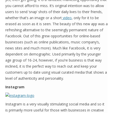
you cannot afford to miss. It’s original intention was to allow
users to send ‘snap’ shots of their daily lives to their friends,
whether that’s an image or a short
video
, only for it to be
erased as soon as it is seen. The beauty of this new app was a
refreshing alternative to the seemingly permanent nature of
Facebook. Out of this grew opportunities for online-based
businesses (such as online publications, music company’s,
news sites and much more). Much like Facebook, it is very
dependent on demographic. Used primarily by the younger
age group of 16-24, however, if you’re business is that way
inclined, it is the perfect way to reach out and keep your
customers up to date using visual curated media that shows a
level of authenticity and personality.
Instagram
Instagram is a very visually stimulating social media and so it
is primarily more useful for those with businesses in creative