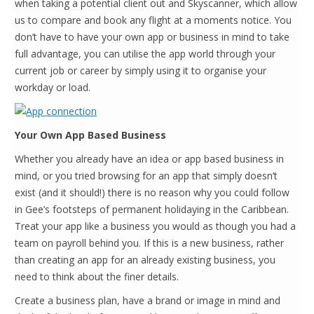
when taking a potential client out and Skyscanner, which allow
us to compare and book any flight at a moments notice. You
don’t have to have your own app or business in mind to take
full advantage, you can utilise the app world through your
current job or career by simply using it to organise your
workday or load.
Your Own App Based Business
Whether you already have an idea or app based business in
mind, or you tried browsing for an app that simply doesn’t
exist (and it should!) there is no reason why you could follow
in Gee’s footsteps of permanent holidaying in the Caribbean.
Treat your app like a business you would as though you had a
team on payroll behind you. If this is a new business, rather
than creating an app for an already existing business, you
need to think about the finer details.
Create a business plan, have a brand or image in mind and