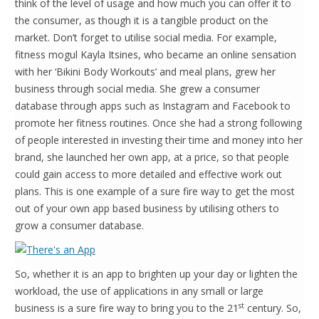
think of the level of usage and how much you can offer it to
the consumer, as though it is a tangible product on the
market. Don’t forget to utilise social media. For example,
fitness mogul Kayla Itsines, who became an online sensation
with her ‘Bikini Body Workouts’ and meal plans, grew her
business through social media. She grew a consumer
database through apps such as Instagram and Facebook to
promote her fitness routines. Once she had a strong following
of people interested in investing their time and money into her
brand, she launched her own app, at a price, so that people
could gain access to more detailed and effective work out
plans. This is one example of a sure fire way to get the most
out of your own app based business by utilising others to
grow a consumer database.
So, whether it is an app to brighten up your day or lighten the
workload, the use of applications in any small or large
st
business is a sure fire way to bring you to the 21
century. So,