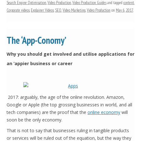
Search Engine Optimisation
,
Video Production
,
Video Production Guides
and tagged
content
,
Corporate videos
,
Explainer Videos
,
SEO
,
Video Marketing
,
Video Production
on
May 6, 2017
.
The ‘App-Conomy’
Why you should get involved and utilise applications for
an ‘appier business or career
2017: arguably, the age of the online revolution. Amazon,
Google or Apple (the top grossing businesses in world, and all
tech companies) are the proof that the
online economy
will
soon be the only economy.
That is not to say that businesses ruling in tangible products
or services will be ruled out of the equation, but the way they