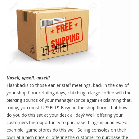
Upsell, upsell, upsell!
Flashbacks to those earlier staff meetings, back in the day of
your shop floor retailing days, clutching a large coffee with the
piercing sounds of your manager (once again) exclaiming that,
today, you must ‘UPSELL!’. Easy on the shop floors, but how
do you do this sat at your desk all day? Well, offering your
customers the opportunity to purchase things in bundles. For
example, game stores do this well. Selling consoles on their
own at a high price or offering the customer to purchase the