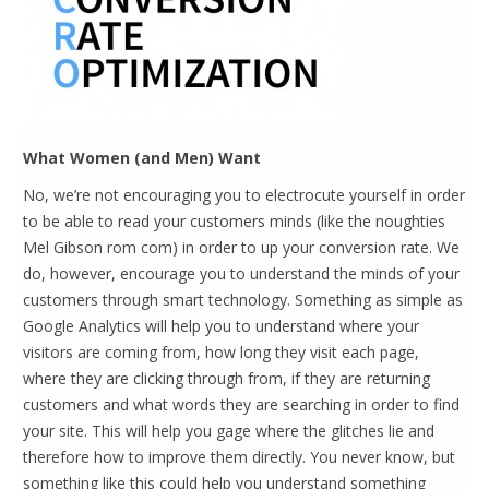
What Women (and Men) Want
No, we’re not encouraging you to electrocute yourself in order
to be able to read your customers minds (like the noughties
Mel Gibson rom com) in order to up your conversion rate. We
do, however, encourage you to understand the minds of your
customers through smart technology. Something as simple as
Google Analytics will help you to understand where your
visitors are coming from, how long they visit each page,
where they are clicking through from, if they are returning
customers and what words they are searching in order to find
your site. This will help you gage where the glitches lie and
therefore how to improve them directly. You never know, but
something like this could help you understand something