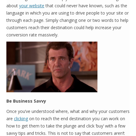
about
your website
that could never have known, such as the
language in which you are using to drive people to your site or
through each page. Simply changing one or two words to help
customers reach their destination could help increase your
conversion rate massively.
Be Business Savvy
Once you’ve understood where, what and why your customers
are
clicking
on to reach the end destination you can work on
how to get them to take the plunge and click ‘buy’ with a few
savvy tips and tricks. This is not to say that customers aren’t