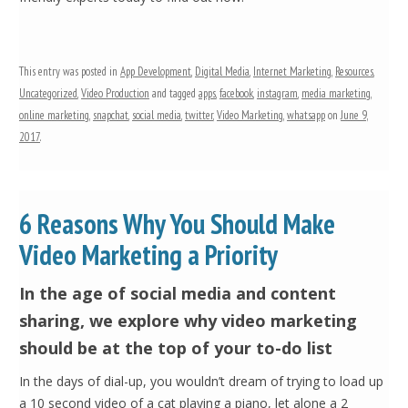
This entry was posted in
App Development
,
Digital Media
,
Internet Marketing
,
Resources
,
Uncategorized
,
Video Production
and tagged
apps
,
facebook
,
instagram
,
media marketing
,
online marketing
,
snapchat
,
social media
,
twitter
,
Video Marketing
,
whatsapp
on
June 9,
2017
.
6 Reasons Why You Should Make
Video Marketing a Priority
In the age of social media and content
sharing, we explore why video marketing
should be at the top of your to-do list
In the days of dial-up, you wouldn’t dream of trying to load up
a 10 second video of a cat playing a piano, let alone a 2