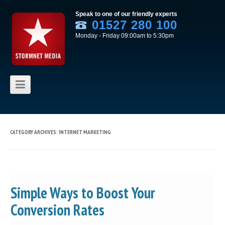
Speak to one of our friendly experts
01527 280 100
Monday - Friday 09:00am to 5:30pm
Skip to content
CATEGORY ARCHIVES:
INTERNET MARKETING
Simple Ways to Boost Your
Conversion Rates