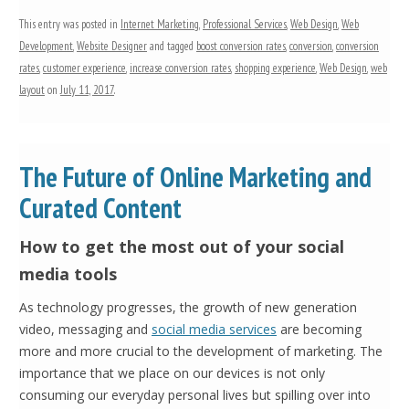
This entry was posted in
Internet Marketing
,
Professional Services
,
Web Design
,
Web
Development
,
Website Designer
and tagged
boost conversion rates
,
conversion
,
conversion
rates
,
customer experience
,
increase conversion rates
,
shopping experience
,
Web Design
,
web
layout
on
July 11, 2017
.
The Future of Online Marketing and
Curated Content
How to get the most out of your social
media tools
As technology progresses, the growth of new generation
video, messaging and
social media services
are becoming
more and more crucial to the development of marketing. The
importance that we place on our devices is not only
consuming our everyday personal lives but spilling over into