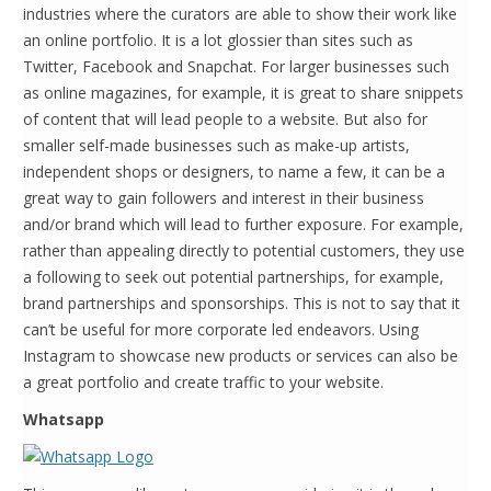
industries where the curators are able to show their work like
an online portfolio. It is a lot glossier than sites such as
Twitter, Facebook and Snapchat. For larger businesses such
as online magazines, for example, it is great to share snippets
of content that will lead people to a website. But also for
smaller self-made businesses such as make-up artists,
independent shops or designers, to name a few, it can be a
great way to gain followers and interest in their business
and/or brand which will lead to further exposure. For example,
rather than appealing directly to potential customers, they use
a following to seek out potential partnerships, for example,
brand partnerships and sponsorships. This is not to say that it
can’t be useful for more corporate led endeavors. Using
Instagram to showcase new products or services can also be
a great portfolio and create traffic to your website.
Whatsapp