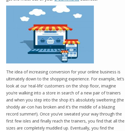
The idea of increasing conversion for your online business is
ultimately down to the shopping experience. For example, let’s
look at our ‘real-life’ customers on the shop floor, imagine
you’re walking into a store in search of a new pair of trainers
and when you step into the shop it’s absolutely sweltering (the
shoddy air-con has broken and it’s the middle of a blazing
record summer!). Once you’ve sweated your way through the
first few isles and finally reach the trainers, you find that all the
sizes are completely muddled up. Eventually, you find the