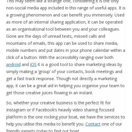
This may seem like a strange one, considering it is the only
non-social media app included in this range of useful apps. It is
a growing phenomenon and can benefit you immensely. Used
as more of an internal sharing application, it can be operated
as an organisational tool between you and your colleagues.
Gone are the days of unread texts, missed calls and
mountains of emails, this app can be used to share media,
mobile numbers and put dates in your phone calendar within a
click of a button. With the accessibility ranging over both
android
and
iOS
it is a good tool to share marketing ideas by
simply making a ‘group’ of your contacts, book meetings and
get a fast track response. Though not directly a marketing
app, it can be a great aid in helping you organise your team to
get those creative juices flowing in an instant.
So, whether your creative business is the perfect fit for
Instagram or if Facebook’s heavily video sharing focused
platform is the one rocking your boat, we have the services to
help you utilise this media to benefit you.
Contact
one of our
friendly experts today to find out how!