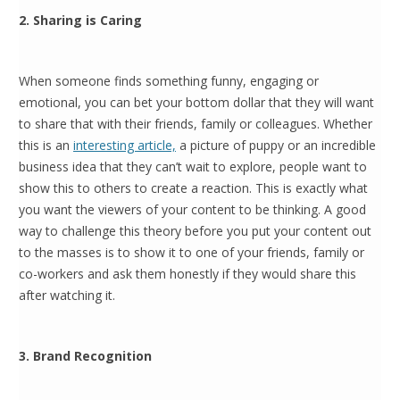
2. Sharing is Caring
When someone finds something funny, engaging or
emotional, you can bet your bottom dollar that they will want
to share that with their friends, family or colleagues. Whether
this is an
interesting article,
a picture of puppy or an incredible
business idea that they can’t wait to explore, people want to
show this to others to create a reaction. This is exactly what
you want the viewers of your content to be thinking. A good
way to challenge this theory before you put your content out
to the masses is to show it to one of your friends, family or
co-workers and ask them honestly if they would share this
after watching it.
3. Brand Recognition