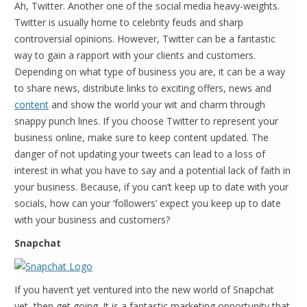
Ah, Twitter. Another one of the social media heavy-weights.
Twitter is usually home to celebrity feuds and sharp
controversial opinions. However, Twitter can be a fantastic
way to gain a rapport with your clients and customers.
Depending on what type of business you are, it can be a way
to share news, distribute links to exciting offers, news and
content
and show the world your wit and charm through
snappy punch lines. If you choose Twitter to represent your
business online, make sure to keep content updated. The
danger of not updating your tweets can lead to a loss of
interest in what you have to say and a potential lack of faith in
your business. Because, if you can’t keep up to date with your
socials, how can your ‘followers’ expect you keep up to date
with your business and customers?
Snapchat
If you haven’t yet ventured into the new world of Snapchat
yet, then get going. It is a fantastic marketing opportunity that