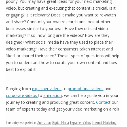
poorly. You may have great ideas for your next marketing
video, but creating and executing that content is crucial. Is it
engaging? Is it relevant? Does it make you want to re-watch
and share? Conduct your own research and look at other
businesses similar to your own. Have they utilised video
marketing? If so, how long are the videos? How are they
designed? What social media have they used to place their
video marketing? Have their consumers taken interest and
‘liked’ or shared their video? These types of questions will help
you to understand how to curate your own content and how
best to exploit it.
Ranging from
explainer videos
to
promotional videos
and
corporate videos
to
animation
, we can help guide you in your
journey to creating and producing great content.
Contact
our
team of experts today and get your video marketing on a roll!
This entry was posted in
Animation
,
Digital Media
,
Explainer Videos
,
Internet Marketing
,