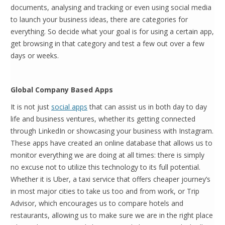
documents, analysing and tracking or even using social media
to launch your business ideas, there are categories for
everything. So decide what your goal is for using a certain app,
get browsing in that category and test a few out over a few
days or weeks.
Global Company Based Apps
It is not just
social apps
that can assist us in both day to day
life and business ventures, whether its getting connected
through LinkedIn or showcasing your business with Instagram.
These apps have created an online database that allows us to
monitor everything we are doing at all times: there is simply
no excuse not to utilize this technology to its full potential.
Whether it is Uber, a taxi service that offers cheaper journey’s
in most major cities to take us too and from work, or Trip
Advisor, which encourages us to compare hotels and
restaurants, allowing us to make sure we are in the right place