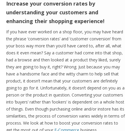
Increase your conversion rates by
understanding your customers and
enhancing their shopping experience!
If you have ever worked on a shop floor, you may have heard
the phrase ‘conversion rates’ and ‘customer conversion’ from
your boss way more than you’d have cared to, after all, what
does it even mean? Say a customer had come into that shop,
had a browse and then looked at a product they liked, surely
they are going to buy it, right? Wrong. Just because you may
have a handsome face and the witty charm to help sell that
product, it doesn’t mean that your customers are definitely
going to go for it. Unfortunately, it doesn’t depend on you as a
person or the product in question. Converting your customers
into ‘buyers’ rather than ‘lookers’ is dependent on a whole host
of things. Even though purchasing online and/or instore has its
similarities, the process of conversion varies widely in terms of
process. We look at how to boost your conversion rates to
get the most out of your
E-Commerce
business.