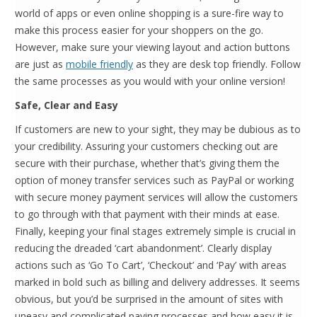
world of apps or even online shopping is a sure-fire way to
make this process easier for your shoppers on the go.
However, make sure your viewing layout and action buttons
are just as
mobile friendly
as they are desk top friendly. Follow
the same processes as you would with your online version!
Safe, Clear and Easy
If customers are new to your sight, they may be dubious as to
your credibility. Assuring your customers checking out are
secure with their purchase, whether that’s giving them the
option of money transfer services such as PayPal or working
with secure money payment services will allow the customers
to go through with that payment with their minds at ease.
Finally, keeping your final stages extremely simple is crucial in
reducing the dreaded ‘cart abandonment’. Clearly display
actions such as ‘Go To Cart’, ‘Checkout’ and ‘Pay’ with areas
marked in bold such as billing and delivery addresses. It seems
obvious, but you’d be surprised in the amount of sites with
uneasy and complicated paying processes and how easy it is