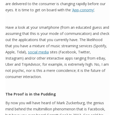
are delivered to the consumer is changing rapidly before our
eyes. It is time to get on board with the
‘App-conomy’
.
Have a look at your smartphone (from an educated guess and
assuming that this is your mode of communication) and check
out the applications that you currently have. The likelihood
that you have a mixture of music streaming services (Spotify,
Apple, Tidal),
social media
sites (Facebook, Twitter,
Instagram) and/or other interactive apps ranging from eBay,
Uber and TripAdvisor, for example, is extremely high. No, I am
not psychic, nor is this a mere coincidence; it is the future of
consumer interaction.
The Proof is in the Pudding
By now you will have heard of Mark Zuckerburg, the genius
mind behind the multimillion phenomenon that is Facebook,