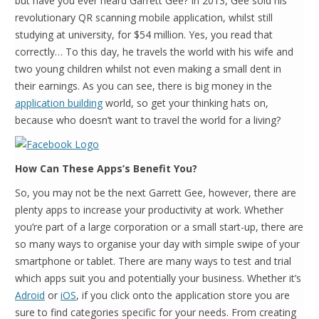
but have you ever heard Garrett Gee? In 2013, Gee sold his
revolutionary QR scanning mobile application, whilst still
studying at university, for $54 million. Yes, you read that
correctly… To this day, he travels the world with his wife and
two young children whilst not even making a small dent in
their earnings. As you can see, there is big money in the
application building
world, so get your thinking hats on,
because who doesn’t want to travel the world for a living?
How Can These Apps’s Benefit You?
So, you may not be the next Garrett Gee, however, there are
plenty apps to increase your productivity at work. Whether
you’re part of a large corporation or a small start-up, there are
so many ways to organise your day with simple swipe of your
smartphone or tablet. There are many ways to test and trial
which apps suit you and potentially your business. Whether it’s
Adroid
or
iOS
, if you click onto the application store you are
sure to find categories specific for your needs. From creating