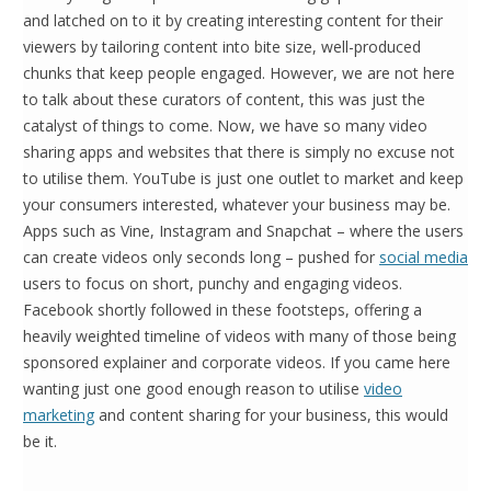
and latched on to it by creating interesting content for their
viewers by tailoring content into bite size, well-produced
chunks that keep people engaged. However, we are not here
to talk about these curators of content, this was just the
catalyst of things to come. Now, we have so many video
sharing apps and websites that there is simply no excuse not
to utilise them. YouTube is just one outlet to market and keep
your consumers interested, whatever your business may be.
Apps such as Vine, Instagram and Snapchat – where the users
can create videos only seconds long – pushed for
social media
users to focus on short, punchy and engaging videos.
Facebook shortly followed in these footsteps, offering a
heavily weighted timeline of videos with many of those being
sponsored explainer and corporate videos. If you came here
wanting just one good enough reason to utilise
video
marketing
and content sharing for your business, this would
be it.