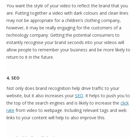
You want the style of your video to reflect the brand that you
are. Putting together a video with dark colours and clean lines
may not be appropriate for a children’s clothing company,
however, it may be really engaging for the customers of a
technology company. Getting the potential consumers to
instantly recognise your brand seconds into your videos will
allow people to remember your business and be more likely to
return to it in the future.
4. SEO
Not only does brand recognition help drive traffic to your
website, but it also increases your
SEO
. It helps to push you to
the top of the search engines and is likely to increase the
click
rate
from video to webpage. Including relevant tags and web
links to your content will help to also improve this.