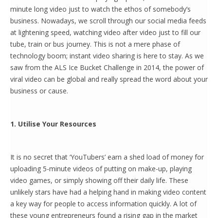
minute long video just to watch the ethos of somebody’s
business. Nowadays, we scroll through our social media feeds
at lightening speed, watching video after video just to fill our
tube, train or bus journey. This is not a mere phase of
technology boom; instant video sharing is here to stay. As we
saw from the ALS Ice Bucket Challenge in 2014, the power of
viral video can be global and really spread the word about your
business or cause.
1. Utilise Your Resources
It is no secret that ‘YouTubers’ earn a shed load of money for
uploading 5-minute videos of putting on make-up, playing
video games, or simply showing off their daily life. These
unlikely stars have had a helping hand in making video content
a key way for people to access information quickly. A lot of
these young entrepreneurs found a rising gap in the market