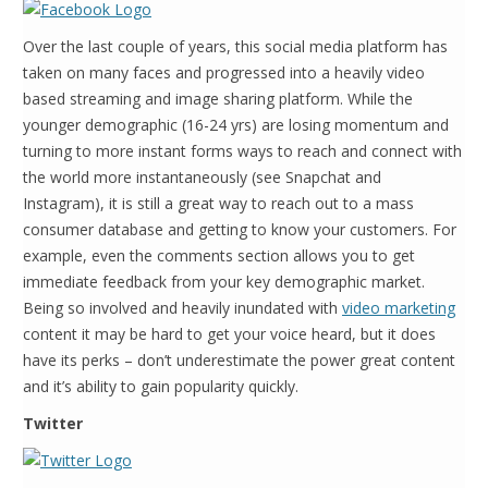
Over the last couple of years, this social media platform has
taken on many faces and progressed into a heavily video
based streaming and image sharing platform. While the
younger demographic (16-24 yrs) are losing momentum and
turning to more instant forms ways to reach and connect with
the world more instantaneously (see Snapchat and
Instagram), it is still a great way to reach out to a mass
consumer database and getting to know your customers. For
example, even the comments section allows you to get
immediate feedback from your key demographic market.
Being so involved and heavily inundated with
video marketing
content it may be hard to get your voice heard, but it does
have its perks – don’t underestimate the power great content
and it’s ability to gain popularity quickly.
Twitter