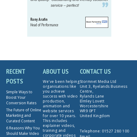
service – perfect!
proj
Rony Arafin
Kate H
Head of Performance
Dir. Mktg
Telecom
RECENT
ABOUT US
CONTACT US
POSTS
We've been helping
Stormnet Media Ltd
organisations like
Unit 3, Ryelands Business
you achieve
Centre,
Simple Ways to
success with video
Rylands Lane
Boost Your
production,
Elmley Lovett
Conversion Rates
animation and
Worcestershire
The Future of Online
website services
WR9 0PT
Marketing and
for over 10 years.
United Kingdom
This includes
Curated Content
explainer videos,
6 Reasons Why You
training and
Telephone:
01527 280 100
Should Make Video
corporate videos
Email: