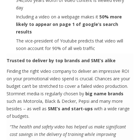
340,000 years worth of video content is viewed every
day
Including a video on a webpage makes it
50% more
likely to appear on page 1 of google’s search
results
The vice-president of Youtube predicts that video will
soon account for 90% of all web traffic
Trusted to deliver by top brands and SME’s alike
Finding the right video company to deliver an impressive ROI
on your promotional video spend is crucial. Chances are your
budget can’t be stretched to cover a failed video production.
Stormnet media is regularly chosen by
big name brands
such as Motorola, Black & Decker, Pepsi and many more
besides – as well as
SME’s and start-ups
with a wide range
of budgets.
“The health and safety video has helped us make significant
cost savings in the delivery of training while improving