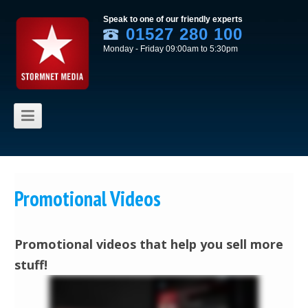
Speak to one of our friendly experts
01527 280 100
Monday - Friday 09:00am to 5:30pm
Skip to content
Promotional Videos
Promotional videos that help you sell more
stuff!