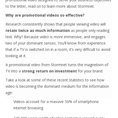
to the letter, read on to learn more about Stormnet.
Why are promotional videos so effective?
Research consistently shows that people viewing video will
retain twice as much information
as people only reading
text. Why? Because video is more immersive, and engages
two of your dominant senses. You’ll know from experience
that if a TV is switched on in a room, it’s very difficult to avoid
looking at it.
A promotional video from Stormnet turns the magnetism of
TV into a
strong return on investment
for your brand.
Take a look at some of these recent statistics to see how
video is becoming the dominant medium for the information
age:
Videos account for a massive 50% of smartphone
internet browsing