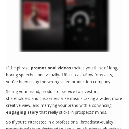
If the phrase
promotional videos
makes you think of long,
boring speeches and visually-difficult cash-flow forecasts,
you’ve been using the wrong video production company.
Selling your brand, product or service to investors,
shareholders and customers alike means taking a wider, more
creative view, and marrying your brand with a convincing,
engaging story
that really sticks in prospects’ minds.
So if you’re interested in a professional, broadcast-quality
promotional video designed to serve your business objectives