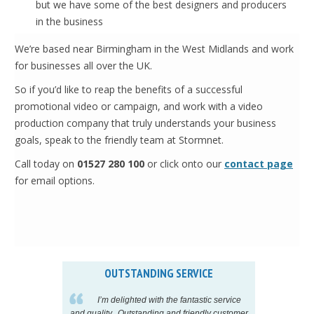
but we have some of the best designers and producers
in the business
We’re based near Birmingham in the West Midlands and work
for businesses all over the UK.
So if you’d like to reap the benefits of a successful
promotional video or campaign, and work with a video
production company that truly understands your business
goals, speak to the friendly team at Stormnet.
Call today on
01527 280 100
or click onto our
contact page
for email options.
OUTSTANDING SERVICE
IN
pelling
I’m delighted with the fantastic service
eeds my
and quality. Outstanding and friendly customer
tu