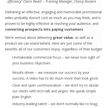
efficiency” Claire Revell – Training Manager, Clancy Docwra
Delivering an effective, engaging and memorable promotional
video probably doesn’t cost as much as you may think, and is
proven to be highly-effective at reaching your audience, and
converting prospects into paying customers
.
We’re serious about delivering
great value
, as well as a
product we can stand behind. Here are just some of the
benefits all of our customers enjoy, regardless of their budget:
Unshakeable commercial focus – we never lose sight of
your business objectives
Results-driven – we measure our success by your
success. A video has to do much more than look good
Clear and open communication – we don’t try to dazzle
our clients with tech talk and jargon. We speak simple
plain English
Industry-leading talent – we don’t normally like to brag,