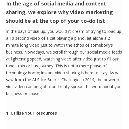
In the age of social media and content
sharing, we explore why video marketing
should be at the top of your to-do list
In the days of dial-up, you wouldn’t dream of trying to load up
a 10 second video of a cat playing a piano, let alone a 2
minute long video just to watch the ethos of somebody’s
business. Nowadays, we scroll through our social media feeds
at lightening speed, watching video after video just to fill our
tube, train or bus journey. This is not a mere phase of
technology boom; instant video sharing is here to stay. As we
saw from the ALS Ice Bucket Challenge in 2014, the power of
viral video can be global and really spread the word about your
business or cause.
1. Utilise Your Resources