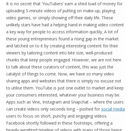
It is no secret that ‘YouTubers’ earn a shed load of money for
uploading 5-minute videos of putting on make-up, playing
video games, or simply showing off their daily life. These
unlikely stars have had a helping hand in making video content
a key way for people to access information quickly. A lot of
these young entrepreneurs found a rising gap in the market
and latched on to it by creating interesting content for their
viewers by tailoring content into bite size, well-produced
chunks that keep people engaged. However, we are not here
to talk about these curators of content, this was just the
catalyst of things to come. Now, we have so many video
sharing apps and websites that there is simply no excuse not
to utilise them. YouTube is just one outlet to market and keep
your consumers interested, whatever your business may be.
Apps such as Vine, Instagram and Snapchat – where the users
can create videos only seconds long – pushed for
social media
users to focus on short, punchy and engaging videos.
Facebook shortly followed in these footsteps, offering a
heavily weighted timeline of videos with many of those being