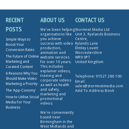
RECENT
ABOUT US
CONTACT US
POSTS
We've been helping
Stormnet Media Ltd
organisations like
Unit 3, Ryelands Business
you achieve
Centre,
Simple Ways to
success with video
Rylands Lane
Boost Your
production,
Elmley Lovett
Conversion Rates
animation and
Worcestershire
The Future of Online
website services
WR9 0PT
Marketing and
for over 10 years.
United Kingdom
This includes
Curated Content
explainer videos,
6 Reasons Why You
training and
Telephone:
01527 280 100
Should Make Video
corporate videos
Email:
Marketing a Priority
as well as health
sales@stormnetmedia.com
and safety,
The ‘App-Conomy’
Add To Address Book
marketing and
How to Utilise Social
promotional
Media For Your
videos.
Business
We're conveniently
based near
Birmingham in the
West Midlands and