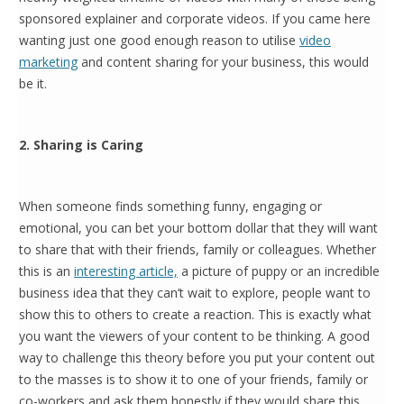
sponsored explainer and corporate videos. If you came here
wanting just one good enough reason to utilise
video
marketing
and content sharing for your business, this would
be it.
2. Sharing is Caring
When someone finds something funny, engaging or
emotional, you can bet your bottom dollar that they will want
to share that with their friends, family or colleagues. Whether
this is an
interesting article,
a picture of puppy or an incredible
business idea that they can’t wait to explore, people want to
show this to others to create a reaction. This is exactly what
you want the viewers of your content to be thinking. A good
way to challenge this theory before you put your content out
to the masses is to show it to one of your friends, family or
co-workers and ask them honestly if they would share this