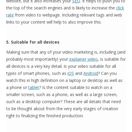
website, but it also increases your
SEO
. It helps to push you to
the top of the search engines and is likely to increase the
click
rate
from video to webpage. Including relevant tags and web
links to your content will help to also improve this.
5. Suitable for all devices
Making sure that any of your video marketing is, including (and
probably most importantly) your
explainer video
, is suitable for
all devices is a very key detail. Is your video suitable for all
types of smart phones, such as
iOS
and
Android
? Can you
watch this in high definition on a laptop or desktop as well as
a phone or
tablet
? Is the content suitable to watch on a
smaller screen, such as a phone, as well as a large screen,
such as a desktop computer? These are all details that need
to be thought about from the very early stages of creation
right to finalizing the finished production.