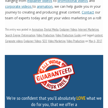
Ranging from
explainer videos
to
promotional videos
and
corporate videos
to
animation
, we can help guide you in your
journey to creating and producing great content.
Contact
our
team of experts today and get your video marketing on a roll!
This entry was posted in
Animation
,
Digital Media
,
Explainer Videos
,
Internet Marketing
,
Search Engine Optimisation
,
Video Production
,
Video Production Guides
and tagged
content
,
Corporate videos
,
Explainer Videos
,
SEO
,
Video Marketing
,
Video Production
on
May 6, 2017
.
We're so confident that you'll absolutely
LOVE
what we
do for you, that we offer a