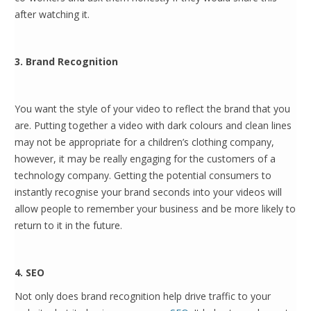
after watching it.
3. Brand Recognition
You want the style of your video to reflect the brand that you
are. Putting together a video with dark colours and clean lines
may not be appropriate for a children’s clothing company,
however, it may be really engaging for the customers of a
technology company. Getting the potential consumers to
instantly recognise your brand seconds into your videos will
allow people to remember your business and be more likely to
return to it in the future.
4. SEO
Not only does brand recognition help drive traffic to your