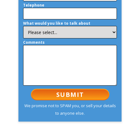
Telephone
What would you like to talk about
Comments
We promise not to SPAM you, or sell your details
to anyone else.