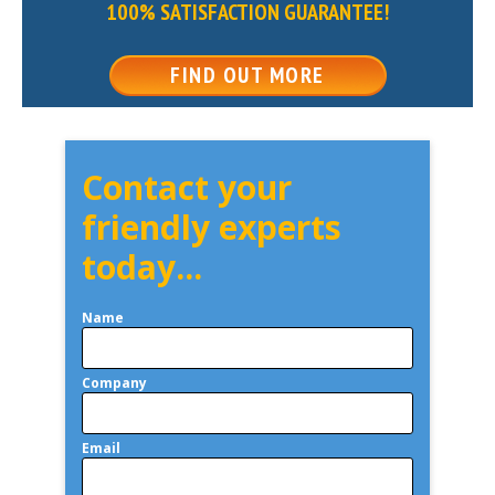
100% SATISFACTION GUARANTEE!
FIND OUT MORE
Contact your
friendly experts
today...
Name
Company
Email