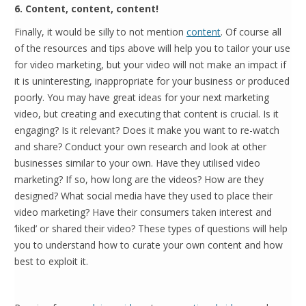
6. Content, content, content!
Finally, it would be silly to not mention
content
. Of course all
of the resources and tips above will help you to tailor your use
for video marketing, but your video will not make an impact if
it is uninteresting, inappropriate for your business or produced
poorly. You may have great ideas for your next marketing
video, but creating and executing that content is crucial. Is it
engaging? Is it relevant? Does it make you want to re-watch
and share? Conduct your own research and look at other
businesses similar to your own. Have they utilised video
marketing? If so, how long are the videos? How are they
designed? What social media have they used to place their
video marketing? Have their consumers taken interest and
‘liked’ or shared their video? These types of questions will help
you to understand how to curate your own content and how
best to exploit it.