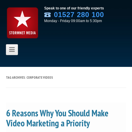
Speak to one of our friendly experts
01527 280 100
Monday - Friday 09:00am to 5:30pm
Skip to content
TAG ARCHIVES:
CORPORATE VIDEOS
6 Reasons Why You Should Make
Video Marketing a Priority