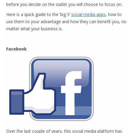
before you decide on the outlet you will choose to focus on.
Here is a quick guide to the ‘big 5’
social media apps
, how to
use them to your advantage and how they can benefit you, no
matter what your business is.
Facebook
Over the last couple of years, this social media platform has