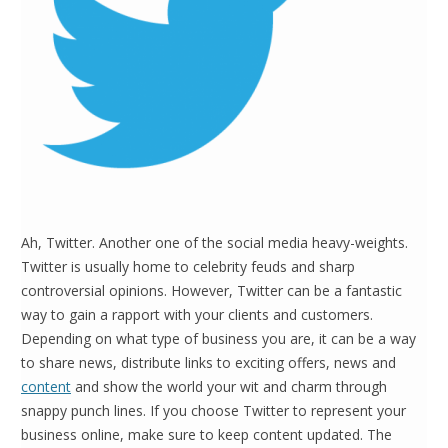
Ah, Twitter. Another one of the social media heavy-weights.
Twitter is usually home to celebrity feuds and sharp
controversial opinions. However, Twitter can be a fantastic
way to gain a rapport with your clients and customers.
Depending on what type of business you are, it can be a way
to share news, distribute links to exciting offers, news and
content
and show the world your wit and charm through
snappy punch lines. If you choose Twitter to represent your
business online, make sure to keep content updated. The