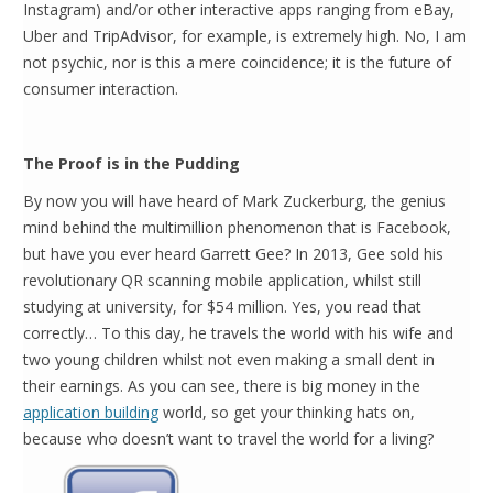
Instagram) and/or other interactive apps ranging from eBay,
Uber and TripAdvisor, for example, is extremely high. No, I am
not psychic, nor is this a mere coincidence; it is the future of
consumer interaction.
The Proof is in the Pudding
By now you will have heard of Mark Zuckerburg, the genius
mind behind the multimillion phenomenon that is Facebook,
but have you ever heard Garrett Gee? In 2013, Gee sold his
revolutionary QR scanning mobile application, whilst still
studying at university, for $54 million. Yes, you read that
correctly… To this day, he travels the world with his wife and
two young children whilst not even making a small dent in
their earnings. As you can see, there is big money in the
application building
world, so get your thinking hats on,
because who doesn’t want to travel the world for a living?