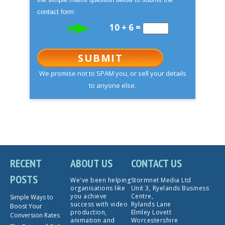
contact form:
10 + 6 =
SUBMIT
We promise not to SPAM you, or sell your details
to anyone else.
RECENT
ABOUT US
CONTACT US
POSTS
We've been helping
Stormnet Media Ltd
organisations like
Unit 3, Ryelands Business
you achieve
Centre,
Simple Ways to
success with video
Rylands Lane
Boost Your
production,
Elmley Lovett
Conversion Rates
animation and
Worcestershire