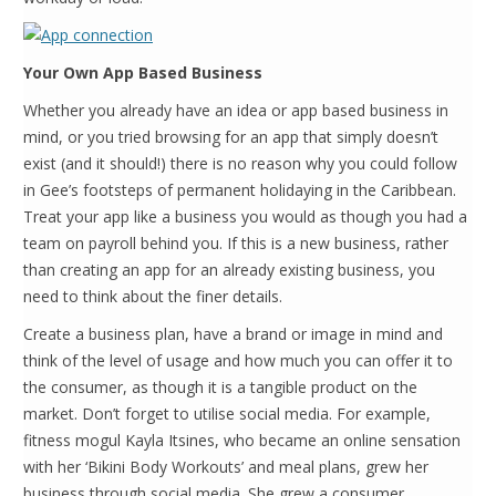
Your Own App Based Business
Whether you already have an idea or app based business in
mind, or you tried browsing for an app that simply doesn’t
exist (and it should!) there is no reason why you could follow
in Gee’s footsteps of permanent holidaying in the Caribbean.
Treat your app like a business you would as though you had a
team on payroll behind you. If this is a new business, rather
than creating an app for an already existing business, you
need to think about the finer details.
Create a business plan, have a brand or image in mind and
think of the level of usage and how much you can offer it to
the consumer, as though it is a tangible product on the
market. Don’t forget to utilise social media. For example,
fitness mogul Kayla Itsines, who became an online sensation
with her ‘Bikini Body Workouts’ and meal plans, grew her
business through social media. She grew a consumer