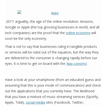
2017: arguably, the age of the online revolution. Amazon,
Google or Apple (the top grossing businesses in world, and all
tech companies) are the proof that the
online economy
will
soon be the only economy.
That is not to say that businesses ruling in tangible products
or services will be ruled out of the equation, but the way they
are delivered to the consumer is changing rapidly before our
eyes. It is time to get on board with the
‘App-conomy’
.
Have a look at your smartphone (from an educated guess and
assuming that this is your mode of communication) and check
out the applications that you currently have. The likelihood
that you have a mixture of music streaming services (Spotify,
Apple, Tidal),
social media
sites (Facebook, Twitter,