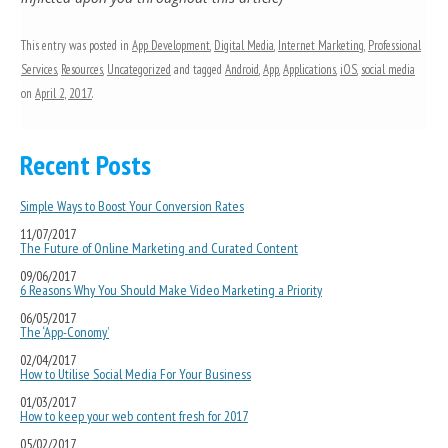
This entry was posted in
App Development
,
Digital Media
,
Internet Marketing
,
Professional
Services
,
Resources
,
Uncategorized
and tagged
Android
,
App
,
Applications
,
iOS
,
social media
on
April 2, 2017
.
Recent Posts
Simple Ways to Boost Your Conversion Rates
11/07/2017
The Future of Online Marketing and Curated Content
09/06/2017
6 Reasons Why You Should Make Video Marketing a Priority
06/05/2017
The ‘App-Conomy’
02/04/2017
How to Utilise Social Media For Your Business
01/03/2017
How to keep your web content fresh for 2017
05/02/2017