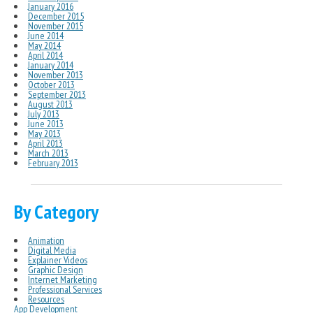
January 2016
December 2015
November 2015
June 2014
May 2014
April 2014
January 2014
November 2013
October 2013
September 2013
August 2013
July 2013
June 2013
May 2013
April 2013
March 2013
February 2013
By Category
Animation
Digital Media
Explainer Videos
Graphic Design
Internet Marketing
Professional Services
Resources
App Development