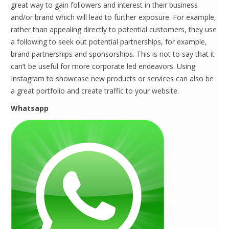
great way to gain followers and interest in their business
and/or brand which will lead to further exposure. For example,
rather than appealing directly to potential customers, they use
a following to seek out potential partnerships, for example,
brand partnerships and sponsorships. This is not to say that it
can’t be useful for more corporate led endeavors. Using
Instagram to showcase new products or services can also be
a great portfolio and create traffic to your website.
Whatsapp