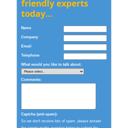
friendly experts
today...
Name
Company
Email
Telephone
What would you like to talk about:
Comments:
Captcha (anti-spam):
So we don't receive lots of spam. please answer
the simple maths question below to submit the