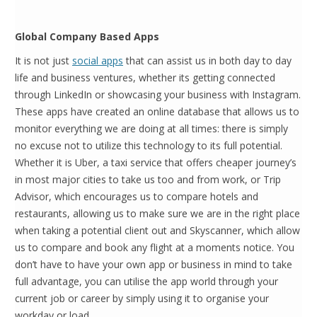
Global Company Based Apps
It is not just
social apps
that can assist us in both day to day
life and business ventures, whether its getting connected
through LinkedIn or showcasing your business with Instagram.
These apps have created an online database that allows us to
monitor everything we are doing at all times: there is simply
no excuse not to utilize this technology to its full potential.
Whether it is Uber, a taxi service that offers cheaper journey’s
in most major cities to take us too and from work, or Trip
Advisor, which encourages us to compare hotels and
restaurants, allowing us to make sure we are in the right place
when taking a potential client out and Skyscanner, which allow
us to compare and book any flight at a moments notice. You
don’t have to have your own app or business in mind to take
full advantage, you can utilise the app world through your
current job or career by simply using it to organise your
workday or load.