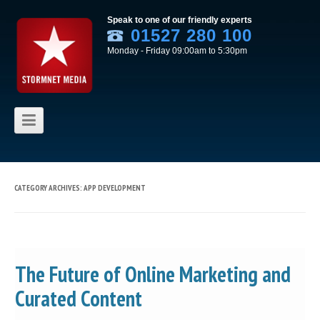
Speak to one of our friendly experts
01527 280 100
Monday - Friday 09:00am to 5:30pm
Skip to content
CATEGORY ARCHIVES:
APP DEVELOPMENT
The Future of Online Marketing and
Curated Content