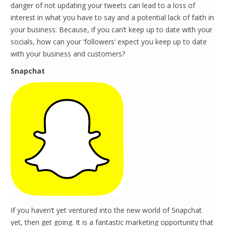
danger of not updating your tweets can lead to a loss of
interest in what you have to say and a potential lack of faith in
your business. Because, if you can’t keep up to date with your
socials, how can your ‘followers’ expect you keep up to date
with your business and customers?
Snapchat
If you haven’t yet ventured into the new world of Snapchat
yet, then get going. It is a fantastic marketing opportunity that