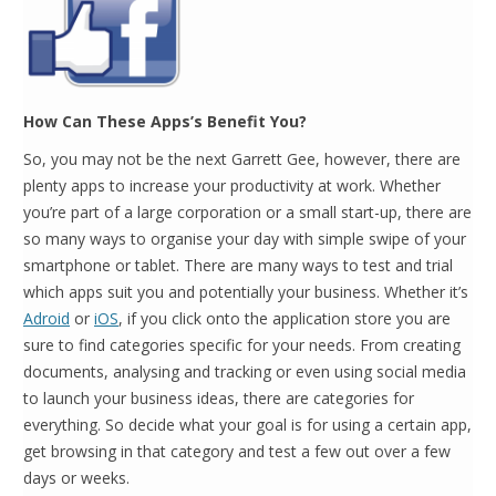
How Can These Apps’s Benefit You?
So, you may not be the next Garrett Gee, however, there are
plenty apps to increase your productivity at work. Whether
you’re part of a large corporation or a small start-up, there are
so many ways to organise your day with simple swipe of your
smartphone or tablet. There are many ways to test and trial
which apps suit you and potentially your business. Whether it’s
Adroid
or
iOS
, if you click onto the application store you are
sure to find categories specific for your needs. From creating
documents, analysing and tracking or even using social media
to launch your business ideas, there are categories for
everything. So decide what your goal is for using a certain app,
get browsing in that category and test a few out over a few
days or weeks.