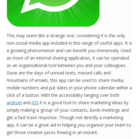
This may seem like a strange one, considering it is the only
non-social media app included in this range of useful apps. It is
a growing phenomenon and can benefit you immensely. Used
as more of an internal sharing application, it can be operated
as an organisational tool between you and your colleagues.
Gone are the days of unread texts, missed calls and
mountains of emails, this app can be used to share media,
mobile numbers and put dates in your phone calendar within a
click of a button. With the accessibility ranging over both
android
and
iOS
it is a good tool to share marketing ideas by
simply making a ‘group’ of your contacts, book meetings and
get a fast track response. Though not directly a marketing
app, it can be a great aid in helping you organise your team to
get those creative juices flowing in an instant.