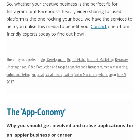
So, whether your creative business is the perfect fit for
Instagram or if Facebook’s heavily video sharing focused
platform is the one rocking your boat, we have the services to
help you utilise this media to benefit you.
Contact
one of our
friendly experts today to find out how!
This entry was posted in
App Development
,
Digital Media
,
Internet Marketing
,
Resources
,
Uncategorized
,
Video Production
and tagged
apps
,
facebook
,
instagram
,
media marketing
,
online marketing
,
snapchat
,
social media
,
twitter
,
Video Marketing
,
whatsapp
on
June 9,
2017
.
The ‘App-Conomy’
Why you should get involved and utilise applications for
an ‘appier business or career