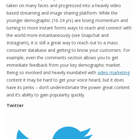
taken on many faces and progressed into a heavily video
based streaming and image sharing platform. While the
younger demographic (16-24 yrs) are losing momentum and
turning to more instant forms ways to reach and connect with
the world more instantaneously (see Snapchat and
Instagram), it is still a great way to reach out to a mass
consumer database and getting to know your customers. For
example, even the comments section allows you to get
immediate feedback from your key demographic market.
Being so involved and heavily inundated with
video marketing
content it may be hard to get your voice heard, but it does
have its perks – don’t underestimate the power great content
and it’s ability to gain popularity quickly.
Twitter