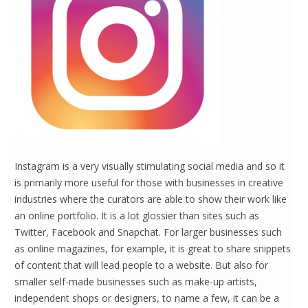
Instagram is a very visually stimulating social media and so it
is primarily more useful for those with businesses in creative
industries where the curators are able to show their work like
an online portfolio. It is a lot glossier than sites such as
Twitter, Facebook and Snapchat. For larger businesses such
as online magazines, for example, it is great to share snippets
of content that will lead people to a website. But also for
smaller self-made businesses such as make-up artists,
independent shops or designers, to name a few, it can be a