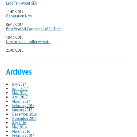
Let’s Talk About SEO
11/01/2017
Generation Now
06/12/2016
Best Viral Ad Campaigns of All Time
18/11/2016
How to build a killer website
21/07/2016
Archives
July 2017
June 2017
May 2017
April 2017
March 2017
February 2017
January 2017
December 2016
November 2016
July 2016
May 2016
March 2016
February 2016