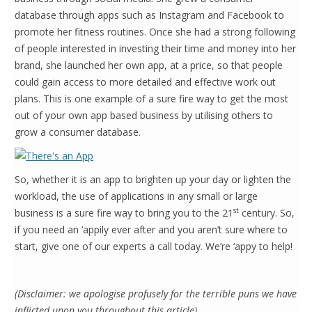
database through apps such as Instagram and Facebook to
promote her fitness routines. Once she had a strong following
of people interested in investing their time and money into her
brand, she launched her own app, at a price, so that people
could gain access to more detailed and effective work out
plans. This is one example of a sure fire way to get the most
out of your own app based business by utilising others to
grow a consumer database.
So, whether it is an app to brighten up your day or lighten the
workload, the use of applications in any small or large
st
business is a sure fire way to bring you to the 21
century. So,
if you need an ‘appily ever after and you aren’t sure where to
start, give one of our experts a call today. We’re ‘appy to help!
(Disclaimer: we apologise profusely for the terrible puns we have
inflicted upon you throughout this article)