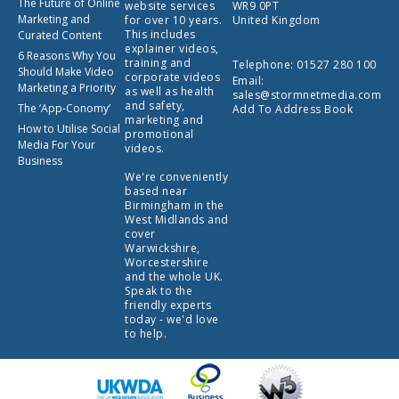
The Future of Online
website services
WR9 0PT
Marketing and
for over 10 years.
United Kingdom
This includes
Curated Content
explainer videos,
6 Reasons Why You
training and
Telephone:
01527 280 100
Should Make Video
corporate videos
Email:
Marketing a Priority
as well as health
sales@stormnetmedia.com
and safety,
The ‘App-Conomy’
Add To Address Book
marketing and
How to Utilise Social
promotional
Media For Your
videos.
Business
We're conveniently
based near
Birmingham in the
West Midlands and
cover
Warwickshire,
Worcestershire
and the whole UK.
Speak to the
friendly experts
today - we'd love
to help.