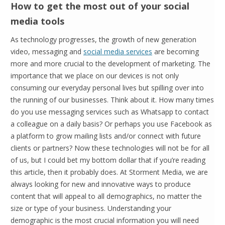
How to get the most out of your social
media tools
As technology progresses, the growth of new generation
video, messaging and
social media services
are becoming
more and more crucial to the development of marketing. The
importance that we place on our devices is not only
consuming our everyday personal lives but spilling over into
the running of our businesses. Think about it. How many times
do you use messaging services such as Whatsapp to contact
a colleague on a daily basis? Or perhaps you use Facebook as
a platform to grow mailing lists and/or connect with future
clients or partners? Now these technologies will not be for all
of us, but I could bet my bottom dollar that if you’re reading
this article, then it probably does. At Storment Media, we are
always looking for new and innovative ways to produce
content that will appeal to all demographics, no matter the
size or type of your business. Understanding your
demographic is the most crucial information you will need