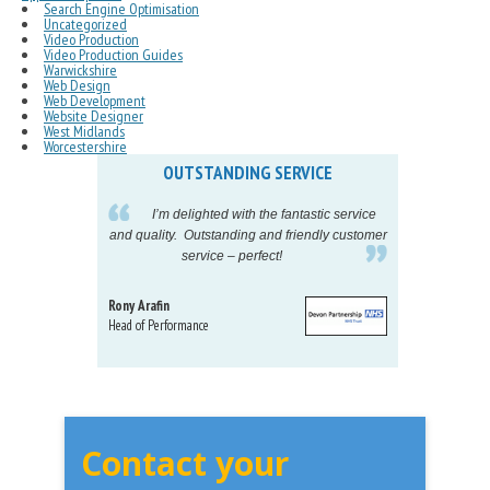
Search Engine Optimisation
Uncategorized
Video Production
Video Production Guides
Warwickshire
Web Design
Web Development
Website Designer
West Midlands
Worcestershire
OUTSTANDING SERVICE
IN
pelling
I’m delighted with the fantastic service
eeds my
and quality. Outstanding and friendly customer
tu
service – perfect!
proj
Rony Arafin
Kate H
Head of Performance
Dir. Mktg
Telecom
Contact your