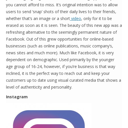
you cannot afford to miss. It’s original intention was to allow
users to send ‘snap’ shots of their daily lives to their friends,
whether that’s an image or a short
video
, only for it to be
erased as soon as it is seen. The beauty of this new app was a
refreshing alternative to the seemingly permanent nature of
Facebook. Out of this grew opportunities for online-based
businesses (such as online publications, music company’s,
news sites and much more). Much like Facebook, it is very
dependent on demographic. Used primarily by the younger
age group of 16-24, however, if you’re business is that way
inclined, it is the perfect way to reach out and keep your
customers up to date using visual curated media that shows a
level of authenticity and personality.
Instagram