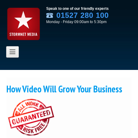
Speak to one of our friendly experts
01527 280 100
Monday - Friday 09:00am to 5:30pm
Skip to content
How Video Will Grow Your Business