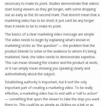
necessary to make its point. Studies demonstrate that videos
start losing viewers as they get longer, with some dropping
out as early as the 30-second mark. That doesn’t mean that a
marketing video has to be short; it just can’t be any longer
than it needs to be to make its point.
The basics of a clear marketing video message are simple.
The video needs to begin by explaining what’s known in
marketing circles as “the question” — the problem that the
product intends to solve or the audience to whom it’s being
marketed. Next, the video needs to demonstrate expertise.
This can mean showing the creator and the product at work,
or it can simply mean showing you speaking clearly and
authoritatively about the subject.
Establishing authority is important, but it isn’t the only
important part of creating a marketing video. To be really
effective, a marketing video has to end with a “call to action”
— something that spurs the viewer to take the step you want
them to. This could be as simple as clicking on a link or as