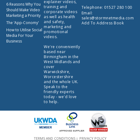
explainer videos,
6 Reasons Why You
training and
Telephone:
01527 280 100
Should Make Video
corporate videos
Email:
Marketing a Priority
as well as health
sales@stormnetmedia.com
and safety,
The ‘App-Conomy’
Add To Address Book
marketing and
How to Utilise Social
promotional
Media For Your
videos.
Business
We're conveniently
based near
Birmingham in the
West Midlands and
cover
Warwickshire,
Worcestershire
and the whole UK.
Speak to the
friendly experts
today - we'd love
to help.
TERMS AND CONDITIONS
PRIVACY POLICY
|