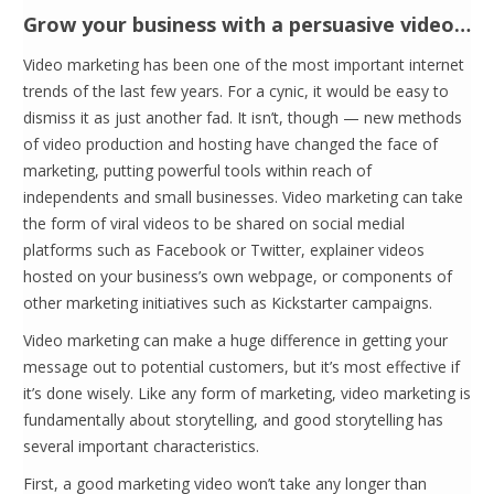
Grow your business with a persuasive video…
Video marketing has been one of the most important internet
trends of the last few years. For a cynic, it would be easy to
dismiss it as just another fad. It isn’t, though — new methods
of video production and hosting have changed the face of
marketing, putting powerful tools within reach of
independents and small businesses. Video marketing can take
the form of viral videos to be shared on social medial
platforms such as Facebook or Twitter, explainer videos
hosted on your business’s own webpage, or components of
other marketing initiatives such as Kickstarter campaigns.
Video marketing can make a huge difference in getting your
message out to potential customers, but it’s most effective if
it’s done wisely. Like any form of marketing, video marketing is
fundamentally about storytelling, and good storytelling has
several important characteristics.
First, a good marketing video won’t take any longer than