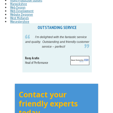
Video Production Guides
Warwickshire
Web Design
Web Development
Website Designer
West Midlands
Worcestershire
OUTSTANDING SERVICE
IN
pelling
I’m delighted with the fantastic service
eeds my
and quality. Outstanding and friendly customer
tu
service – perfect!
proj
Rony Arafin
Kate H
Head of Performance
Dir. Mktg
Telecom
Contact your
friendly experts
today...