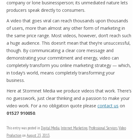
company or lone businessperson; its unmediated nature lets
producers speak directly to consumers.
A video that goes viral can reach thousands upon thousands
of users, more than almost any other form of marketing in
the same price range. Most videos, however, don’t reach such
a huge audience. This doesn’t mean that they’re unsuccessful,
though. By communicating a clear core message and
demonstrating your commitment and energy, video can
completely transform you online marketing strategy — which,
in today’s world, means completely transforming your
business.
Here at Stormnet Media we produce videos that work. There’s
no guesswork, just clear thinking and a passion to make your
video work. For a no obligation quote please
contact us
on
01527 910050
.
This entry was posted in
Digital Media
,
Internet Marketing
,
Professional Services
,
Video
Production
on
August 23, 2013
.