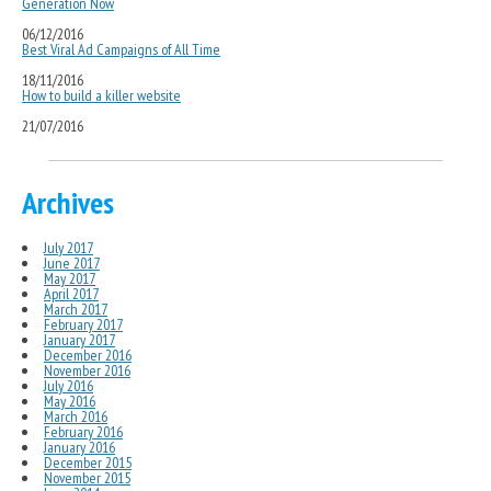
Generation Now
06/12/2016
Best Viral Ad Campaigns of All Time
18/11/2016
How to build a killer website
21/07/2016
Archives
July 2017
June 2017
May 2017
April 2017
March 2017
February 2017
January 2017
December 2016
November 2016
July 2016
May 2016
March 2016
February 2016
January 2016
December 2015
November 2015