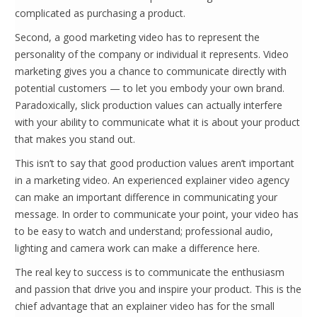
complicated as purchasing a product.
Second, a good marketing video has to represent the
personality of the company or individual it represents. Video
marketing gives you a chance to communicate directly with
potential customers — to let you embody your own brand.
Paradoxically, slick production values can actually interfere
with your ability to communicate what it is about your product
that makes you stand out.
This isn’t to say that good production values aren’t important
in a marketing video. An experienced explainer video agency
can make an important difference in communicating your
message. In order to communicate your point, your video has
to be easy to watch and understand; professional audio,
lighting and camera work can make a difference here.
The real key to success is to communicate the enthusiasm
and passion that drive you and inspire your product. This is the
chief advantage that an explainer video has for the small