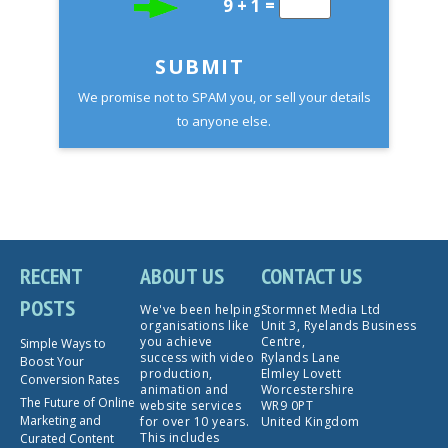
9 + 1 =
SUBMIT
We promise not to SPAM you, or sell your details
to anyone else.
RECENT
ABOUT US
CONTACT US
POSTS
We've been helping
Stormnet Media Ltd
organisations like
Unit 3, Ryelands Business
you achieve
Centre,
Simple Ways to
success with video
Rylands Lane
Boost Your
production,
Elmley Lovett
Conversion Rates
animation and
Worcestershire
The Future of Online
website services
WR9 0PT
Marketing and
for over 10 years.
United Kingdom
This includes
Curated Content