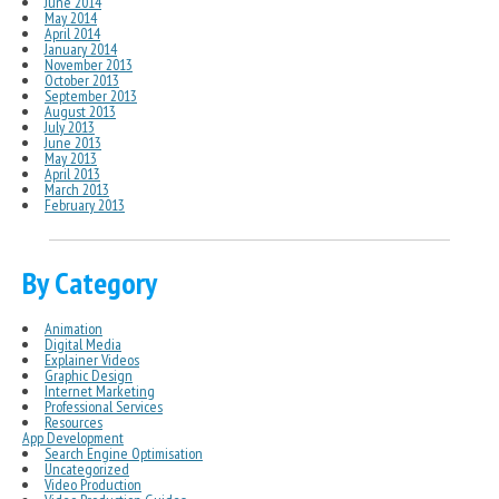
June 2014
May 2014
April 2014
January 2014
November 2013
October 2013
September 2013
August 2013
July 2013
June 2013
May 2013
April 2013
March 2013
February 2013
By Category
Animation
Digital Media
Explainer Videos
Graphic Design
Internet Marketing
Professional Services
Resources
App Development
Search Engine Optimisation
Uncategorized
Video Production