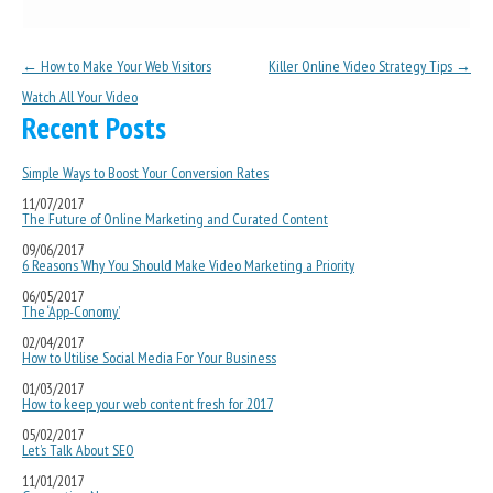
Post navigation
←
How to Make Your Web Visitors
Killer Online Video Strategy Tips
→
Watch All Your Video
Recent Posts
Simple Ways to Boost Your Conversion Rates
11/07/2017
The Future of Online Marketing and Curated Content
09/06/2017
6 Reasons Why You Should Make Video Marketing a Priority
06/05/2017
The ‘App-Conomy’
02/04/2017
How to Utilise Social Media For Your Business
01/03/2017
How to keep your web content fresh for 2017
05/02/2017
Let’s Talk About SEO
11/01/2017