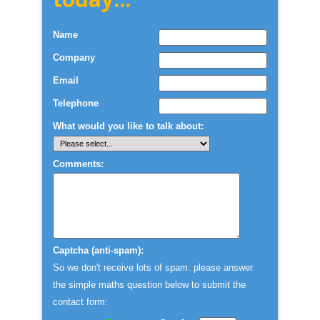
Name
Company
Email
Telephone
What would you like to talk about:
Comments:
Captcha (anti-spam):
So we don't receive lots of spam. please answer
the simple maths question below to submit the
contact form: