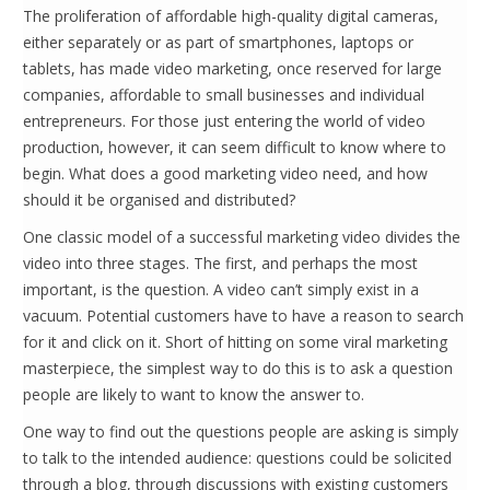
The proliferation of affordable high-quality digital cameras,
either separately or as part of smartphones, laptops or
tablets, has made video marketing, once reserved for large
companies, affordable to small businesses and individual
entrepreneurs. For those just entering the world of video
production, however, it can seem difficult to know where to
begin. What does a good marketing video need, and how
should it be organised and distributed?
One classic model of a successful marketing video divides the
video into three stages. The first, and perhaps the most
important, is the question. A video can’t simply exist in a
vacuum. Potential customers have to have a reason to search
for it and click on it. Short of hitting on some viral marketing
masterpiece, the simplest way to do this is to ask a question
people are likely to want to know the answer to.
One way to find out the questions people are asking is simply
to talk to the intended audience: questions could be solicited
through a blog, through discussions with existing customers