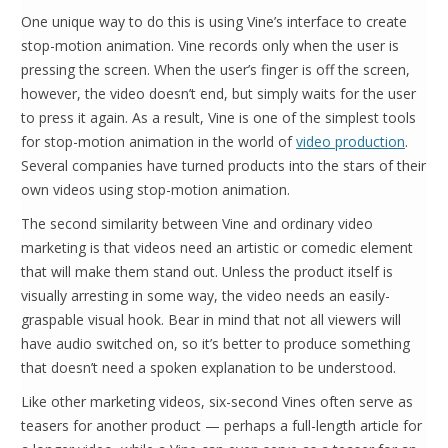
One unique way to do this is using Vine’s interface to create
stop-motion animation. Vine records only when the user is
pressing the screen. When the user’s finger is off the screen,
however, the video doesn’t end, but simply waits for the user
to press it again. As a result, Vine is one of the simplest tools
for stop-motion animation in the world of
video production
.
Several companies have turned products into the stars of their
own videos using stop-motion animation.
The second similarity between Vine and ordinary video
marketing is that videos need an artistic or comedic element
that will make them stand out. Unless the product itself is
visually arresting in some way, the video needs an easily-
graspable visual hook. Bear in mind that not all viewers will
have audio switched on, so it’s better to produce something
that doesn’t need a spoken explanation to be understood.
Like other marketing videos, six-second Vines often serve as
teasers for another product — perhaps a full-length article for