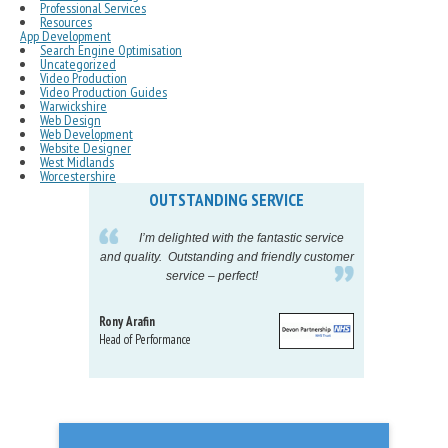
Professional Services
Resources
App Development
Search Engine Optimisation
Uncategorized
Video Production
Video Production Guides
Warwickshire
Web Design
Web Development
Website Designer
West Midlands
Worcestershire
OUTSTANDING SERVICE
IN
pelling
I’m delighted with the fantastic service
eeds my
and quality. Outstanding and friendly customer
tu
service – perfect!
proj
Rony Arafin
Kate H
Head of Performance
Dir. Mktg
Telecom