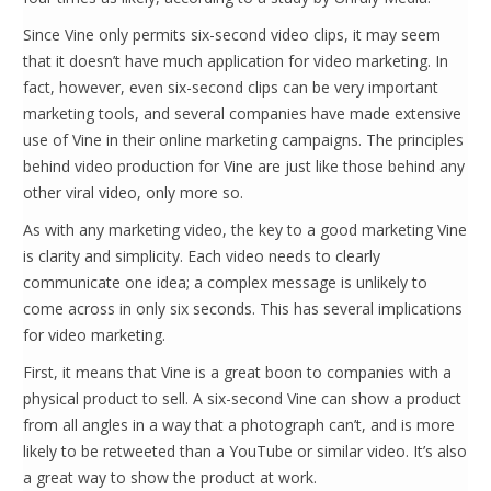
Since Vine only permits six-second video clips, it may seem
that it doesn’t have much application for video marketing. In
fact, however, even six-second clips can be very important
marketing tools, and several companies have made extensive
use of Vine in their online marketing campaigns. The principles
behind video production for Vine are just like those behind any
other viral video, only more so.
As with any marketing video, the key to a good marketing Vine
is clarity and simplicity. Each video needs to clearly
communicate one idea; a complex message is unlikely to
come across in only six seconds. This has several implications
for video marketing.
First, it means that Vine is a great boon to companies with a
physical product to sell. A six-second Vine can show a product
from all angles in a way that a photograph can’t, and is more
likely to be retweeted than a YouTube or similar video. It’s also
a great way to show the product at work.