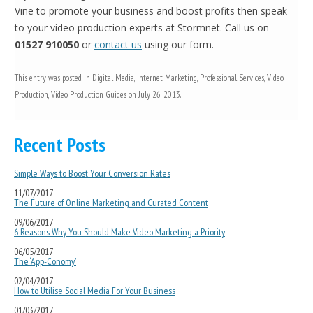
Vine to promote your business and boost profits then speak
to your video production experts at Stormnet. Call us on
01527 910050
or
contact us
using our form.
This entry was posted in
Digital Media
,
Internet Marketing
,
Professional Services
,
Video
Production
,
Video Production Guides
on
July 26, 2013
.
Recent Posts
Simple Ways to Boost Your Conversion Rates
11/07/2017
The Future of Online Marketing and Curated Content
09/06/2017
6 Reasons Why You Should Make Video Marketing a Priority
06/05/2017
The ‘App-Conomy’
02/04/2017
How to Utilise Social Media For Your Business
01/03/2017