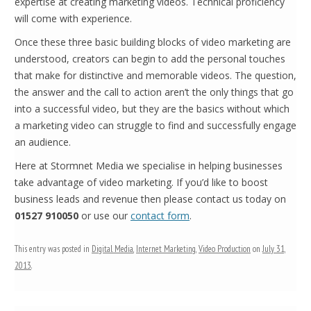
expertise at creating marketing videos. Technical proficiency
will come with experience.
Once these three basic building blocks of video marketing are
understood, creators can begin to add the personal touches
that make for distinctive and memorable videos. The question,
the answer and the call to action aren’t the only things that go
into a successful video, but they are the basics without which
a marketing video can struggle to find and successfully engage
an audience.
Here at Stormnet Media we specialise in helping businesses
take advantage of video marketing. If you’d like to boost
business leads and revenue then please contact us today on
01527 910050
or use our
contact form
.
This entry was posted in
Digital Media
,
Internet Marketing
,
Video Production
on
July 31,
2013
.