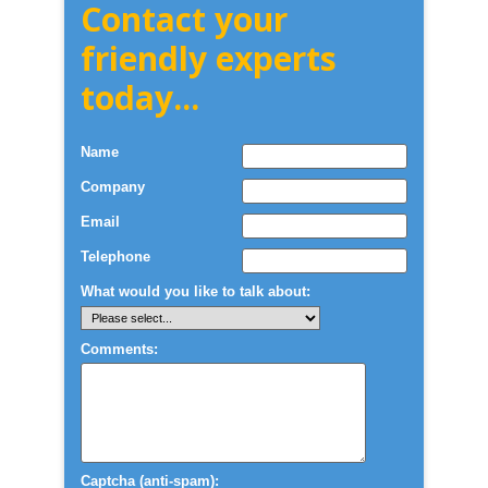
Contact your
friendly experts
today...
Name
Company
Email
Telephone
What would you like to talk about:
Comments:
Captcha (anti-spam):