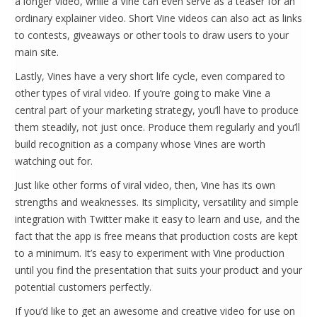
a longer video, while a Vine can even serve as a teaser for an
ordinary explainer video. Short Vine videos can also act as links
to contests, giveaways or other tools to draw users to your
main site.
Lastly, Vines have a very short life cycle, even compared to
other types of viral video. If you’re going to make Vine a
central part of your marketing strategy, you’ll have to produce
them steadily, not just once. Produce them regularly and you’ll
build recognition as a company whose Vines are worth
watching out for.
Just like other forms of viral video, then, Vine has its own
strengths and weaknesses. Its simplicity, versatility and simple
integration with Twitter make it easy to learn and use, and the
fact that the app is free means that production costs are kept
to a minimum. It’s easy to experiment with Vine production
until you find the presentation that suits your product and your
potential customers perfectly.
If you’d like to get an awesome and creative video for use on