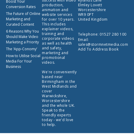
success with video
Rylands Lane
Boost Your
production,
Elmley Lovett
Conversion Rates
animation and
Worcestershire
The Future of Online
website services
WR9 0PT
Marketing and
for over 10 years.
United Kingdom
This includes
Curated Content
explainer videos,
6 Reasons Why You
training and
Telephone:
01527 280 100
Should Make Video
corporate videos
Email:
Marketing a Priority
as well as health
sales@stormnetmedia.com
and safety,
The ‘App-Conomy’
Add To Address Book
marketing and
How to Utilise Social
promotional
Media For Your
videos.
Business
We're conveniently
based near
Birmingham in the
West Midlands and
cover
Warwickshire,
Worcestershire
and the whole UK.
Speak to the
friendly experts
today - we'd love
to help.