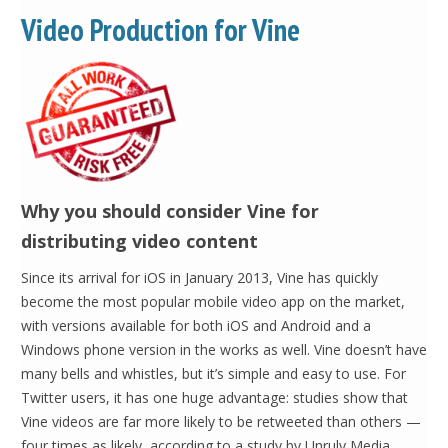
Video Production for Vine
Why you should consider Vine for
distributing video content
Since its arrival for iOS in January 2013, Vine has quickly
become the most popular mobile video app on the market,
with versions available for both iOS and Android and a
Windows phone version in the works as well. Vine doesn’t have
many bells and whistles, but it’s simple and easy to use. For
Twitter users, it has one huge advantage: studies show that
Vine videos are far more likely to be retweeted than others —
four times as likely, according to a study by Unruly Media.