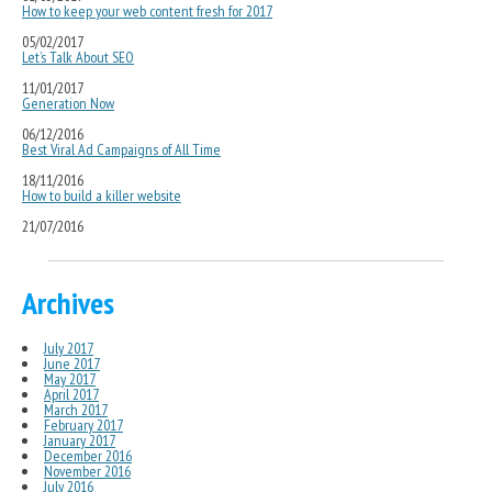
How to keep your web content fresh for 2017
05/02/2017
Let’s Talk About SEO
11/01/2017
Generation Now
06/12/2016
Best Viral Ad Campaigns of All Time
18/11/2016
How to build a killer website
21/07/2016
Archives
July 2017
June 2017
May 2017
April 2017
March 2017
February 2017
January 2017
December 2016
November 2016
July 2016