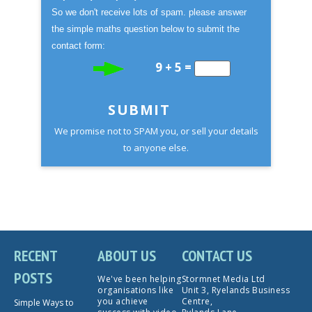
So we don't receive lots of spam. please answer
the simple maths question below to submit the
contact form:
9 + 5 =
SUBMIT
We promise not to SPAM you, or sell your details
to anyone else.
RECENT
ABOUT US
CONTACT US
POSTS
We've been helping
Stormnet Media Ltd
organisations like
Unit 3, Ryelands Business
you achieve
Centre,
Simple Ways to