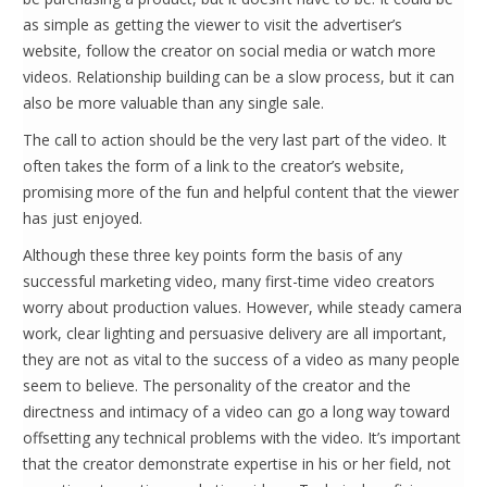
as simple as getting the viewer to visit the advertiser’s
website, follow the creator on social media or watch more
videos. Relationship building can be a slow process, but it can
also be more valuable than any single sale.
The call to action should be the very last part of the video. It
often takes the form of a link to the creator’s website,
promising more of the fun and helpful content that the viewer
has just enjoyed.
Although these three key points form the basis of any
successful marketing video, many first-time video creators
worry about production values. However, while steady camera
work, clear lighting and persuasive delivery are all important,
they are not as vital to the success of a video as many people
seem to believe. The personality of the creator and the
directness and intimacy of a video can go a long way toward
offsetting any technical problems with the video. It’s important
that the creator demonstrate expertise in his or her field, not