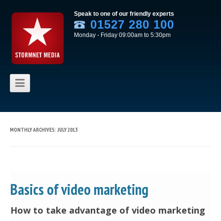
Speak to one of our friendly experts
01527 280 100
Monday - Friday 09:00am to 5:30pm
Skip to content
MONTHLY ARCHIVES:
JULY 2013
Basics of video marketing
How to take advantage of video marketing