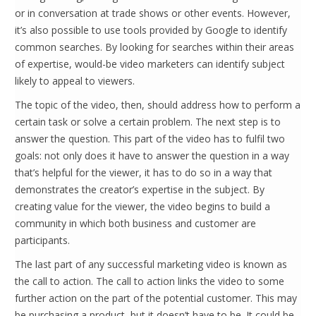
or in conversation at trade shows or other events. However,
it’s also possible to use tools provided by Google to identify
common searches. By looking for searches within their areas
of expertise, would-be video marketers can identify subject
likely to appeal to viewers.
The topic of the video, then, should address how to perform a
certain task or solve a certain problem. The next step is to
answer the question. This part of the video has to fulfil two
goals: not only does it have to answer the question in a way
that’s helpful for the viewer, it has to do so in a way that
demonstrates the creator’s expertise in the subject. By
creating value for the viewer, the video begins to build a
community in which both business and customer are
participants.
The last part of any successful marketing video is known as
the call to action. The call to action links the video to some
further action on the part of the potential customer. This may
be purchasing a product, but it doesn’t have to be. It could be