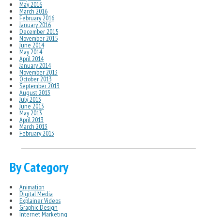
May 2016
March 2016
February 2016
January 2016
December 2015
November 2015
June 2014
May 2014
April 2014
January 2014
November 2013
October 2013
September 2013
August 2013
July 2013
June 2013
May 2013
April 2013
March 2013
February 2013
By Category
Animation
Digital Media
Explainer Videos
Graphic Design
Internet Marketing