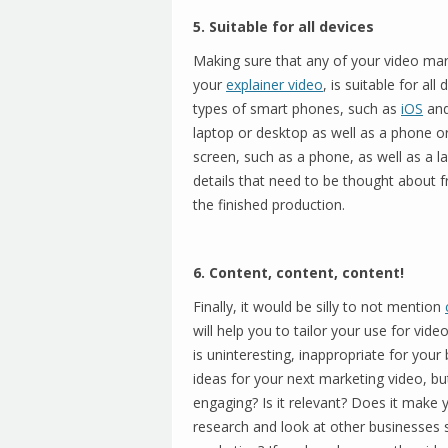
5. Suitable for all devices
Making sure that any of your video mark
your
explainer video
, is suitable for all
types of smart phones, such as
iOS
an
laptop or desktop as well as a phone o
screen, such as a phone, as well as a l
details that need to be thought about fr
the finished production.
6. Content, content, content!
Finally, it would be silly to not mention
will help you to tailor your use for vide
is uninteresting, inappropriate for you
ideas for your next marketing video, but 
engaging? Is it relevant? Does it mak
research and look at other businesses s