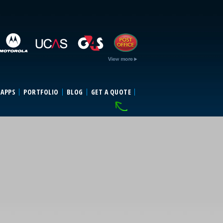
 APPS
PORTFOLIO
BLOG
GET A QUOTE