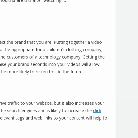
ould share this after watching it.
ect the brand that you are. Putting together a video
ot be appropriate for a children’s clothing company,
 the customers of a technology company. Getting the
ise your brand seconds into your videos will allow
 more likely to return to it in the future.
ve traffic to your website, but it also increases your
 the search engines and is likely to increase the
click
levant tags and web links to your content will help to