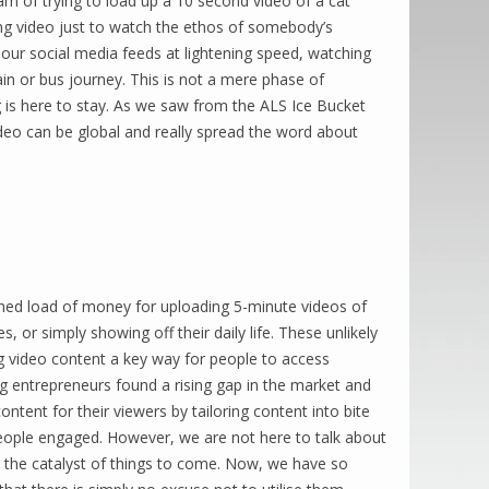
eam of trying to load up a 10 second video of a cat
ong video just to watch the ethos of somebody’s
our social media feeds at lightening speed, watching
train or bus journey. This is not a mere phase of
 is here to stay. As we saw from the ALS Ice Bucket
ideo can be global and really spread the word about
 shed load of money for uploading 5-minute videos of
 or simply showing off their daily life. These unlikely
g video content a key way for people to access
ng entrepreneurs found a rising gap in the market and
content for their viewers by tailoring content into bite
eople engaged. However, we are not here to talk about
t the catalyst of things to come. Now, we have so