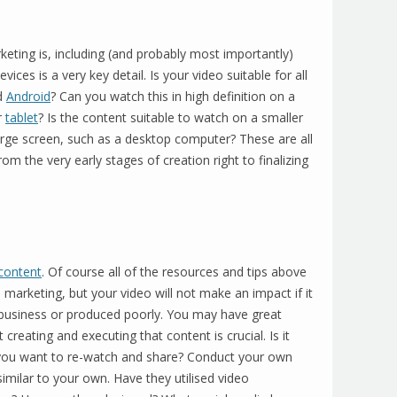
eting is, including (and probably most importantly)
 devices is a very key detail. Is your video suitable for all
d
Android
? Can you watch this in high definition on a
r
tablet
? Is the content suitable to watch on a smaller
arge screen, such as a desktop computer? These are all
om the very early stages of creation right to finalizing
content
. Of course all of the resources and tips above
o marketing, but your video will not make an impact if it
r business or produced poorly. You may have great
creating and executing that content is crucial. Is it
e you want to re-watch and share? Conduct your own
imilar to your own. Have they utilised video