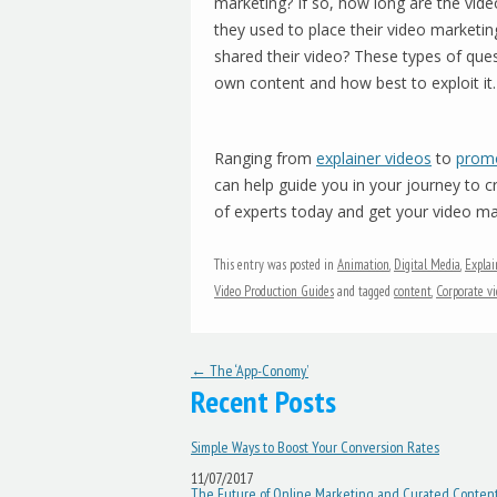
marketing? If so, how long are the vi
they used to place their video marketin
shared their video? These types of que
own content and how best to exploit it.
Ranging from
explainer videos
to
promo
can help guide you in your journey to 
of experts today and get your video mar
This entry was posted in
Animation
,
Digital Media
,
Explai
Video Production Guides
and tagged
content
,
Corporate vi
Post navigation
←
The ‘App-Conomy’
Recent Posts
Simple Ways to Boost Your Conversion Rates
11/07/2017
The Future of Online Marketing and Curated Conten