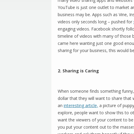
many video sharing apps and websites th
YouTube is just one outlet to market 
business may be. Apps such as Vine, I
videos only seconds long – pushed for
engaging videos. Facebook shortly follo
timeline of videos with many of those 
came here wanting just one good enoug
sharing for your business, this would be 
2. Sharing is Caring
When someone finds something funny, 
dollar that they will want to share that 
an
interesting article,
a picture of puppy 
explore, people want to show this to ot
want the viewers of your content to be 
you put your content out to the masses 