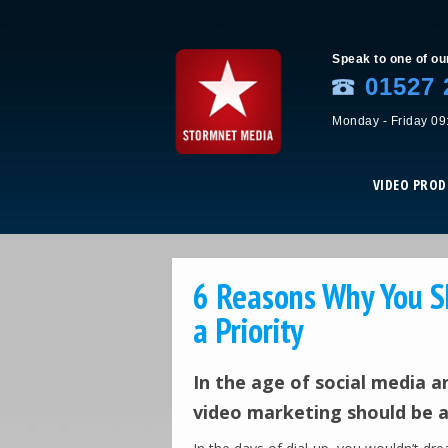
Speak to one of ou
01527 
Monday - Friday 09
VIDEO PRO
6 Reasons Why You S
a Priority
In the age of social media 
video marketing should be at