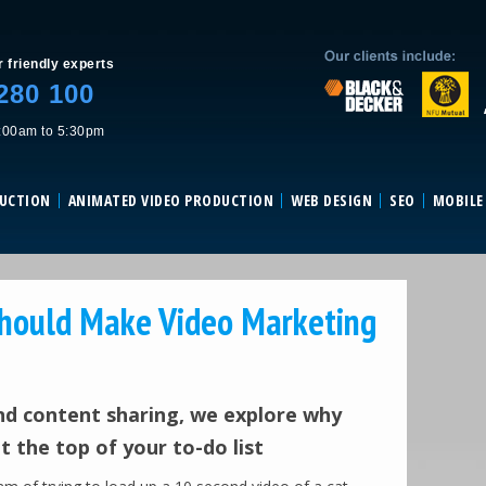
Skip to content
r friendly experts
280 100
:00am to 5:30pm
DUCTION
ANIMATED VIDEO PRODUCTION
WEB DESIGN
SEO
MOBILE
hould Make Video Marketing
and content sharing, we explore why
 the top of your to-do list