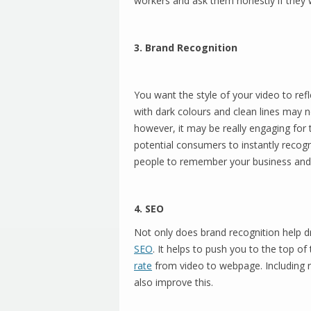
workers and ask them honestly if they w
3. Brand Recognition
You want the style of your video to refl
with dark colours and clean lines may n
however, it may be really engaging for
potential consumers to instantly recogn
people to remember your business and be
4. SEO
Not only does brand recognition help dri
SEO
. It helps to push you to the top of
rate
from video to webpage. Including re
also improve this.