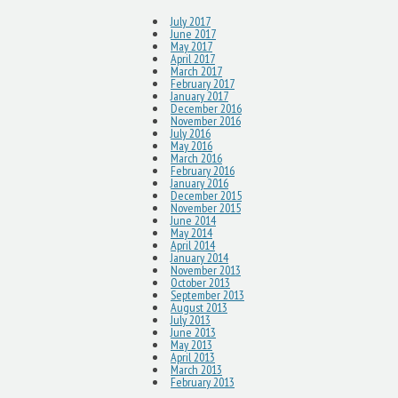
July 2017
June 2017
May 2017
April 2017
March 2017
February 2017
January 2017
December 2016
November 2016
July 2016
May 2016
March 2016
February 2016
January 2016
December 2015
November 2015
June 2014
May 2014
April 2014
January 2014
November 2013
October 2013
September 2013
August 2013
July 2013
June 2013
May 2013
April 2013
March 2013
February 2013