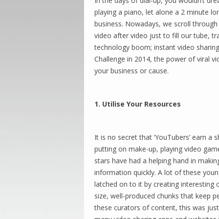
In the days of dial-up, you wouldn’t dr
playing a piano, let alone a 2 minute l
business. Nowadays, we scroll through 
video after video just to fill our tube, 
technology boom; instant video sharing
Challenge in 2014, the power of viral v
your business or cause.
1. Utilise Your Resources
It is no secret that ‘YouTubers’ earn a
putting on make-up, playing video games,
stars have had a helping hand in makin
information quickly. A lot of these you
latched on to it by creating interesting 
size, well-produced chunks that keep p
these curators of content, this was jus