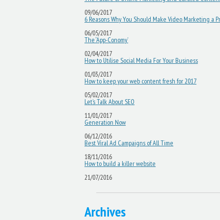
09/06/2017
6 Reasons Why You Should Make Video Marketing a Pri
06/05/2017
The ‘App-Conomy’
02/04/2017
How to Utilise Social Media For Your Business
01/03/2017
How to keep your web content fresh for 2017
05/02/2017
Let’s Talk About SEO
11/01/2017
Generation Now
06/12/2016
Best Viral Ad Campaigns of All Time
18/11/2016
How to build a killer website
21/07/2016
Archives