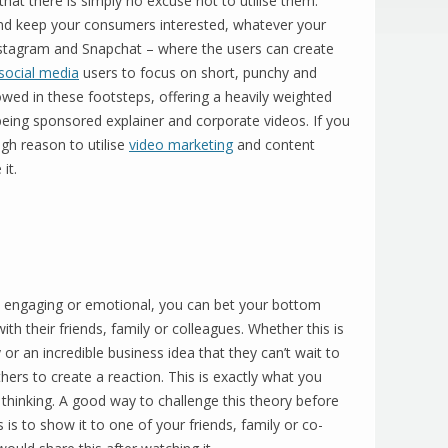
at there is simply no excuse not to utilise them.
and keep your consumers interested, whatever your
nstagram and Snapchat – where the users can create
social media
users to focus on short, punchy and
wed in these footsteps, offering a heavily weighted
being sponsored explainer and corporate videos. If you
h reason to utilise
video marketing
and content
it.
engaging or emotional, you can bet your bottom
with their friends, family or colleagues. Whether this is
or an incredible business idea that they can’t wait to
hers to create a reaction. This is exactly what you
thinking. A good way to challenge this theory before
is to show it to one of your friends, family or co-