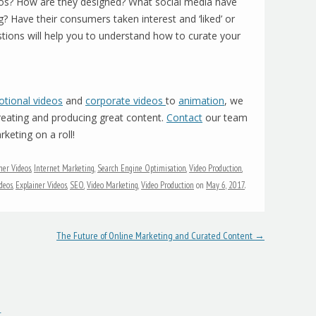
deos? How are they designed? What social media have
g? Have their consumers taken interest and ‘liked’ or
stions will help you to understand how to curate your
tional videos
and
corporate videos
to
animation
, we
creating and producing great content.
Contact
our team
keting on a roll!
ner Videos
,
Internet Marketing
,
Search Engine Optimisation
,
Video Production
,
deos
,
Explainer Videos
,
SEO
,
Video Marketing
,
Video Production
on
May 6, 2017
.
The Future of Online Marketing and Curated Content
→
t