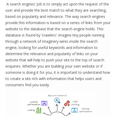
A search engines’ job is to simply act upon the request of the
user and provide the best match to what they are searching,
based on popularity and relevance. The way search engines
provide this information is based on a series of links from your
website to the database that the search engine holds. This
database is found by ‘crawlers’: imagine tiny people running
through a network of imaginery wires inside the search
engine, looking for useful keywords and information to
determine the relevance and popularity of links on your
website that will help to push your site to the top of search
enquiries. Whether you are building your own website or if
someone is doing it for you, it is important to understand how
to create a site rich with information that helps users and
consumers find you easily.