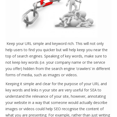
Keep your URL simple and keyword rich. This will not only
help users to find you quicker but will help keep you near the
top of search engines. Speaking of key words, make sure to
not keep key words (i.e. your company name or the service
you offer) hidden from the search engine ‘crawlers’ in different
forms of media, such as images or videos.
Keeping it simple and clear for the purpose of your URL and
key words and links n your site are very useful for SEA to
understand the relevance of your site, however, annotating
your website in a way that someone would actually describe
images or videos could help SEO recognise the content of
what you are presenting. For example, rather than just writing