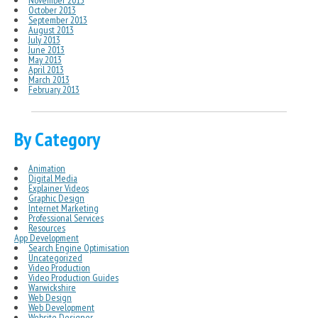
November 2013
October 2013
September 2013
August 2013
July 2013
June 2013
May 2013
April 2013
March 2013
February 2013
By Category
Animation
Digital Media
Explainer Videos
Graphic Design
Internet Marketing
Professional Services
Resources
App Development
Search Engine Optimisation
Uncategorized
Video Production
Video Production Guides
Warwickshire
Web Design
Web Development
Website Designer