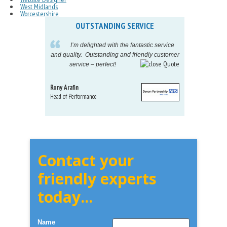
West Midlands
Worcestershire
OUTSTANDING SERVICE
IN
pelling
I’m delighted with the fantastic service
eeds my
and quality. Outstanding and friendly customer
tu
service – perfect!
pr
Rony Arafin
Kate H
Head of Performance
Dir. Mktg
Telecom
Contact your
friendly experts
today...
Name