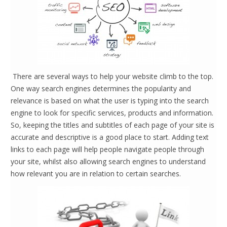
There are several ways to help your website climb to the top.
One way search engines determines the popularity and
relevance is based on what the user is typing into the search
engine to look for specific services, products and information.
So, keeping the titles and subtitles of each page of your site is
accurate and descriptive is a good place to start. Adding text
links to each page will help people navigate people through
your site, whilst also allowing search engines to understand
how relevant you are in relation to certain searches.