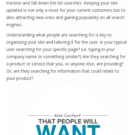
traction and fall down the list searches. Keeping your site
updated is not only a must for your current customers but to
also attracting new ones and gaining popularity on all search
engines.
Understanding what people are searching for is key to
organizing your site and tailoring it for the user. Is your typical
user searching for your specific page? (i.e. typing in your
company name or something similar?) Are they searching for
a product or service that you, or anyone else, are providing?
Or, are they searching for information that could relate to
your product?