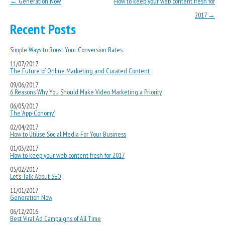
Post navigation
←
Generation Now
How to keep your web content fresh for
2017
→
Recent Posts
Simple Ways to Boost Your Conversion Rates
11/07/2017
The Future of Online Marketing and Curated Content
09/06/2017
6 Reasons Why You Should Make Video Marketing a Priority
06/05/2017
The ‘App-Conomy’
02/04/2017
How to Utilise Social Media For Your Business
01/03/2017
How to keep your web content fresh for 2017
05/02/2017
Let’s Talk About SEO
11/01/2017
Generation Now
06/12/2016
Best Viral Ad Campaigns of All Time