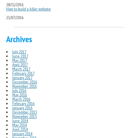
18/11/2016
How to build a killer website
21/07/2016
Archives
July 2017
June 2017
May 2017
April 2017
March 2017
February 2017
January 2017
December 2016
November 2016
July 2016
May 2016
March 2016
February 2016
January 2016
December 2015
November 2015
June 2014
May 2014
April 2014
January 2014