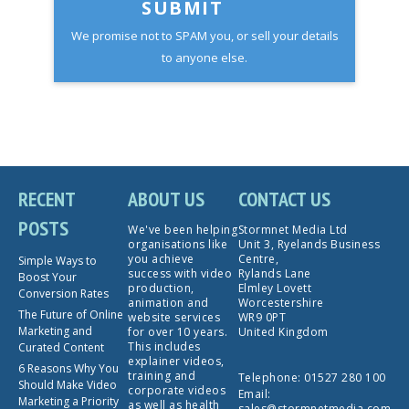
SUBMIT
We promise not to SPAM you, or sell your details
to anyone else.
RECENT
ABOUT US
CONTACT US
POSTS
We've been helping
Stormnet Media Ltd
organisations like
Unit 3, Ryelands Business
you achieve
Centre,
Simple Ways to
success with video
Rylands Lane
Boost Your
production,
Elmley Lovett
Conversion Rates
animation and
Worcestershire
The Future of Online
website services
WR9 0PT
Marketing and
for over 10 years.
United Kingdom
This includes
Curated Content
explainer videos,
6 Reasons Why You
training and
Telephone:
01527 280 100
Should Make Video
corporate videos
Email:
Marketing a Priority
as well as health
sales@stormnetmedia.com