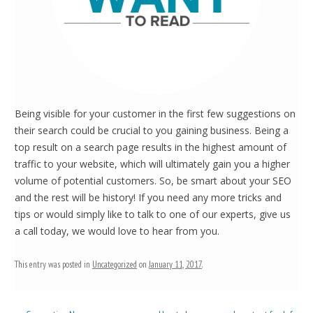
Being visible for your customer in the first few suggestions on
their search could be crucial to you gaining business. Being a
top result on a search page results in the highest amount of
traffic to your website, which will ultimately gain you a higher
volume of potential customers. So, be smart about your SEO
and the rest will be history! If you need any more tricks and
tips or would simply like to talk to one of our experts, give us
a call today, we would love to hear from you.
This entry was posted in
Uncategorized
on
January 11, 2017
.