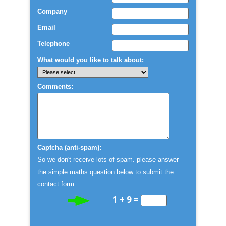
Company
Email
Telephone
What would you like to talk about:
Comments:
Captcha (anti-spam):
So we don't receive lots of spam. please answer
the simple maths question below to submit the
contact form:
1 + 9 =