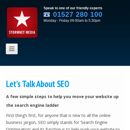
Speak to one of our friendly experts
01527 280 100
Monday - Friday 09:00am to 5:30pm
Skip to content
Let’s Talk About SEO
A few simple steps to help you move your website up
the search engine ladder
First thing’s first, for anyone that is new to all the online
business jargon, SEO simply stands for ‘Search Engine
Optimisation’ and its function is to help push your website to