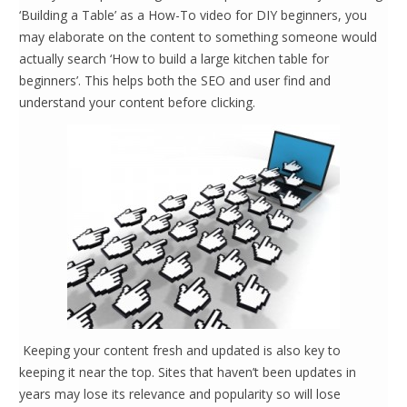
‘Building a Table’ as a How-To video for DIY beginners, you
may elaborate on the content to something someone would
actually search ‘How to build a large kitchen table for
beginners’. This helps both the SEO and user find and
understand your content before clicking.
Keeping your content fresh and updated is also key to
keeping it near the top. Sites that haven’t been updates in
years may lose its relevance and popularity so will lose