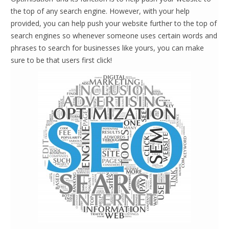
the top of any search engine. However, with your help
provided, you can help push your website further to the top of
search engines so whenever someone uses certain words and
phrases to search for businesses like yours, you can make
sure to be that users first click!