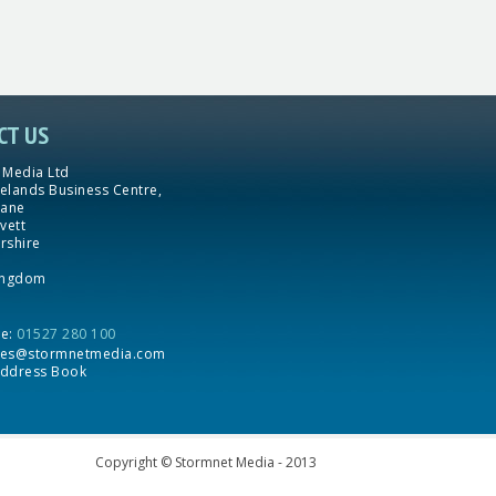
CT US
 Media Ltd
yelands Business Centre,
Lane
vett
rshire
ingdom
ne:
01527 280 100
les@stormnetmedia.com
ddress Book
Copyright © Stormnet Media - 2013