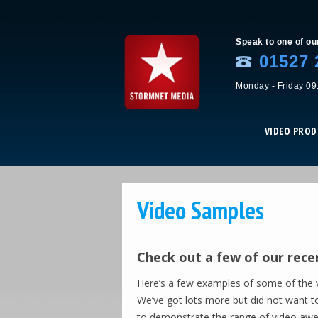
Speak to one of ou
01527 
Monday - Friday 09
VIDEO PRO
Video Samples
Check out a few of our rece
Here’s a few examples of some of the v
We’ve got lots more but did not want t
to demonstrate the range of video aw