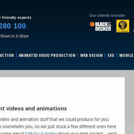
Skip to content
r friendly experts
280 100
:00am to 5:30pm
DUCTION
ANIMATED VIDEO PRODUCTION
WEB DESIGN
SEO
MOBILE
nt videos and animations
ideo and animation stuff that we could produce for you.
o overwhelm you, so we just stuck a few different ones here
esome-ness!!
Talk to us today
about your next project… we’d