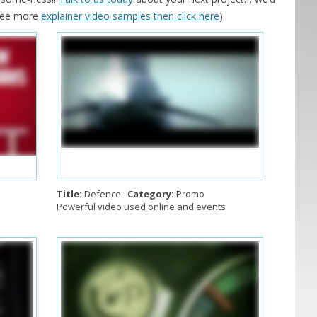
o see more
explainer video samples then click here
)
Title:
Defence
Category:
Promo
Powerful video used online and events