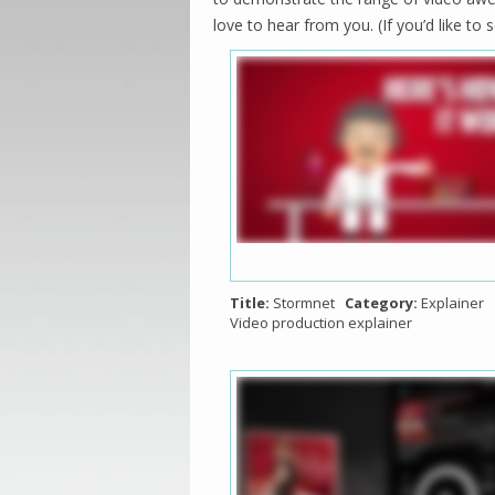
love to hear from you. (If you’d like t
Title:
Stormnet
Category:
Explainer
Video production explainer