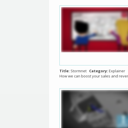
Title:
Stormnet
Category:
Explainer
How we can boost your sales and reve