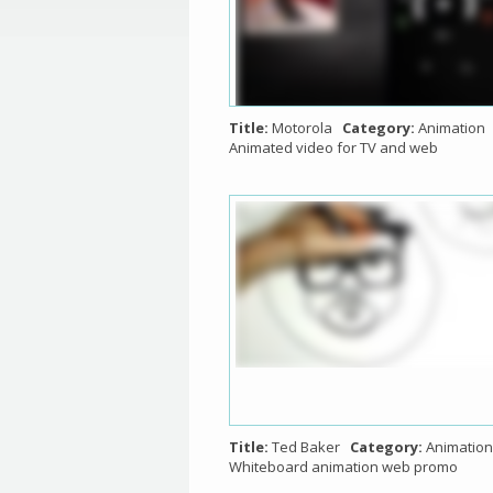
Title:
Motorola
Category:
Animation
Animated video for TV and web
Title:
Ted Baker
Category:
Animation
Whiteboard animation web promo