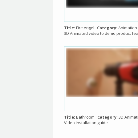
Title:
Fire Angel
Category:
Animation
3D Animated video to demo product fe
Title:
Bathroom
Category:
3D Animat
Video installation guide