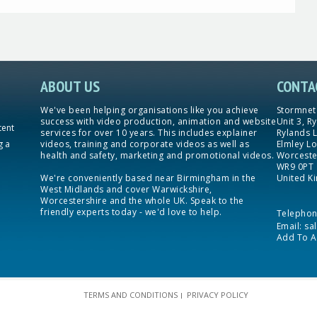
ABOUT US
CONTA
We've been helping organisations like you achieve
Stormnet
success with video production, animation and website
Unit 3, R
tent
services for over 10 years. This includes explainer
Rylands 
g a
videos, training and corporate videos as well as
Elmley Lo
health and safety, marketing and promotional videos.
Worceste
WR9 0PT
We're conveniently based near Birmingham in the
United K
West Midlands and cover Warwickshire,
Worcestershire and the whole UK. Speak to the
friendly experts today - we'd love to help.
Telepho
Email:
sa
Add To A
TERMS AND CONDITIONS
PRIVACY POLICY
|