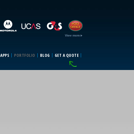
 APPS
PORTFOLIO
BLOG
GET A QUOTE