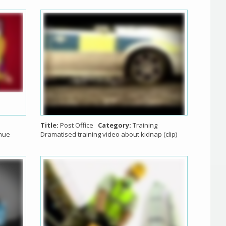
Title:
Post Office
Category:
Training
nue
Dramatised training video about kidnap (clip)