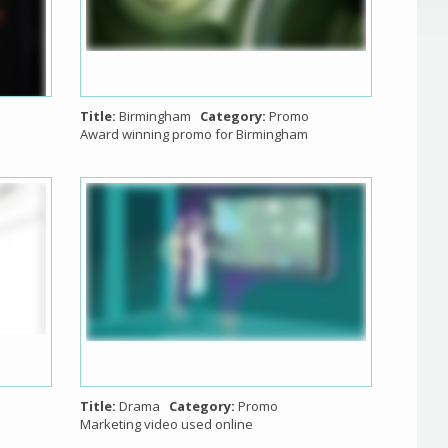
Title:
Birmingham
Category:
Promo
Award winning promo for Birmingham
Title:
Drama
Category:
Promo
Marketing video used online