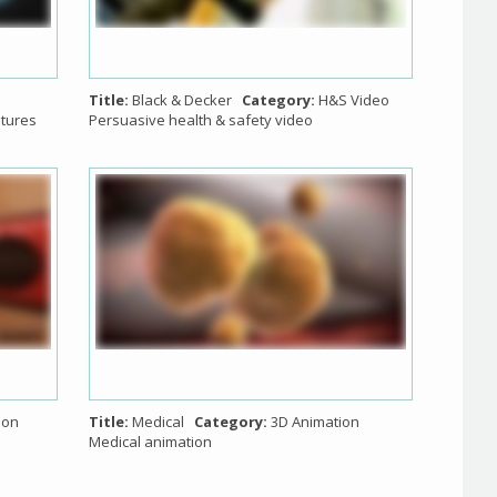
Title:
Black & Decker
Category:
H&S Video
atures
Persuasive health & safety video
ion
Title:
Medical
Category:
3D Animation
Medical animation