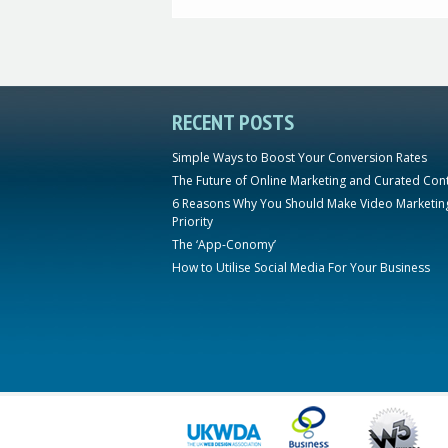
RECENT POSTS
Simple Ways to Boost Your Conversion Rates
The Future of Online Marketing and Curated Con
6 Reasons Why You Should Make Video Marketin
Priority
The ‘App-Conomy’
How to Utilise Social Media For Your Business