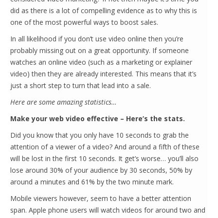
did as there is a lot of compelling evidence as to why this is
one of the most powerful ways to boost sales.
In all likelihood if you don’t use video online then you’re
probably missing out on a great opportunity. If someone
watches an online video (such as a marketing or explainer
video) then they are already interested. This means that it’s
just a short step to turn that lead into a sale.
Here are some amazing statistics…
Make your web video effective – Here’s the stats.
Did you know that you only have 10 seconds to grab the
attention of a viewer of a video? And around a fifth of these
will be lost in the first 10 seconds. It get’s worse… you’ll also
lose around 30% of your audience by 30 seconds, 50% by
around a minutes and 61% by the two minute mark.
Mobile viewers however, seem to have a better attention
span. Apple phone users will watch videos for around two and