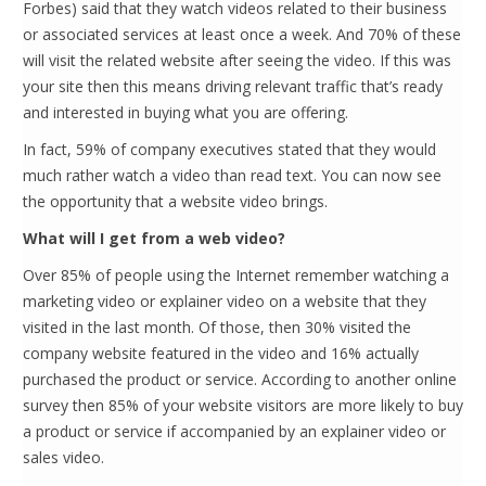
Forbes) said that they watch videos related to their business
or associated services at least once a week. And 70% of these
will visit the related website after seeing the video. If this was
your site then this means driving relevant traffic that’s ready
and interested in buying what you are offering.
In fact, 59% of company executives stated that they would
much rather watch a video than read text. You can now see
the opportunity that a website video brings.
What will I get from a web video?
Over 85% of people using the Internet remember watching a
marketing video or explainer video on a website that they
visited in the last month. Of those, then 30% visited the
company website featured in the video and 16% actually
purchased the product or service. According to another online
survey then 85% of your website visitors are more likely to buy
a product or service if accompanied by an explainer video or
sales video.