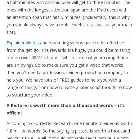
a half minutes and Android user will get to three minutes. The
ones with the longest attention span are the iPad users with
an attention span that hits 5 minutes. (Incidentally, this is why
you should always have a mobile website as well as your main
site).
Explainer videos
and marketing videos have to be effective
from the get-go. The rewards are huge, you could be missing
out on over 400% of profit (which some of your competition
are enjoying). So to make sure you get a video that works
then you’ll need a professional video production company to
help you. We have lot’s of FREE guides to help you with a
range of things from how to write a killer script though to how
to structure your video.
A Picture is worth more than a thousand words – it’s
official
According to Forrester Research, one minute of video is worth
1.8 million words. So the saying ‘a picture is worth a thousand
words’ is true – well, it should probably say ‘a picture is worth