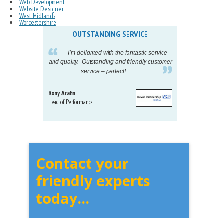
Web Development
Website Designer
West Midlands
Worcestershire
OUTSTANDING SERVICE
IN
pelling
I’m delighted with the fantastic service
eeds my
and quality. Outstanding and friendly customer
tu
service – perfect!
proj
Rony Arafin
Kate H
Head of Performance
Dir. Mktg
Telecom
Contact your
friendly experts
today...