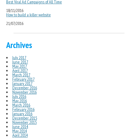
Best Viral Ad Campaigns of All Time
18/11/2016
How to build a killer website
21/07/2016
Archives
July 2017
June 2017
May 2017
April 2017
March 2017
February 2017
January 2017
December 2016
November 2016
July 2016
May 2016
March 2016
February 2016
January 2016
December 2015
November 2015
June 2014
May 2014
April 2014