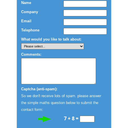
Name
Company
Email
Telephone
What would you like to talk about:
Comments:
Captcha (anti-spam):
So we don't receive lots of spam. please answer
the simple maths question below to submit the
contact form:
7 + 8 =