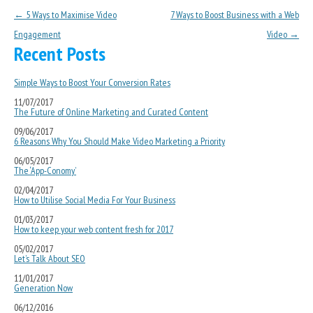
Post navigation
←
5 Ways to Maximise Video
7 Ways to Boost Business with a Web
Engagement
Video
→
Recent Posts
Simple Ways to Boost Your Conversion Rates
11/07/2017
The Future of Online Marketing and Curated Content
09/06/2017
6 Reasons Why You Should Make Video Marketing a Priority
06/05/2017
The ‘App-Conomy’
02/04/2017
How to Utilise Social Media For Your Business
01/03/2017
How to keep your web content fresh for 2017
05/02/2017
Let’s Talk About SEO
11/01/2017
Generation Now
06/12/2016