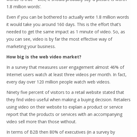
1.8 million words’.
Even if you can be bothered to actually write 1.8 million words
it would take you around 160 days. This is the effort that’s
needed to get the same impact as 1 minute of video. So, as
you can see, video is by far the most effective way of
marketing your business.
How big is the web video market?
In a survey that measures user engagement almost 46% of
Internet users watch at least three videos per month. In fact,
every day over 120 million people watch web videos.
Ninety five percent of visitors to a retail website stated that
they find video useful when making a buying decision. Retailers
using video on their website to explain a product or service
report that the products or services with an accompanying
video sell more than those without.
In terms of B2B then 80% of executives (in a survey by