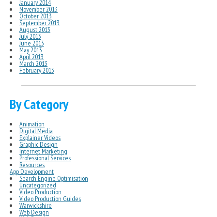
January 2014
November 2013
October 2013
September 2013
August 2013
July 2013
June 2013
May 2013
April 2013
March 2013
February 2013
By Category
Animation
Digital Media
Explainer Videos
Graphic Design
Internet Marketing
Professional Services
Resources
App Development
Search Engine Optimisation
Uncategorized
Video Production
Video Production Guides
Warwickshire
Web Design