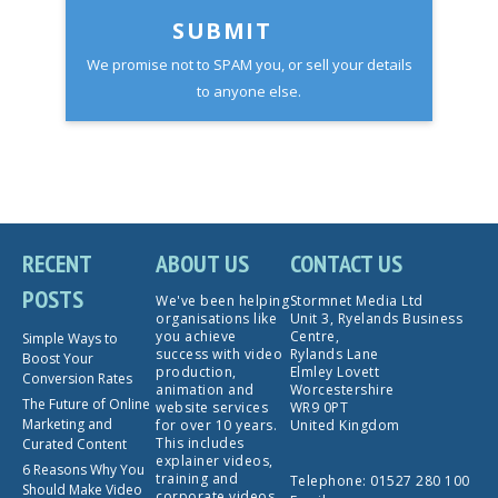
SUBMIT
We promise not to SPAM you, or sell your details
to anyone else.
RECENT
ABOUT US
CONTACT US
POSTS
We've been helping
Stormnet Media Ltd
organisations like
Unit 3, Ryelands Business
you achieve
Centre,
Simple Ways to
success with video
Rylands Lane
Boost Your
production,
Elmley Lovett
Conversion Rates
animation and
Worcestershire
The Future of Online
website services
WR9 0PT
Marketing and
for over 10 years.
United Kingdom
This includes
Curated Content
explainer videos,
6 Reasons Why You
training and
Telephone:
01527 280 100
Should Make Video
corporate videos