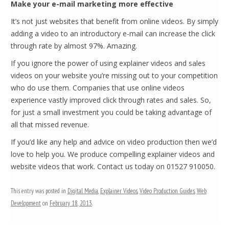
Make your e-mail marketing more effective
It’s not just websites that benefit from online videos. By simply
adding a video to an introductory e-mail can increase the click
through rate by almost 97%. Amazing.
If you ignore the power of using explainer videos and sales
videos on your website you’re missing out to your competition
who do use them. Companies that use online videos
experience vastly improved click through rates and sales. So,
for just a small investment you could be taking advantage of
all that missed revenue.
If you’d like any help and advice on video production then we’d
love to help you. We produce compelling explainer videos and
website videos that work. Contact us today on 01527 910050.
This entry was posted in
Digital Media
,
Explainer Videos
,
Video Production Guides
,
Web
Development
on
February 18, 2013
.