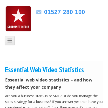
Speak to one of our friendly experts
01527 280 100
Monday - Friday 09:00am to 5:30pm
Skip to content
Essential Web Video Statistics
Essential web video statistics – and how
they affect your company
Are you a business start-up or SME? Or do you manage the
sales strategy for a business? If you answer yes then have you
considered video marketing? If not then maybe it’s time you