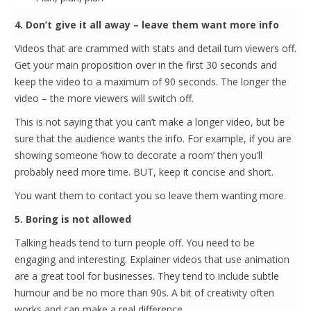
4. Don’t give it all away – leave them want more info
Videos that are crammed with stats and detail turn viewers off.
Get your main proposition over in the first 30 seconds and
keep the video to a maximum of 90 seconds. The longer the
video – the more viewers will switch off.
This is not saying that you can’t make a longer video, but be
sure that the audience wants the info. For example, if you are
showing someone ‘how to decorate a room’ then you’ll
probably need more time. BUT, keep it concise and short.
You want them to contact you so leave them wanting more.
5. Boring is not allowed
Talking heads tend to turn people off. You need to be
engaging and interesting. Explainer videos that use animation
are a great tool for businesses. They tend to include subtle
humour and be no more than 90s. A bit of creativity often
works and can make a real difference.