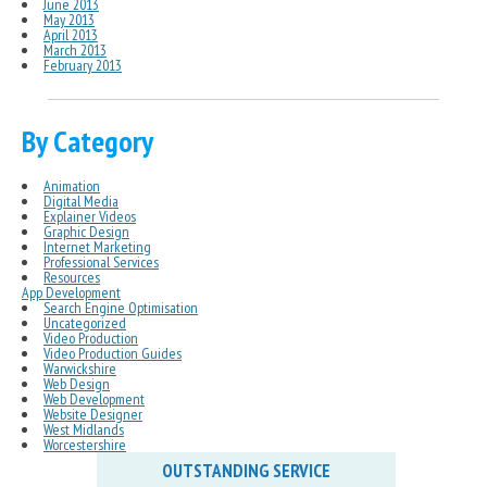
June 2013
May 2013
April 2013
March 2013
February 2013
By Category
Animation
Digital Media
Explainer Videos
Graphic Design
Internet Marketing
Professional Services
Resources
App Development
Search Engine Optimisation
Uncategorized
Video Production
Video Production Guides
Warwickshire
Web Design
Web Development
Website Designer
West Midlands
Worcestershire
OUTSTANDING SERVICE
IN