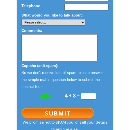
Telephone
What would you like to talk about:
Comments:
Captcha (anti-spam):
So we don't receive lots of spam. please answer
the simple maths question below to submit the
contact form:
4 + 8 =
SUBMIT
We promise not to SPAM you, or sell your details
to anyone else.