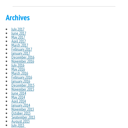
Archives
July 2017
June 2017
May 2017
April 2017
March 2017
February 2017
January 2017
December 2016
November 2016
July 2016
May 2016
March 2016
February 2016
January 2016
December 2015
November 2015
June 2014
May 2014
April 2014
January 2014
November 2013
October 2013
September 2013
August 2013
July 2013