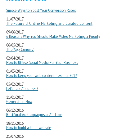
Simple Ways to Boost Your Conversion Rates
11/07/2017
The Future of Online Marketing and Curated Content
09/06/2017
6 Reasons Why You Should Make Video Marketing a Priority
06/05/2017
The ‘App-Conomy’
02/04/2017
How to Utilise Social Media For Your Business
01/03/2017
How to keep your web content fresh for 2017
05/02/2017
Let’s Talk About SEO
11/01/2017
Generation Now
06/12/2016
Best Viral Ad Campaigns of All Time
18/11/2016
How to build a killer website
21/07/2016