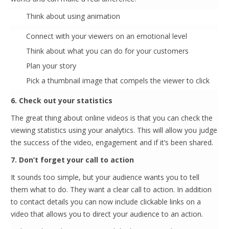
Think about using animation
Connect with your viewers on an emotional level
Think about what you can do for your customers
Plan your story
Pick a thumbnail image that compels the viewer to click
6. Check out your statistics
The great thing about online videos is that you can check the
viewing statistics using your analytics. This will allow you judge
the success of the video, engagement and if it’s been shared.
7. Don’t forget your call to action
It sounds too simple, but your audience wants you to tell
them what to do. They want a clear call to action. In addition
to contact details you can now include clickable links on a
video that allows you to direct your audience to an action.