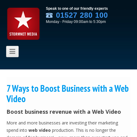
Speak to one of our friendly experts
01527 280 100
Monday - Friday 09:00am to 5:30pm
Skip to content
7 Ways to Boost Business with a Web
Video
Boost business revenue with a Web Video
More and more businesses are investing their marketing
spend into
web video
production. This is no longer the