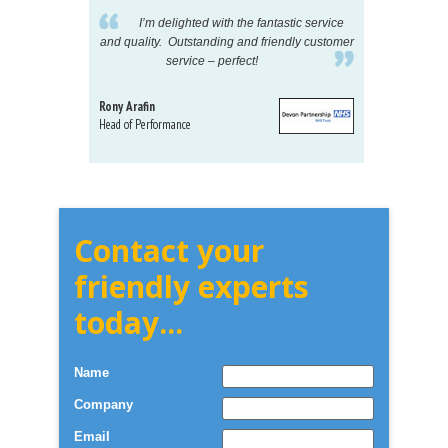
pelling
I’m delighted with the fantastic service
eeds my
and quality. Outstanding and friendly customer
tu
service – perfect!
proj
Rony Arafin
Kate H
Head of Performance
Dir. Mktg
Telecom
Contact your
friendly experts
today...
Name
Company
Email