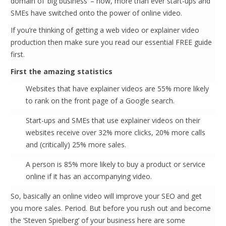
domain of ‘big business’ – now, more than ever start-ups and
SMEs have switched onto the power of online video.
If you’re thinking of getting a web video or explainer video
production then make sure you read our essential FREE guide
first.
First the amazing statistics
Websites that have explainer videos are 55% more likely
to rank on the front page of a Google search.
Start-ups and SMEs that use explainer videos on their
websites receive over 32% more clicks, 20% more calls
and (critically) 25% more sales.
A person is 85% more likely to buy a product or service
online if it has an accompanying video.
So, basically an online video will improve your SEO and get
you more sales. Period. But before you rush out and become
the ‘Steven Spielberg’ of your business here are some