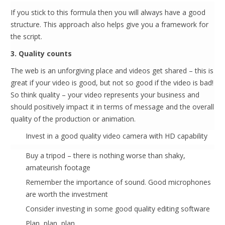
If you stick to this formula then you will always have a good
structure. This approach also helps give you a framework for
the script.
3. Quality counts
The web is an unforgiving place and videos get shared – this is
great if your video is good, but not so good if the video is bad!
So think quality – your video represents your business and
should positively impact it in terms of message and the overall
quality of the production or animation.
Invest in a good quality video camera with HD capability
Buy a tripod – there is nothing worse than shaky,
amateurish footage
Remember the importance of sound. Good microphones
are worth the investment
Consider investing in some good quality editing software
Plan, plan, plan