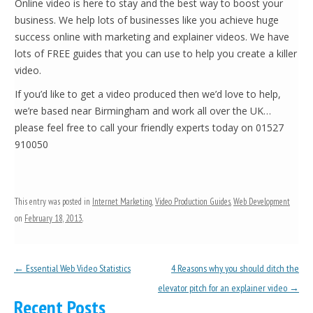
Online video is here to stay and the best way to boost your
business. We help lots of businesses like you achieve huge
success online with marketing and explainer videos. We have
lots of FREE guides that you can use to help you create a killer
video.
If you’d like to get a video produced then we’d love to help,
we’re based near Birmingham and work all over the UK…
please feel free to call your friendly experts today on 01527
910050
This entry was posted in
Internet Marketing
,
Video Production Guides
,
Web Development
on
February 18, 2013
.
Post navigation
←
Essential Web Video Statistics
4 Reasons why you should ditch the
elevator pitch for an explainer video
→
Recent Posts