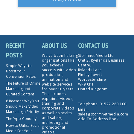
RECENT
ABOUT US
CONTACT US
POSTS
We've been helping
Stormnet Media Ltd
organisations like
Unit 3, Ryelands Business
you achieve
Centre,
Simple Ways to
success with video
Rylands Lane
Boost Your
production,
Elmley Lovett
Conversion Rates
animation and
Worcestershire
The Future of Online
website services
WR9 0PT
Marketing and
for over 10 years.
United Kingdom
This includes
Curated Content
explainer videos,
6 Reasons Why You
training and
Telephone:
01527 280 100
Should Make Video
corporate videos
Email:
Marketing a Priority
as well as health
sales@stormnetmedia.com
and safety,
The ‘App-Conomy’
Add To Address Book
marketing and
How to Utilise Social
promotional
Media For Your
videos.