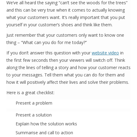
We’ve all heard the saying “can’t see the woods for the trees”
and this can be very true when it comes to actually knowing
what your customers want. It’s really important that you put
yourself in your customer’s shoes and think like them.
Just remember that your customers only want to know one
thing – “What can you do for me today?”
If you don’t answer this question with your
website video
in
the first few seconds then your viewers will switch off. Think
along the lines of telling a story and how your customer reacts
to your messages. Tell them what you can do for them and
how it will positively affect their lives and solve their problems.
Here is a great checklist:
Present a problem
Present a solution
Explain how the solution works
Summarise and call to action