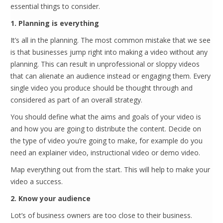
essential things to consider.
1. Planning is everything
It’s all in the planning. The most common mistake that we see
is that businesses jump right into making a video without any
planning. This can result in unprofessional or sloppy videos
that can alienate an audience instead or engaging them. Every
single video you produce should be thought through and
considered as part of an overall strategy.
You should define what the aims and goals of your video is
and how you are going to distribute the content. Decide on
the type of video you’re going to make, for example do you
need an explainer video, instructional video or demo video.
Map everything out from the start. This will help to make your
video a success.
2. Know your audience
Lot’s of business owners are too close to their business.