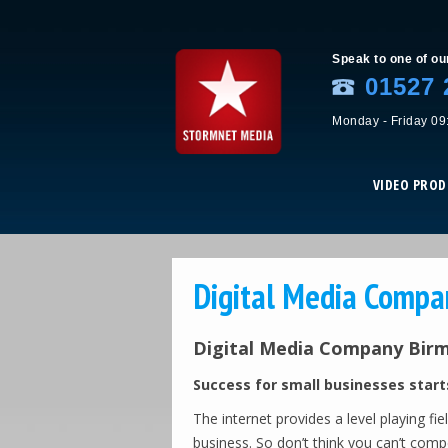
Speak to one of ou
01527 
Monday - Friday 09
VIDEO PRO
Digital Media Comp
Digital Media Company Bir
Success for small businesses start
The internet provides a level playing fi
business. So don’t think you can’t com