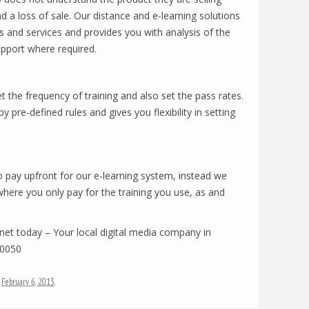
d a loss of sale. Our distance and e-learning solutions
ts and services and provides you with analysis of the
upport where required.
 the frequency of training and also set the pass rates.
 pre-defined rules and gives you flexibility in setting
to pay upfront for our e-learning system, instead we
where you only pay for the training you use, as and
mnet today – Your local digital media company in
10050
n
February 6, 2013
.