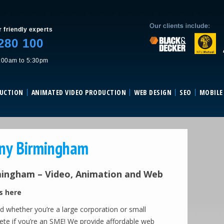
Skip to content
r friendly experts
280 100
:00am to 5:30pm
DUCTION
ANIMATED VIDEO PRODUCTION
WEB DESIGN
SEO
MOBILE
any Birmingham
mingham – Video, Animation and Web
s here
eld whether you’re a large corporation or small
pete if you’re an SME! We provide affordable web