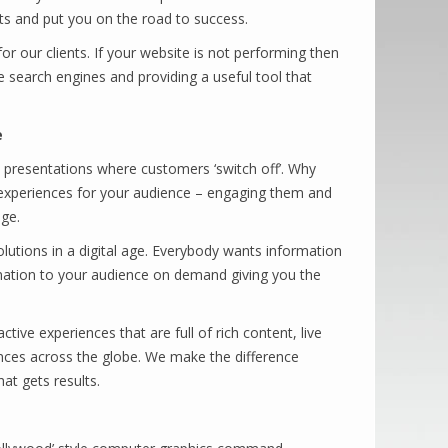
its and put you on the road to success.
or our clients. If your website is not performing then
e search engines and providing a useful tool that
e
e presentations where customers ‘switch off’. Why
h experiences for your audience – engaging them and
ge.
lutions in a digital age. Everybody wants information
rmation to your audience on demand giving you the
tive experiences that are full of rich content, live
nces across the globe. We make the difference
t gets results.