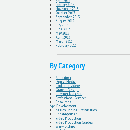
April 2014
January 2014
November 2013
October 2013
September 2013
August 2013
July 2013
June 2013
May 2013
April 2013
March 2013
February 2013
By Category
Animation
Digital Media
Explainer Videos
Graphic Design
Internet Marketing
Professional Services
Resources
App Development
Search Engine Optimisation
Uncategorized
Video Production
Video Production Guides
Warwickshire