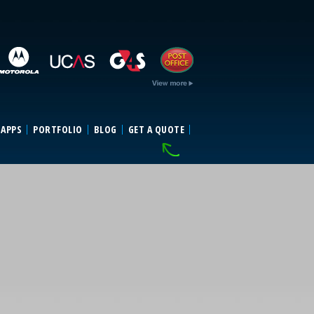
 APPS
PORTFOLIO
BLOG
GET A QUOTE