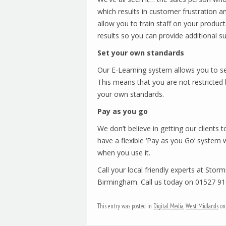
which results in customer frustration an
allow you to train staff on your produc
results so you can provide additional s
Set your own standards
Our E-Learning system allows you to set
This means that you are not restricted by
your own standards.
Pay as you go
We don’t believe in getting our clients 
have a flexible ‘Pay as you Go’ system 
when you use it.
Call your local friendly experts at Stor
Birmingham. Call us today on 01527 9
This entry was posted in
Digital Media
,
West Midlands
o