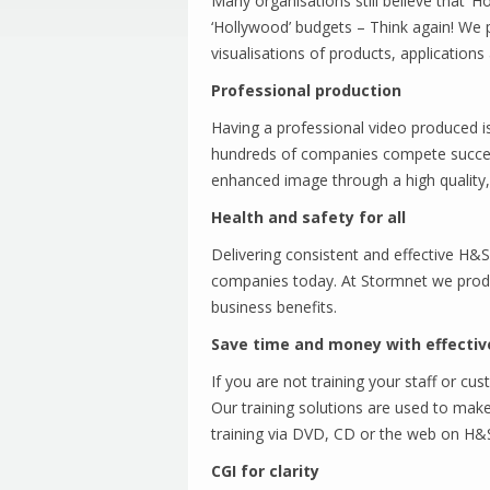
Many organisations still believe that 
‘Hollywood’ budgets – Think again! We
visualisations of products, applications 
Professional production
Having a professional video produced is
hundreds of companies compete success
enhanced image through a high quality,
Health and safety for all
Delivering consistent and effective H&S 
companies today. At Stormnet we produ
business benefits.
Save time and money with effectiv
If you are not training your staff or c
Our training solutions are used to make 
training via DVD, CD or the web on H&S
CGI for clarity