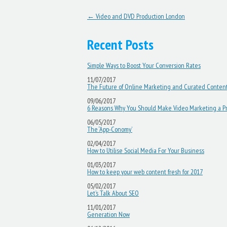
Post navigation
←
Video and DVD Production London
Recent Posts
Simple Ways to Boost Your Conversion Rates
11/07/2017
The Future of Online Marketing and Curated Conten
09/06/2017
6 Reasons Why You Should Make Video Marketing a Pri
06/05/2017
The ‘App-Conomy’
02/04/2017
How to Utilise Social Media For Your Business
01/03/2017
How to keep your web content fresh for 2017
05/02/2017
Let’s Talk About SEO
11/01/2017
Generation Now