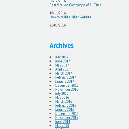
06/12/2016
Best Viral Ad Campaigns of All Time
18/11/2016
How to build a killer website
21/07/2016
Archives
July 2017
June 2017
May 2017
April 2017
March 2017
February 2017
January 2017
December 2016
November 2016
July 2016
May 2016
March 2016
February 2016
January 2016
December 2015
November 2015
June 2014
May 2014