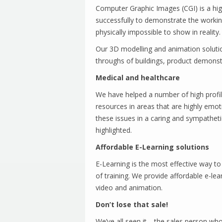
Computer Graphic Images (CGI) is a high
successfully to demonstrate the workin
physically impossible to show in reality.
Our 3D modelling and animation solution
throughs of buildings, product demons
Medical and healthcare
We have helped a number of high profile
resources in areas that are highly emot
these issues in a caring and sympathet
highlighted.
Affordable E-Learning solutions
E-Learning is the most effective way to t
of training. We provide affordable e-lear
video and animation.
Don’t lose that sale!
We’ve all seen it… the sales person wh