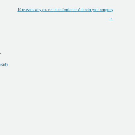
10 reasons why you need an Explainer Video for your company
→
t
ority