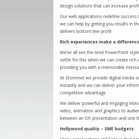
design solutions that can increase prof
Our web applications redefine success f
we can help by getting you results in th
delivers bottom line profit
Rich experiences make a differenc
We’ve all see the tired PowerPoint styl
settle for this when we can create ric
providing you with a memorable messa
At Stormnet we provide digital media so
instantly and we can deliver your info
competitive advantage
We deliver powerful and engaging interac
video, animation and graphics to audie
between an OK presentation and one tha
Hollywood quality – SME budgets