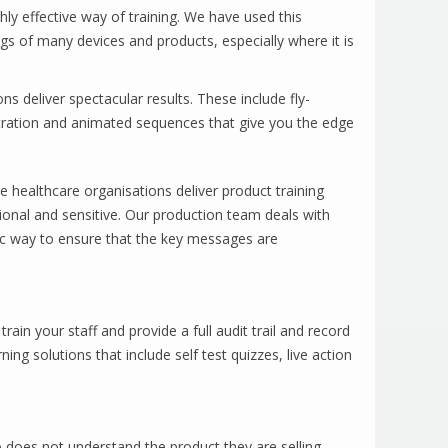
ly effective way of training. We have used this
gs of many devices and products, especially where it is
s deliver spectacular results. These include fly-
tration and animated sequences that give you the edge
 healthcare organisations deliver product training
ional and sensitive. Our production team deals with
ic way to ensure that the key messages are
rain your staff and provide a full audit trail and record
ning solutions that include self test quizzes, live action
o does not understand the product they are selling