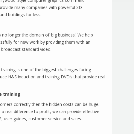
‘Hollywood’ style computer graphics command
 provide many companies with powerful 3D
and buildings for less.
 no longer the domain of ‘big business’. We help
fully for new work by providing them with an
 broadcast standard video.
training is one of the biggest challenges facing
ce H&S induction and training DVD’s that provide real
e training
ustomers correctly then the hidden costs can be huge.
a real difference to profit, we can provide effective
, user guides, customer service and sales.