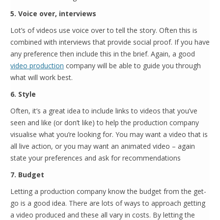
5. Voice over, interviews
Lot’s of videos use voice over to tell the story. Often this is
combined with interviews that provide social proof. If you have
any preference then include this in the brief. Again, a good
video production
company will be able to guide you through
what will work best.
6. Style
Often, it’s a great idea to include links to videos that you’ve
seen and like (or don’t like) to help the production company
visualise what you’re looking for. You may want a video that is
all live action, or you may want an animated video – again
state your preferences and ask for recommendations
7. Budget
Letting a production company know the budget from the get-
go is a good idea. There are lots of ways to approach getting
a video produced and these all vary in costs. By letting the