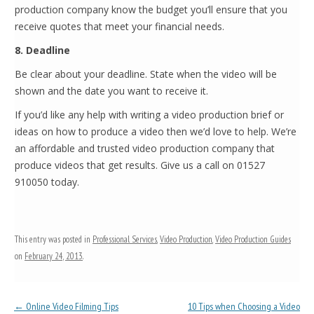
production company know the budget you’ll ensure that you
receive quotes that meet your financial needs.
8. Deadline
Be clear about your deadline. State when the video will be
shown and the date you want to receive it.
If you’d like any help with writing a video production brief or
ideas on how to produce a video then we’d love to help. We’re
an affordable and trusted video production company that
produce videos that get results. Give us a call on 01527
910050 today.
This entry was posted in
Professional Services
,
Video Production
,
Video Production Guides
on
February 24, 2013
.
Post navigation
←
Online Video Filming Tips
10 Tips when Choosing a Video