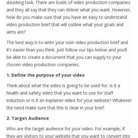
daunting task. There are loads of video production companies
and they all say that they can deliver what you want. However,
how do you make sure that you have an easy to understand
video production brief that will outline what your goals and
aims are?
The best way is to write your own video production brief and
it’s easier than you think. Just follow our tips below and you’ll
be able to create a document that you can supply to your
chosen video production companies.
1. Define the purpose of your video
Think about what the video is going to be used for. Is it a
health and safety video that you want to use for staff
induction or is it an explainer video for your website? Whatever
the need make sure that this is clear in your brief.
2. Target Audience
Who are the target audience for your video. For example, if
they are visitors to your website that you want to convert into