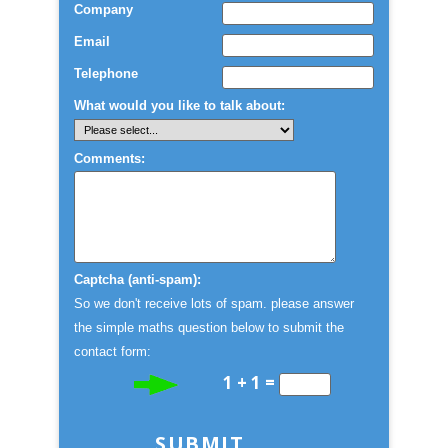
Company
Email
Telephone
What would you like to talk about:
Comments:
Captcha (anti-spam):
So we don't receive lots of spam. please answer
the simple maths question below to submit the
contact form:
1 + 1 =
SUBMIT