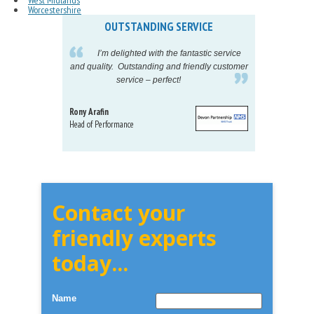
West Midlands
Worcestershire
OUTSTANDING SERVICE
IN
pelling
I’m delighted with the fantastic service
eeds my
and quality. Outstanding and friendly customer
tu
service – perfect!
proj
Rony Arafin
Kate H
Head of Performance
Dir. Mktg
Telecom
Contact your
friendly experts
today...
Name