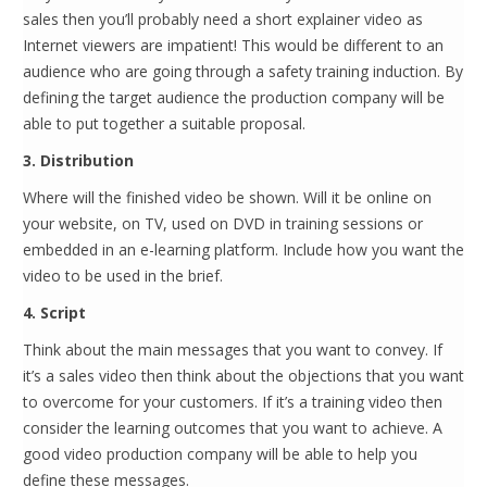
sales then you’ll probably need a short explainer video as
Internet viewers are impatient! This would be different to an
audience who are going through a safety training induction. By
defining the target audience the production company will be
able to put together a suitable proposal.
3. Distribution
Where will the finished video be shown. Will it be online on
your website, on TV, used on DVD in training sessions or
embedded in an e-learning platform. Include how you want the
video to be used in the brief.
4. Script
Think about the main messages that you want to convey. If
it’s a sales video then think about the objections that you want
to overcome for your customers. If it’s a training video then
consider the learning outcomes that you want to achieve. A
good video production company will be able to help you
define these messages.