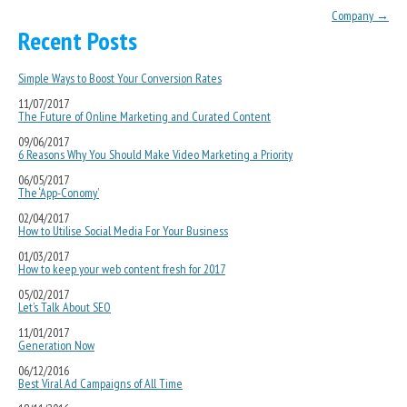
Company
→
Recent Posts
Simple Ways to Boost Your Conversion Rates
11/07/2017
The Future of Online Marketing and Curated Content
09/06/2017
6 Reasons Why You Should Make Video Marketing a Priority
06/05/2017
The ‘App-Conomy’
02/04/2017
How to Utilise Social Media For Your Business
01/03/2017
How to keep your web content fresh for 2017
05/02/2017
Let’s Talk About SEO
11/01/2017
Generation Now
06/12/2016
Best Viral Ad Campaigns of All Time