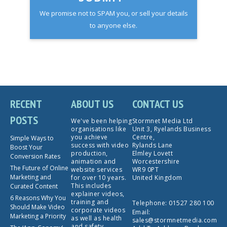
We promise not to SPAM you, or sell your details
to anyone else.
RECENT
ABOUT US
CONTACT US
POSTS
We've been helping
Stormnet Media Ltd
organisations like
Unit 3, Ryelands Business
you achieve
Centre,
Simple Ways to
success with video
Rylands Lane
Boost Your
production,
Elmley Lovett
Conversion Rates
animation and
Worcestershire
The Future of Online
website services
WR9 0PT
Marketing and
for over 10 years.
United Kingdom
This includes
Curated Content
explainer videos,
6 Reasons Why You
training and
Telephone:
01527 280 100
Should Make Video
corporate videos
Email:
Marketing a Priority
as well as health
sales@stormnetmedia.com
and safety,