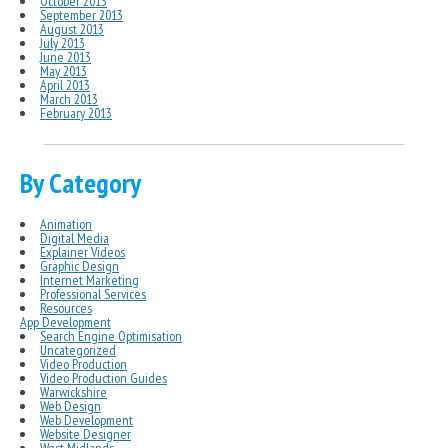
October 2013
September 2013
August 2013
July 2013
June 2013
May 2013
April 2013
March 2013
February 2013
By Category
Animation
Digital Media
Explainer Videos
Graphic Design
Internet Marketing
Professional Services
Resources
App Development
Search Engine Optimisation
Uncategorized
Video Production
Video Production Guides
Warwickshire
Web Design
Web Development
Website Designer