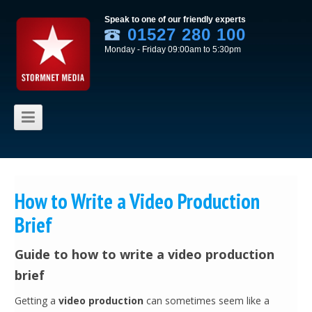
Speak to one of our friendly experts
01527 280 100
Monday - Friday 09:00am to 5:30pm
Skip to content
How to Write a Video Production
Brief
Guide to how to write a video production
brief
Getting a
video production
can sometimes seem like a