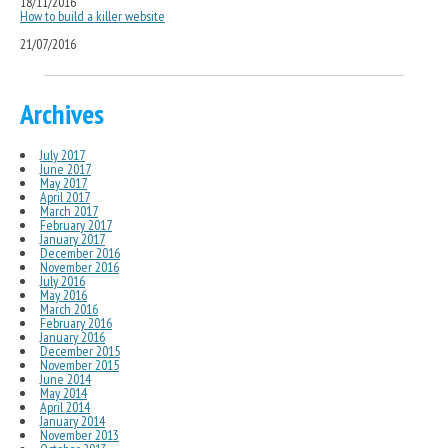
18/11/2016
How to build a killer website
21/07/2016
Archives
July 2017
June 2017
May 2017
April 2017
March 2017
February 2017
January 2017
December 2016
November 2016
July 2016
May 2016
March 2016
February 2016
January 2016
December 2015
November 2015
June 2014
May 2014
April 2014
January 2014
November 2013