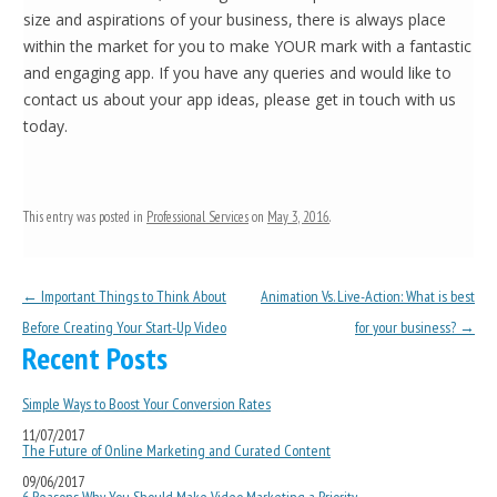
size and aspirations of your business, there is always place
within the market for you to make YOUR mark with a fantastic
and engaging app. If you have any queries and would like to
contact us about your app ideas, please get in touch with us
today.
This entry was posted in
Professional Services
on
May 3, 2016
.
Post navigation
←
Important Things to Think About
Animation Vs. Live-Action: What is best
Before Creating Your Start-Up Video
for your business?
→
Recent Posts
Simple Ways to Boost Your Conversion Rates
11/07/2017
The Future of Online Marketing and Curated Content
09/06/2017