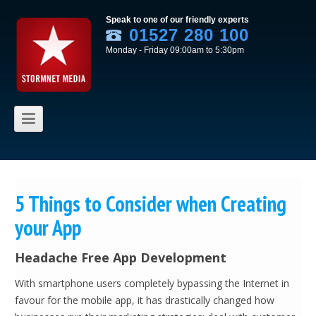
Speak to one of our friendly experts
01527 280 100
Monday - Friday 09:00am to 5:30pm
Skip to content
5 Things to Consider when Creating
your App
Headache Free App Development
With smartphone users completely bypassing the Internet in
favour for the mobile app, it has drastically changed how