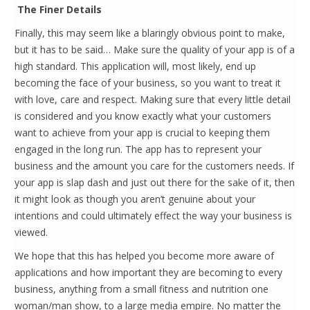
The Finer Details
Finally, this may seem like a blaringly obvious point to make,
but it has to be said… Make sure the quality of your app is of a
high standard. This application will, most likely, end up
becoming the face of your business, so you want to treat it
with love, care and respect. Making sure that every little detail
is considered and you know exactly what your customers
want to achieve from your app is crucial to keeping them
engaged in the long run. The app has to represent your
business and the amount you care for the customers needs. If
your app is slap dash and just out there for the sake of it, then
it might look as though you aren’t genuine about your
intentions and could ultimately effect the way your business is
viewed.
We hope that this has helped you become more aware of
applications and how important they are becoming to every
business, anything from a small fitness and nutrition one
woman/man show, to a large media empire. No matter the