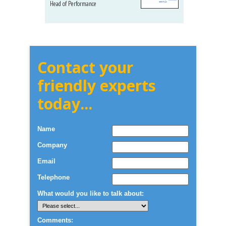
Head of Performance
Dir. Mktg
Telecom
Contact your
friendly experts
today...
Name
Company
Email
Telephone
What would you like to talk about:
Comments: