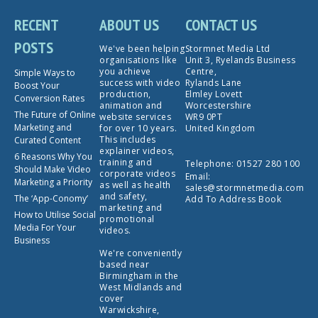
RECENT
ABOUT US
CONTACT US
POSTS
We've been helping
Stormnet Media Ltd
organisations like
Unit 3, Ryelands Business
you achieve
Centre,
Simple Ways to
success with video
Rylands Lane
Boost Your
production,
Elmley Lovett
Conversion Rates
animation and
Worcestershire
The Future of Online
website services
WR9 0PT
Marketing and
for over 10 years.
United Kingdom
This includes
Curated Content
explainer videos,
6 Reasons Why You
training and
Telephone:
01527 280 100
Should Make Video
corporate videos
Email:
Marketing a Priority
as well as health
sales@stormnetmedia.com
and safety,
The ‘App-Conomy’
Add To Address Book
marketing and
How to Utilise Social
promotional
Media For Your
videos.
Business
We're conveniently
based near
Birmingham in the
West Midlands and
cover
Warwickshire,