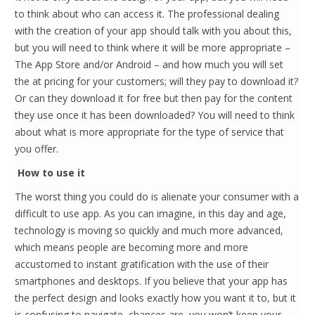
to think about who can access it. The professional dealing
with the creation of your app should talk with you about this,
but you will need to think where it will be more appropriate –
The App Store and/or Android – and how much you will set
the at pricing for your customers; will they pay to download it?
Or can they download it for free but then pay for the content
they use once it has been downloaded? You will need to think
about what is more appropriate for the type of service that
you offer.
How to use it
The worst thing you could do is alienate your consumer with a
difficult to use app. As you can imagine, in this day and age,
technology is moving so quickly and much more advanced,
which means people are becoming more and more
accustomed to instant gratification with the use of their
smartphones and desktops. If you believe that your app has
the perfect design and looks exactly how you want it to, but it
is confusing to navigate, chances are, you won’t keep your