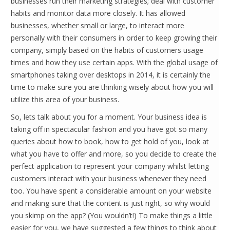
businesses run their marketing strategies; deal with customer
habits and monitor data more closely. It has allowed
businesses, whether small or large, to interact more
personally with their consumers in order to keep growing their
company, simply based on the habits of customers usage
times and how they use certain apps. With the global usage of
smartphones taking over desktops in 2014, it is certainly the
time to make sure you are thinking wisely about how you will
utilize this area of your business.
So, lets talk about you for a moment. Your business idea is
taking off in spectacular fashion and you have got so many
queries about how to book, how to get hold of you, look at
what you have to offer and more, so you decide to create the
perfect application to represent your company whilst letting
customers interact with your business whenever they need
too. You have spent a considerable amount on your website
and making sure that the content is just right, so why would
you skimp on the app? (You wouldn’t!) To make things a little
easier for you, we have suggested a few things to think about