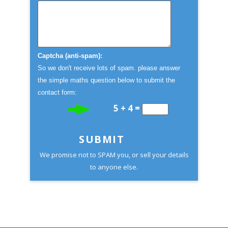
Captcha (anti-spam):
So we don't receive lots of spam. please answer
the simple maths question below to submit the
contact form:
5 + 4 =
SUBMIT
We promise not to SPAM you, or sell your details
to anyone else.