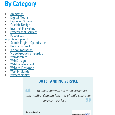
By Category
Animation
Digital Media
Explainer Videos
Graphic Design
Internet Marketing
Professional Services
Resources
App Development
Search Engine Optimisation
Uncategorized
Video Production
Video Production Guides
Warwickshire
Web Design
Web Development
Website Designer
West Midlands
Worcestershire
OUTSTANDING SERVICE
IN
pelling
I’m delighted with the fantastic service
eeds my
and quality. Outstanding and friendly customer
tu
service – perfect!
proj
Rony Arafin
Kate H