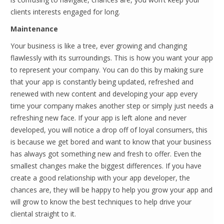
clients interests engaged for long.
Maintenance
Your business is like a tree, ever growing and changing
flawlessly with its surroundings. This is how you want your app
to represent your company. You can do this by making sure
that your app is constantly being updated, refreshed and
renewed with new content and developing your app every
time your company makes another step or simply just needs a
refreshing new face. If your app is left alone and never
developed, you will notice a drop off of loyal consumers, this
is because we get bored and want to know that your business
has always got something new and fresh to offer. Even the
smallest changes make the biggest differences. If you have
create a good relationship with your app developer, the
chances are, they will be happy to help you grow your app and
will grow to know the best techniques to help drive your
cliental straight to it.