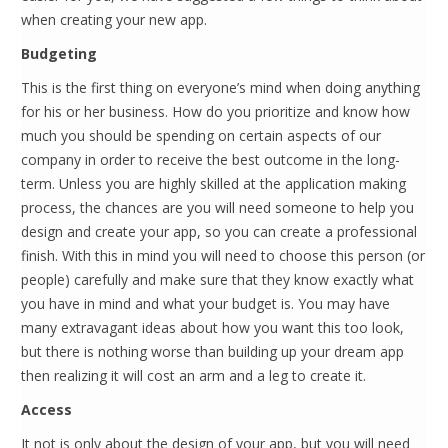
when creating your new app.
Budgeting
This is the first thing on everyone’s mind when doing anything
for his or her business. How do you prioritize and know how
much you should be spending on certain aspects of our
company in order to receive the best outcome in the long-
term. Unless you are highly skilled at the application making
process, the chances are you will need someone to help you
design and create your app, so you can create a professional
finish. With this in mind you will need to choose this person (or
people) carefully and make sure that they know exactly what
you have in mind and what your budget is. You may have
many extravagant ideas about how you want this too look,
but there is nothing worse than building up your dream app
then realizing it will cost an arm and a leg to create it.
Access
It not is only about the design of your app, but you will need