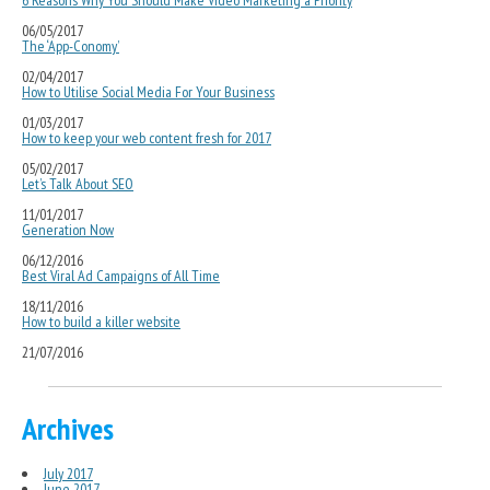
6 Reasons Why You Should Make Video Marketing a Priority
06/05/2017
The ‘App-Conomy’
02/04/2017
How to Utilise Social Media For Your Business
01/03/2017
How to keep your web content fresh for 2017
05/02/2017
Let’s Talk About SEO
11/01/2017
Generation Now
06/12/2016
Best Viral Ad Campaigns of All Time
18/11/2016
How to build a killer website
21/07/2016
Archives
July 2017
June 2017