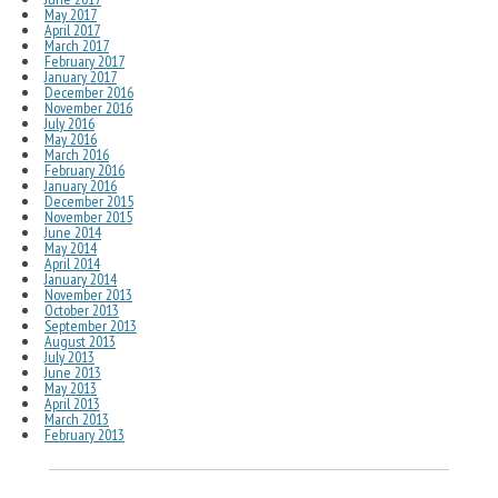
May 2017
April 2017
March 2017
February 2017
January 2017
December 2016
November 2016
July 2016
May 2016
March 2016
February 2016
January 2016
December 2015
November 2015
June 2014
May 2014
April 2014
January 2014
November 2013
October 2013
September 2013
August 2013
July 2013
June 2013
May 2013
April 2013
March 2013
February 2013