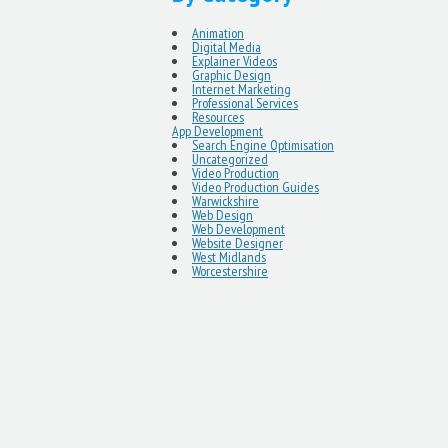
Animation
Digital Media
Explainer Videos
Graphic Design
Internet Marketing
Professional Services
Resources
App Development
Search Engine Optimisation
Uncategorized
Video Production
Video Production Guides
Warwickshire
Web Design
Web Development
Website Designer
West Midlands
Worcestershire