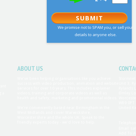
SUBMIT
We promise not to SPAM you, or sell your
details to anyone else.
ABOUT US
CONTA
We've been helping organisations like you achieve
Stormnet
success with video production, animation and website
Unit 3, R
tent
services for over 10 years. This includes explainer
Rylands 
g a
videos, training and corporate videos as well as
Elmley Lo
health and safety, marketing and promotional videos.
Worceste
WR9 0PT
We're conveniently based near Birmingham in the
United K
West Midlands and cover Warwickshire,
Worcestershire and the whole UK. Speak to the
friendly experts today - we'd love to help.
Telepho
Email:
sa
Add To A