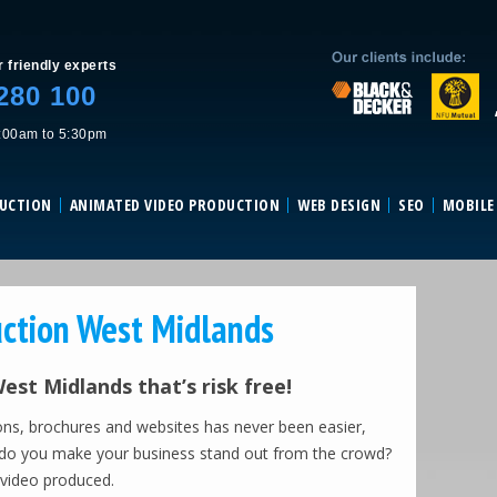
Skip to content
r friendly experts
280 100
:00am to 5:30pm
DUCTION
ANIMATED VIDEO PRODUCTION
WEB DESIGN
SEO
MOBILE
ction West Midlands
st Midlands that’s risk free!
ons, brochures and websites has never been easier,
ow do you make your business stand out from the crowd?
 video produced.