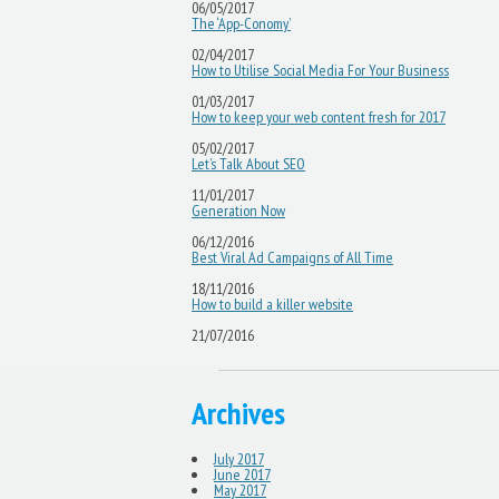
06/05/2017
The ‘App-Conomy’
02/04/2017
How to Utilise Social Media For Your Business
01/03/2017
How to keep your web content fresh for 2017
05/02/2017
Let’s Talk About SEO
11/01/2017
Generation Now
06/12/2016
Best Viral Ad Campaigns of All Time
18/11/2016
How to build a killer website
21/07/2016
Archives
July 2017
June 2017
May 2017