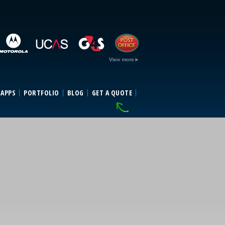
 APPS
PORTFOLIO
BLOG
GET A QUOTE