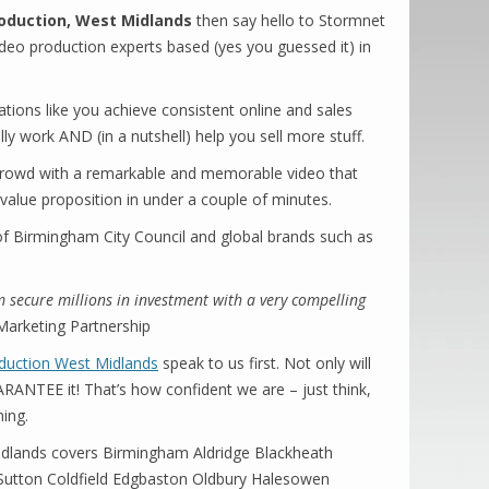
oduction, West Midlands
then say hello to Stormnet
ideo production experts based (yes you guessed it) in
tions like you achieve consistent online and sales
ly work AND (in a nutshell) help you sell more stuff.
rowd with a remarkable and memorable video that
 value proposition in under a couple of minutes.
 of Birmingham City Council and global brands such as
 secure millions in investment with a very compelling
rketing Partnership
duction West Midlands
speak to us first. Not only will
NTEE it! That’s how confident we are – just think,
hing.
dlands covers Birmingham Aldridge Blackheath
y Sutton Coldfield Edgbaston Oldbury Halesowen