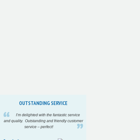
OUTSTANDING SERVICE
INCREDIBLY F
I’m delighted with the fantastic service
High quality a
and quality. Outstanding and friendly customer
turnaround time on
service – perfect!
project…..
Highl