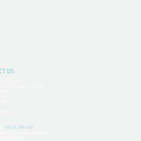
CT US
 Media Ltd
yelands Business Centre,
Lane
vett
rshire
ingdom
ne:
01527 280 100
les@stormnetmedia.com
ddress Book