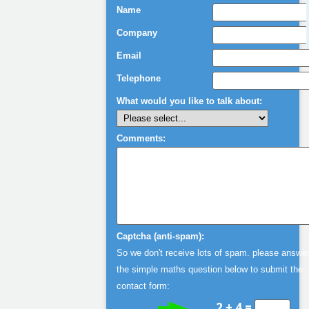
Chris Hoyle
Name
European Marketing
Mgr Motorola
Company
Email
Telephone
What would you like to talk about:
Comments:
Captcha (anti-spam):
So we don't receive lots of spam. please answe
the simple maths question below to submit the
contact form:
2 + 4 =