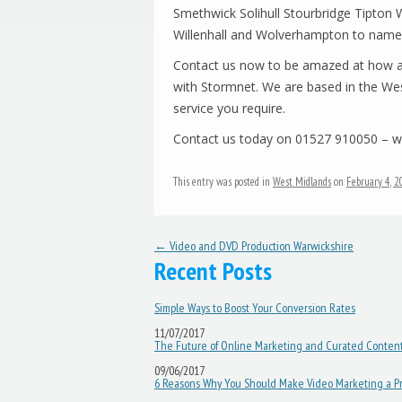
Smethwick Solihull Stourbridge Tipto
Willenhall and Wolverhampton to name 
Contact us now to be amazed at how af
with Stormnet. We are based in the Wes
service you require.
Contact us today on 01527 910050 – we
This entry was posted in
West Midlands
on
February 4, 
Post navigation
←
Video and DVD Production Warwickshire
Recent Posts
Simple Ways to Boost Your Conversion Rates
11/07/2017
The Future of Online Marketing and Curated Conten
09/06/2017
6 Reasons Why You Should Make Video Marketing a Pri