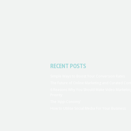
RECENT POSTS
Simple Ways to Boost Your Conversion Rates
The Future of Online Marketing and Curated Con
6 Reasons Why You Should Make Video Marketin
Priority
The ‘App-Conomy’
How to Utilise Social Media For Your Business