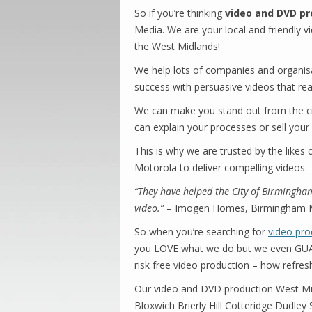
So if you’re thinking
video and DVD pr
Media. We are your local and friendly v
the West Midlands!
We help lots of companies and organisa
success with persuasive videos that real
We can make you stand out from the c
can explain your processes or sell your
This is why we are trusted by the likes
Motorola to deliver compelling videos.
“They have helped the City of Birmingham
video.”
– Imogen Homes, Birmingham Ma
So when you’re searching for
video pro
you LOVE what we do but we even GUARA
risk free video production – how refres
Our video and DVD production West Mi
Bloxwich Brierly Hill Cotteridge Dudle