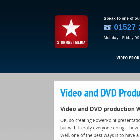
Speak to one of ou
01527 
Monday - Friday 09
VIDEO PRO
Video and DVD Produ
Video and DVD production We
OK, so creating PowerPoint presentati
but with literally everyone doing it h
Well, one of the best ways is to have a