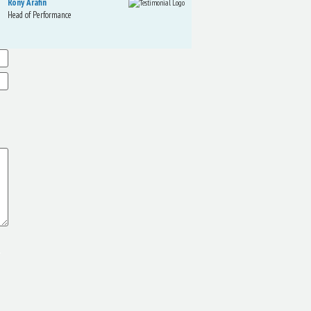
Rony Arafin
Kate Hegarty
Head of Performance
Dir. Mktg Elite
Telecom
r