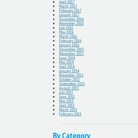
April 2017
March 2017
February 2017
January 2017
December 2016
November 2016
July 2016
May 2016
March 2016
February 2016
January 2016
December 2015
November 2015
June 2014
May 2014
April 2014
January 2014
November 2013
October 2013
September 2013
August 2013
July 2013
June 2013
May 2013
April 2013
March 2013
February 2013
By Category