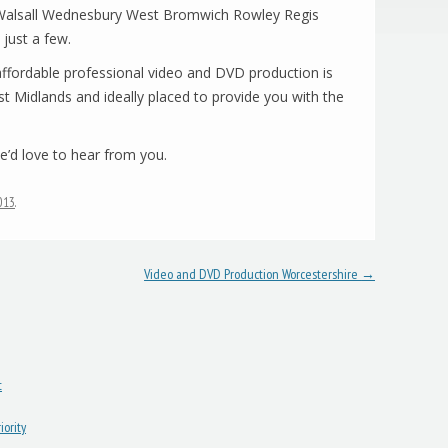
n Walsall Wednesbury West Bromwich Rowley Regis
just a few.
fordable professional video and DVD production is
t Midlands and ideally placed to provide you with the
’d love to hear from you.
2013
.
Video and DVD Production Worcestershire
→
t
ority