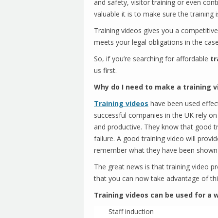
and safety, visitor training or even con
valuable it is to make sure the trainin
Training videos gives you a competitiv
meets your legal obligations in the case
So, if you’re searching for affordable
tr
us first.
Why do I need to make a training v
Training videos
have been used effec
successful companies in the UK rely on
and productive. They know that good t
failure. A good training video will pro
remember what they have been shown
The great news is that training video 
that you can now take advantage of thi
Training videos can be used for a w
Staff induction