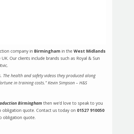
uction company in
Birmingham
in the
West Midlands
 UK. Our clients include brands such as Royal & Sun
tvic.
s. The health and safety videos they produced along
fortune in training costs.” Kevin Simpson – H&S
production Birmingham
then we’d love to speak to you
o obligation quote. Contact us today on
01527 910050
o obligation quote.