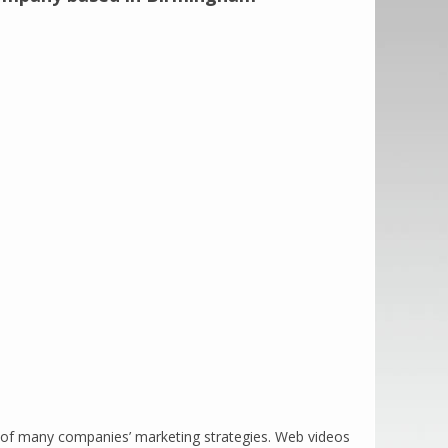
rt of many companies’ marketing strategies. Web videos