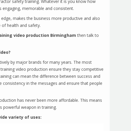
tractor safety training. Whatever it is you know how
g is engaging, memorable and consistent.
e edge, makes the business more productive and also
 of health and safety.
aining video production Birmingham
then talk to
ideo?
tively by major brands for many years. The most
 training video production ensure they stay competitive
raining can mean the difference between success and
vide consistency in the messages and ensure that people
production has never been more affordable. This means
s powerful weapon in training.
ide variety of uses: