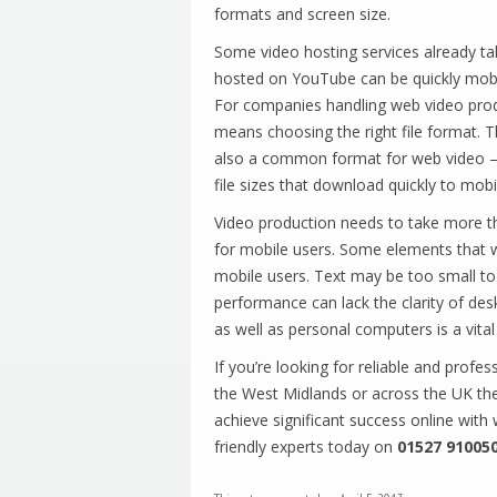
formats and screen size.
Some video hosting services already ta
hosted on YouTube can be quickly mobil
For companies handling web video prod
means choosing the right file format
also a common format for web video –
file sizes that download quickly to mob
Video production needs to take more th
for mobile users. Some elements that wi
mobile users. Text may be too small to 
performance can lack the clarity of de
as well as personal computers is a vital
If you’re looking for reliable and profes
the West Midlands or across the UK the
achieve significant success online with
friendly experts today on
01527 91005