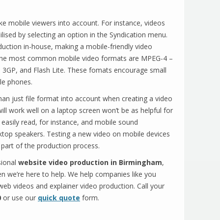
ke mobile viewers into account. For instance, videos
ised by selecting an option in the Syndication menu.
uction in-house, making a mobile-friendly video
. The most common mobile video formats are MPEG-4 –
 3GP, and Flash Lite. These fomats encourage small
ile phones.
an just file format into account when creating a video
ll work well on a laptop screen won’t be as helpful for
easily read, for instance, and mobile sound
sktop speakers. Testing a new video on mobile devices
 part of the production process.
sional
website video production in Birmingham
,
n we’re here to help. We help companies like you
 web videos and explainer video production. Call your
0
or use our
quick quote
form.