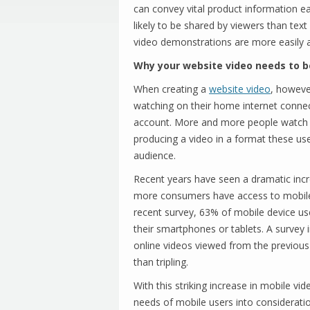
can convey vital product information ea
likely to be shared by viewers than tex
video demonstrations are more easily a
Why your website video needs to b
When creating a
website video
, howeve
watching on their home internet connec
account. More and more people watch o
producing a video in a format these us
audience.
Recent years have seen a dramatic incr
more consumers have access to mobile 
recent survey, 63% of mobile device us
their smartphones or tablets. A survey
online videos viewed from the previou
than tripling.
With this striking increase in mobile v
needs of mobile users into considerati