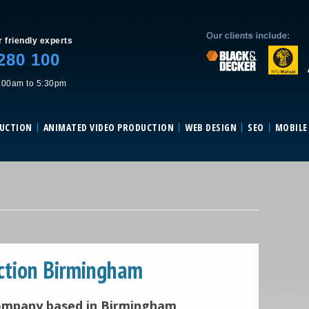
Skip to content
r friendly experts
280 100
:00am to 5:30pm
DUCTION
ANIMATED VIDEO PRODUCTION
WEB DESIGN
SEO
MOBILE
ction Birmingham
company based in Birmingham