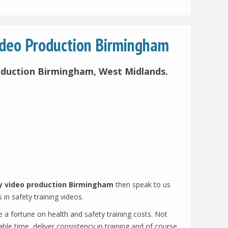
ideo Production Birmingham
oduction Birmingham, West Midlands.
y video production Birmingham
then speak to us
s in safety training videos.
e a fortune on health and safety training costs. Not
ble time, deliver consistency in training and of course