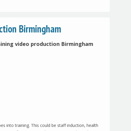
uction Birmingham
aining video production Birmingham
into training. This could be staff induction, health