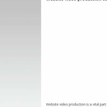
Website video production is a vital pa