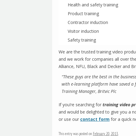
Health and safety training
Product training
Contractor induction
Visitor induction
Safety training
We are the trusted training video prod
and we work for companies all over the
Alliance, NFU, Black and Decker and Bri
“These guys are the best in the busines
with e-learning platform have saved a 
Training Manager, Britvic Plc
If you’re searching for
training video 
and would be delighted to give you a n
or use our
contact form
for a quick n
This entry was posted on
February 20, 2013
.