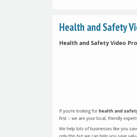
Health and Safety V
Health and Safety Video Pr
If you’re looking for
health and safet
first – we are your local, friendly expert
We help lots of businesses like you sav
only this but we can help you save valua