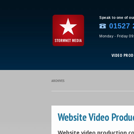
Speak to one of ou
01527 
Monday - Friday 09
VIDEO PRO
ARCHIVES
Website Video Produ
Website video production 