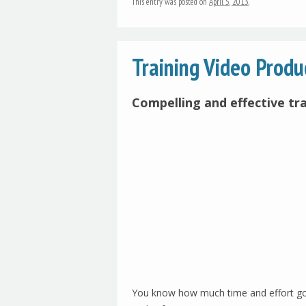
This entry was posted on
April 5, 2013
.
Training Video Prod
Compelling and effective tr
You know how much time and effort goes 