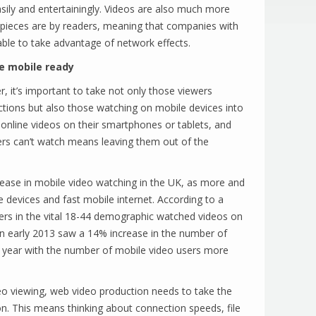
sily and entertainingly. Videos are also much more
t pieces are by readers, meaning that companies with
ble to take advantage of network effects.
e mobile ready
r, it’s important to take not only those viewers
tions but also those watching on mobile devices into
nline videos on their smartphones or tablets, and
ers can’t watch means leaving them out of the
ease in mobile video watching in the UK, as more and
devices and fast mobile internet. According to a
ers in the vital 18-44 demographic watched videos on
 in early 2013 saw a 14% increase in the number of
s year with the number of mobile video users more
ideo viewing, web video production needs to take the
on. This means thinking about connection speeds, file