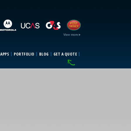
 APPS
PORTFOLIO
BLOG
GET A QUOTE