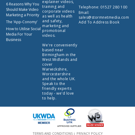
explainer videos,
6 Reasons Why You
training and
Telephone:
01527 280 100
Should Make Video
corporate videos
Email:
Marketing a Priority
as well as health
sales@stormnetmedia.com
and safety,
The ‘App-Conomy’
Add To Address Book
marketing and
How to Utilise Social
promotional
Media For Your
videos.
Business
We're conveniently
based near
Birmingham in the
West Midlands and
cover
Warwickshire,
Worcestershire
and the whole UK.
Speak to the
friendly experts
today - we'd love
to help.
TERMS AND CONDITIONS
PRIVACY POLICY
|