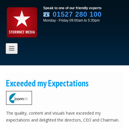
Speak to one of our friendly experts
01527 280 100
Monday - Friday 09:00am to 5:30pm
Skip to content
Exceeded my Expectations
The quality, content and visuals have exceeded my
expectations and delighted the directors, CEO and Chairman.