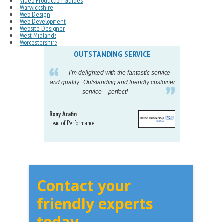
Video Production Guides
Warwickshire
Web Design
Web Development
Website Designer
West Midlands
Worcestershire
OUTSTANDING SERVICE
IN
pelling
I’m delighted with the fantastic service
eeds my
and quality. Outstanding and friendly customer
tu
service – perfect!
proj
Rony Arafin
Kate H
Head of Performance
Dir. Mktg
Telecom
Contact your
friendly experts
today...