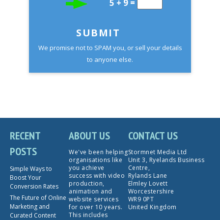
5 + 9 =
SUBMIT
We promise not to SPAM you, or sell your details
to anyone else.
RECENT
ABOUT US
CONTACT US
POSTS
We've been helping
Stormnet Media Ltd
organisations like
Unit 3, Ryelands Business
you achieve
Centre,
Simple Ways to
success with video
Rylands Lane
Boost Your
production,
Elmley Lovett
Conversion Rates
animation and
Worcestershire
The Future of Online
website services
WR9 0PT
Marketing and
for over 10 years.
United Kingdom
This includes
Curated Content