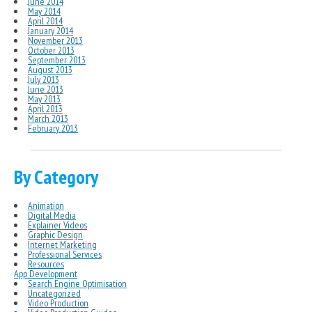
June 2014
May 2014
April 2014
January 2014
November 2013
October 2013
September 2013
August 2013
July 2013
June 2013
May 2013
April 2013
March 2013
February 2013
By Category
Animation
Digital Media
Explainer Videos
Graphic Design
Internet Marketing
Professional Services
Resources
App Development
Search Engine Optimisation
Uncategorized
Video Production