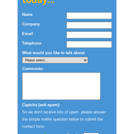
Name
Company
Email
Telephone
What would you like to talk about:
Comments:
Captcha (anti-spam):
So we don't receive lots of spam. please answer
the simple maths question below to submit the
contact form: