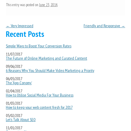
This entry was posted on
June 23, 2014
.
Post navigation
←
Very Impressed
Friendly and Responsive
→
Recent Posts
Simple Ways to Boost Your Conversion Rates
11/07/2017
The Future of Online Marketing and Curated Content
09/06/2017
6 Reasons Why You Should Make Video Marketing a Priority
06/05/2017
The ‘App-Conomy’
02/04/2017
How to Utilise Social Media For Your Business
01/03/2017
How to keep your web content fresh for 2017
05/02/2017
Let’s Talk About SEO
11/01/2017