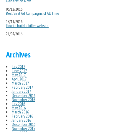
Generation Now
06/12/2016
Best Viral Ad Campaigns of All Time
18/11/2016
How to build a killer website
21/07/2016
Archives
July 2017
June 2017
May 2017
April 2017
March 2017
February 2017
January 2017
December 2016
November 2016
July 2016
May 2016
March 2016
February 2016
January 2016
December 2015
November 2015