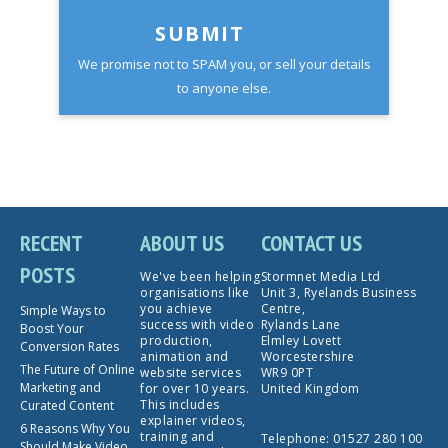
SUBMIT
We promise not to SPAM you, or sell your details
to anyone else.
RECENT
ABOUT US
CONTACT US
POSTS
We've been helping
Stormnet Media Ltd
organisations like
Unit 3, Ryelands Business
you achieve
Centre,
Simple Ways to
success with video
Rylands Lane
Boost Your
production,
Elmley Lovett
Conversion Rates
animation and
Worcestershire
The Future of Online
website services
WR9 0PT
Marketing and
for over 10 years.
United Kingdom
This includes
Curated Content
explainer videos,
6 Reasons Why You
training and
Telephone:
01527 280 100
Should Make Video