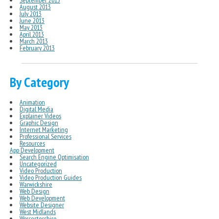
September 2013
August 2013
July 2013
June 2013
May 2013
April 2013
March 2013
February 2013
By Category
Animation
Digital Media
Explainer Videos
Graphic Design
Internet Marketing
Professional Services
Resources
App Development
Search Engine Optimisation
Uncategorized
Video Production
Video Production Guides
Warwickshire
Web Design
Web Development
Website Designer
West Midlands
Worcestershire