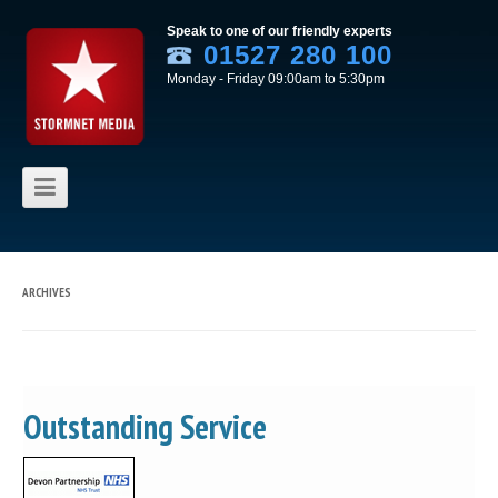
Speak to one of our friendly experts
01527 280 100
Monday - Friday 09:00am to 5:30pm
Skip to content
ARCHIVES
Outstanding Service