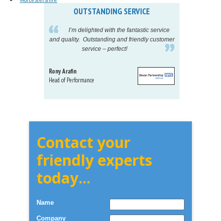
OUTSTANDING SERVICE
IN
pelling
I’m delighted with the fantastic service
eeds my
and quality. Outstanding and friendly customer
tu
service – perfect!
proj
Rony Arafin
Kate H
Head of Performance
Dir. Mktg
Telecom
Contact your
friendly experts
today...
Name
Company