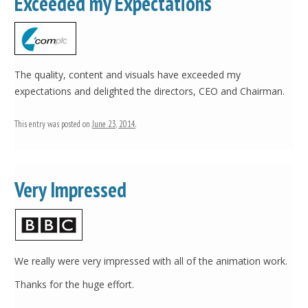
Exceeded my Expectations
The quality, content and visuals have exceeded my
expectations and delighted the directors, CEO and Chairman.
This entry was posted on
June 23, 2014
.
Very Impressed
We really were very impressed with all of the animation work.
Thanks for the huge effort.