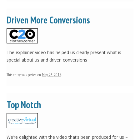
Driven More Conversions
The explainer video has helped us clearly present what is
special about us and driven conversions
This entry was posted on
May 26, 2015
.
Top Notch
We’re delighted with the video that’s been produced for us –