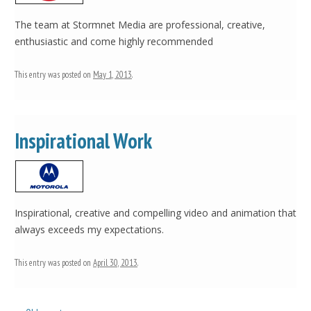
The team at Stormnet Media are professional, creative,
enthusiastic and come highly recommended
This entry was posted on
May 1, 2013
.
Inspirational Work
Inspirational, creative and compelling video and animation that
always exceeds my expectations.
This entry was posted on
April 30, 2013
.