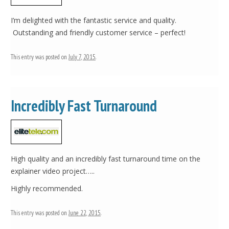
I’m delighted with the fantastic service and quality.
Outstanding and friendly customer service – perfect!
This entry was posted on
July 7, 2015
.
Incredibly Fast Turnaround
High quality and an incredibly fast turnaround time on the
explainer video project…..
Highly recommended.
This entry was posted on
June 22, 2015
.