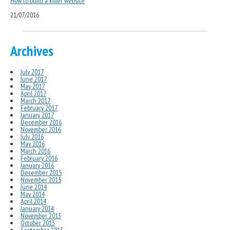
How to build a killer website
21/07/2016
Archives
July 2017
June 2017
May 2017
April 2017
March 2017
February 2017
January 2017
December 2016
November 2016
July 2016
May 2016
March 2016
February 2016
January 2016
December 2015
November 2015
June 2014
May 2014
April 2014
January 2014
November 2013
October 2013