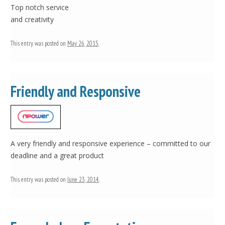
Top notch service
and creativity
This entry was posted on
May 26, 2015
.
Friendly and Responsive
A very friendly and responsive experience – committed to our
deadline and a great product
This entry was posted on
June 23, 2014
.