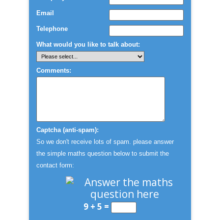
Email
Telephone
What would you like to talk about:
Comments:
Captcha (anti-spam):
So we don't receive lots of spam. please answer
the simple maths question below to submit the
contact form:
9 + 5 =