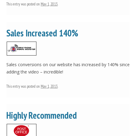
This entry was posted on
May 1, 2013
.
Sales Increased 140%
Sales conversions on our website has increased by 140% since
adding the video – incredible!
This entry was posted on
May 1, 2013
.
Highly Recommended