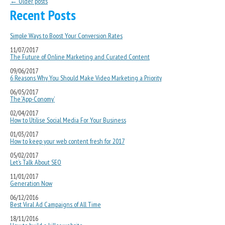
Post navigation
←
Older posts
Recent Posts
Simple Ways to Boost Your Conversion Rates
11/07/2017
The Future of Online Marketing and Curated Content
09/06/2017
6 Reasons Why You Should Make Video Marketing a Priority
06/05/2017
The ‘App-Conomy’
02/04/2017
How to Utilise Social Media For Your Business
01/03/2017
How to keep your web content fresh for 2017
05/02/2017
Let’s Talk About SEO
11/01/2017
Generation Now
06/12/2016
Best Viral Ad Campaigns of All Time
18/11/2016