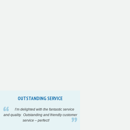
OUTSTANDING SERVICE
INCREDIBLY F
I’m delighted with the fantastic service
High quality a
and quality. Outstanding and friendly customer
turnaround time on
service – perfect!
project…..
Highl