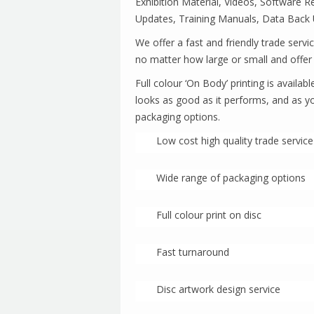
Exhibition Material, Videos, Software 
Updates, Training Manuals, Data Back 
We offer a fast and friendly trade servi
no matter how large or small and of
Full colour ‘On Body’ printing is avail
looks as good as it performs, and as y
packaging options.
Low cost high quality trade service
Wide range of packaging options
Full colour print on disc
Fast turnaround
Disc artwork design service