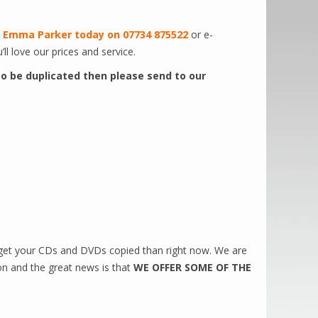
t
Emma Parker today on 07734 875522
or e-
’ll love our prices and service.
 to be duplicated then please send to our
 get your CDs and DVDs copied than right now. We are
on and the great news is that
WE OFFER SOME OF THE