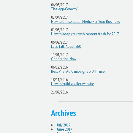
06/05/2017
The ‘App-Conomy’
02/04/2017
How to Utilise Social Media For Your Business
01/03/2017
How to keep your web content fresh for 2017
05/02/2017
Let’s Talk About SEO
11/01/2017
Generation Now
06/12/2016
Best Viral Ad Campaigns of All Time
18/11/2016
How to build a killer website
21/07/2016
Archives
July 2017
June 2017