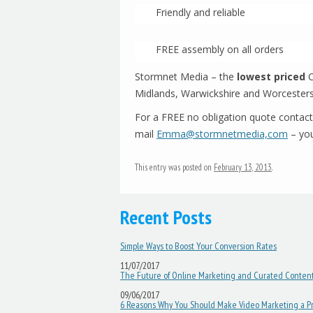
Friendly and reliable
FREE assembly on all orders
Stormnet Media – the
lowest priced
C
Midlands, Warwickshire and Worcesters
For a FREE no obligation quote contac
mail
Emma@stormnetmedia,com
– you
This entry was posted on
February 13, 2013
.
Recent Posts
Post navigation
Simple Ways to Boost Your Conversion Rates
11/07/2017
The Future of Online Marketing and Curated Conten
09/06/2017
6 Reasons Why You Should Make Video Marketing a Pri