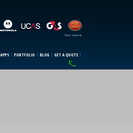
 APPS
PORTFOLIO
BLOG
GET A QUOTE