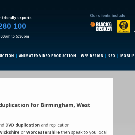
Skip to content
r friendly experts
280 100
:00am to 5:30pm
DUCTION
ANIMATED VIDEO PRODUCTION
WEB DESIGN
SEO
MOBILE
uplication for Birmingham, West
and
DVD duplication
and replication
ickshire
or
Worcestershire
then speak to you local