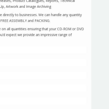
Releases, Product Catalogues, Reports, Technical
Up, Artwork and Image Archiving
ce directly to businesses. We can handle any quantity
fer FREE ASSEMBLY and PACKING.
able on all quantities ensuring that your CD-ROM or DVD
ou’d expect we provide an impressive range of