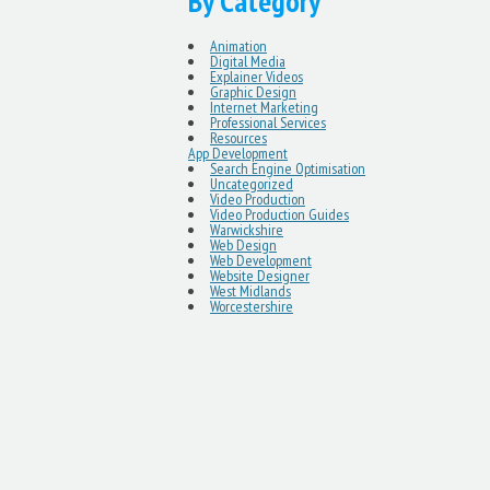
By Category
Animation
Digital Media
Explainer Videos
Graphic Design
Internet Marketing
Professional Services
Resources
App Development
Search Engine Optimisation
Uncategorized
Video Production
Video Production Guides
Warwickshire
Web Design
Web Development
Website Designer
West Midlands
Worcestershire