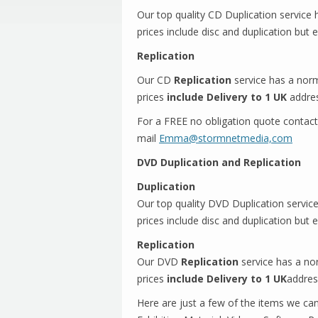
Our top quality CD Duplication service
prices include disc and duplication but 
Replication
Our CD
Replication
service has a norm
prices
include Delivery to 1 UK
addre
For a FREE no obligation quote contac
mail
Emma@stormnetmedia,com
DVD Duplication and Replication
Duplication
Our top quality DVD Duplication servic
prices include disc and duplication but 
Replication
Our DVD
Replication
service has a no
prices
include Delivery to 1 UK
addre
Here are just a few of the items we ca