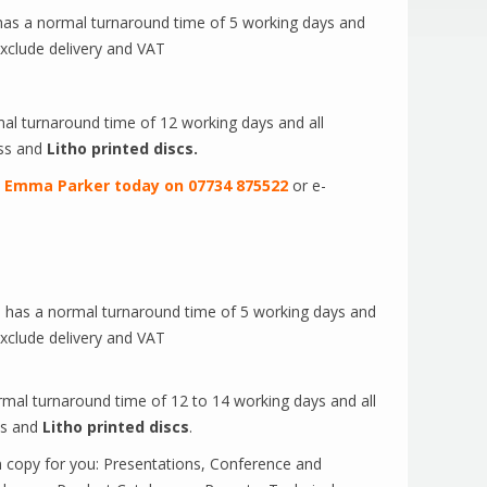
 has a normal turnaround time of 5 working days and
exclude delivery and VAT
al turnaround time of 12 working days and all
ss and
Litho printed discs.
t
Emma Parker today on 07734 875522
or e-
e has a normal turnaround time of 5 working days and
exclude delivery and VAT
rmal turnaround time of 12 to 14 working days and all
ss and
Litho printed discs
.
n copy for you: Presentations, Conference and