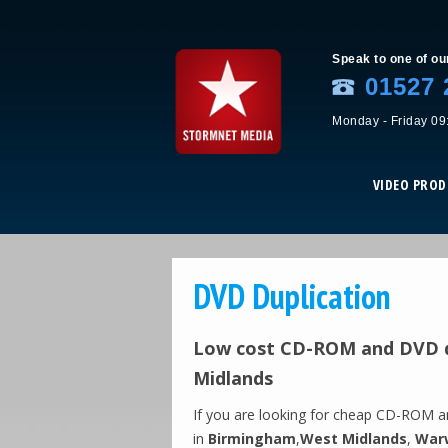
Speak to one of ou
01527 
Monday - Friday 09
VIDEO PRO
DVD Duplication
Low cost CD-ROM and DVD d
Midlands
If you are looking for cheap CD-ROM 
in
Birmingham
,
West Midlands
,
Warw