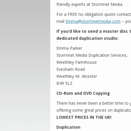
friendly experts at Stormnet Media.
For a FREE no obligation quote contac
mail
Emma@stormnetmedia,com
– you
If you’d like to send a master disc
dedicated duplication studio:
Emma Parker
Stormnet Media Duplication Services,
Weethley Farmhouse
Evesham Road
Weethley Nr. Alcester
B49 5LZ
CD-Rom and DVD Copying
There has never been a better time to
offering some great prices on duplicati
LOWEST PRICES IN THE UK!
Duplication