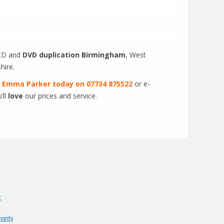
D and
DVD duplication Birmingham
, West
hire.
t
Emma Parker today on 07734 875522
or e-
’ll
love
our prices and service.
t
ority