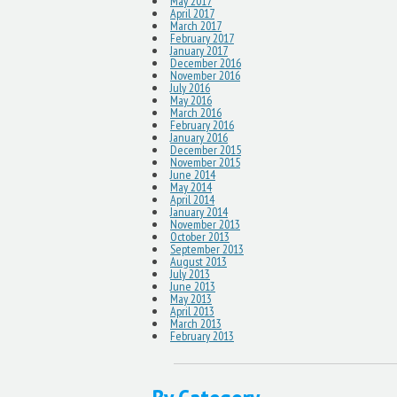
May 2017
April 2017
March 2017
February 2017
January 2017
December 2016
November 2016
July 2016
May 2016
March 2016
February 2016
January 2016
December 2015
November 2015
June 2014
May 2014
April 2014
January 2014
November 2013
October 2013
September 2013
August 2013
July 2013
June 2013
May 2013
April 2013
March 2013
February 2013