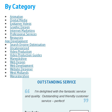
By Category
Animation
Digital Media
Explainer Videos
Graphic Design
Internet Marketing
Professional Services
Resources
App Development
Search Engine Optimisation
Uncategorized
Video Production
Video Production Guides
Warwickshire
Web Design
Web Development
Website Designer
West Midlands
Worcestershire
OUTSTANDING SERVICE
IN
pelling
I’m delighted with the fantastic service
eeds my
and quality. Outstanding and friendly customer
tu
service – perfect!
proj