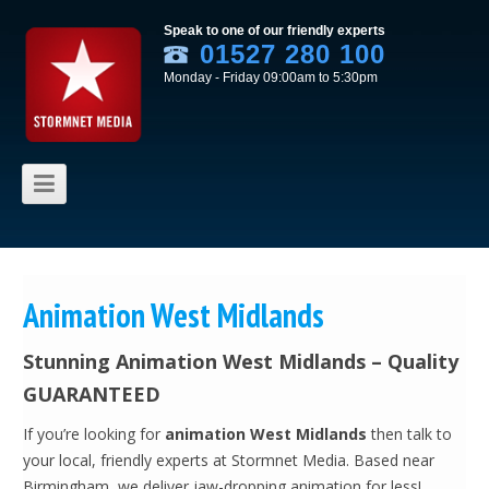
Speak to one of our friendly experts
01527 280 100
Monday - Friday 09:00am to 5:30pm
Skip to content
Animation West Midlands
Stunning Animation West Midlands – Quality
GUARANTEED
If you’re looking for
animation West Midlands
then talk to
your local, friendly experts at Stormnet Media. Based near
Birmingham, we deliver jaw-dropping animation for less!