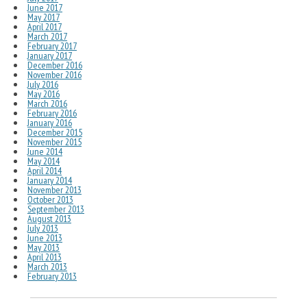
June 2017
May 2017
April 2017
March 2017
February 2017
January 2017
December 2016
November 2016
July 2016
May 2016
March 2016
February 2016
January 2016
December 2015
November 2015
June 2014
May 2014
April 2014
January 2014
November 2013
October 2013
September 2013
August 2013
July 2013
June 2013
May 2013
April 2013
March 2013
February 2013