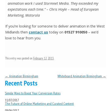
animation work I used Stormnet Media. They exceeded my
expectations each time.” – Chris Hoyle – Head of European
Marketing, Motorola
If you’re looking for someone to deliver animation in the West
Midlands then
contact us
today on
01527 910050
– we’d
love to hear from you.
This entry was posted on
February 12, 2013
.
Post navigation
←
Animation Birmingham
Whiteboard Animation Birmingham
→
Recent Posts
Simple Ways to Boost Your Conversion Rates
11/07/2017
The Future of Online Marketing and Curated Content
09/06/2017