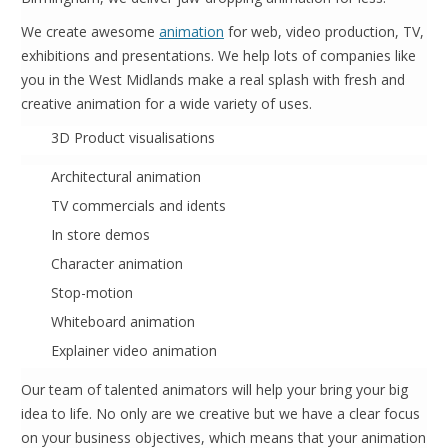
We create awesome
animation
for web, video production, TV,
exhibitions and presentations. We help lots of companies like
you in the West Midlands make a real splash with fresh and
creative animation for a wide variety of uses.
3D Product visualisations
Architectural animation
TV commercials and idents
In store demos
Character animation
Stop-motion
Whiteboard animation
Explainer video animation
Our team of talented animators will help your bring your big
idea to life. No only are we creative but we have a clear focus
on your business objectives, which means that your animation