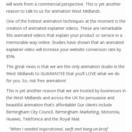
will work from a commercial perspective. This is yet another
reason to talk to us for animation West Midlands.
One of the hottest animation techniques at the moment is the
creation of animated explainer videos. These are remarkable
90s animated videos that explain your product or service in a
memorable way online. Studies have shown that an animated
explainer video will increase your website conversion rate by
85%.
The great news is that we are the only animation studio in the
West Midlands to GUARANTEE that you’ll LOVE what we do
for you. So, risk free animation!
This is yet another reason that we are trusted by businesses in
the West Midlands and across the UK for persuasive and
beautiful animation that’s affordable! Our clients include
Birmingham City Council, Birmingham Marketing, Motorola,
Huawei, Telefonica and the Royal Mail.
“When I needed inspirational, swift and bang-on-brief