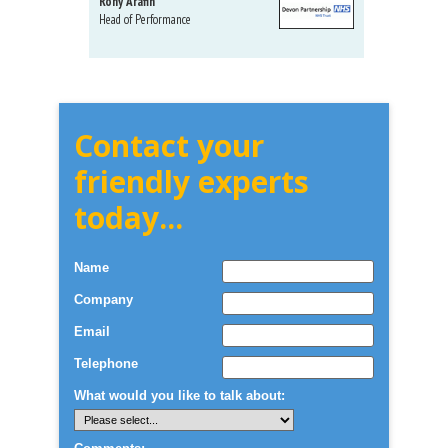
Rony Arafin
Kate H
Head of Performance
Dir. Mktg
Telecom
Contact your
friendly experts
today...
Name
Company
Email
Telephone
What would you like to talk about: