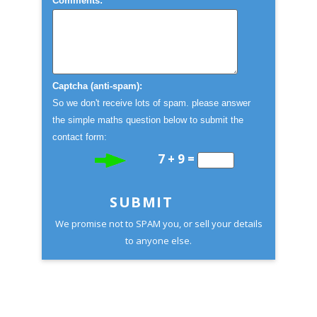
Comments:
Captcha (anti-spam):
So we don't receive lots of spam. please answer
the simple maths question below to submit the
contact form:
7 + 9 =
SUBMIT
We promise not to SPAM you, or sell your details
to anyone else.