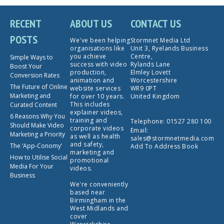
RECENT
ABOUT US
CONTACT US
POSTS
We've been helping
Stormnet Media Ltd
organisations like
Unit 3, Ryelands Business
you achieve
Centre,
Simple Ways to
success with video
Rylands Lane
Boost Your
production,
Elmley Lovett
Conversion Rates
animation and
Worcestershire
The Future of Online
website services
WR9 0PT
Marketing and
for over 10 years.
United Kingdom
This includes
Curated Content
explainer videos,
6 Reasons Why You
training and
Telephone:
01527 280 100
Should Make Video
corporate videos
Email:
Marketing a Priority
as well as health
sales@stormnetmedia.com
and safety,
The ‘App-Conomy’
Add To Address Book
marketing and
How to Utilise Social
promotional
Media For Your
videos.
Business
We're conveniently
based near
Birmingham in the
West Midlands and
cover