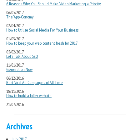
6 Reasons Why You Should Make Video Marketing a Priority
06/05/2017
The ‘App-Conomy’
02/04/2017
How to Utilise Social Media For Your Business
01/03/2017
How to keep your web content fresh for 2017
05/02/2017
Let’s Talk About SEO
11/01/2017
Generation Now
06/12/2016
Best Viral Ad Campaigns of All Time
18/11/2016
How to build a killer website
21/07/2016
Archives
July 2017