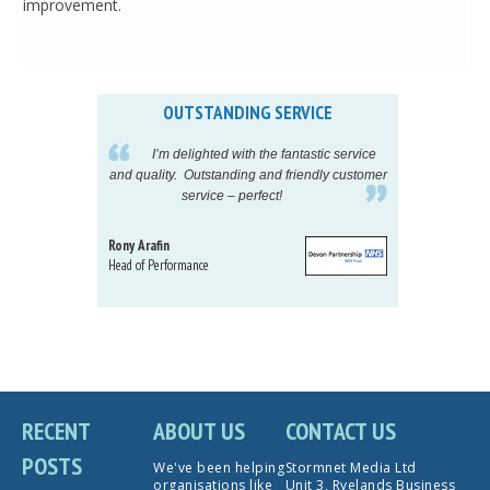
improvement.
OUTSTANDING SERVICE
IN
pelling
I’m delighted with the fantastic service
eeds my
and quality. Outstanding and friendly customer
tu
service – perfect!
proj
Rony Arafin
Kate H
Head of Performance
Dir. Mktg
Telecom
RECENT
ABOUT US
CONTACT US
POSTS
We've been helping
Stormnet Media Ltd
organisations like
Unit 3, Ryelands Business