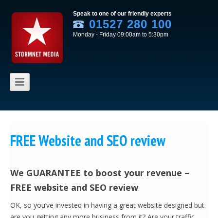
Speak to one of our friendly experts
01527 280 100
Monday - Friday 09:00am to 5:30pm
Skip to content
FREE Website and SEO review
We GUARANTEE to boost your revenue –
FREE website and SEO review
OK, so you’ve invested in having a great website designed but
are you getting any more business from it? Are your traffic