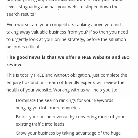
levels stagnating and has your website slipped down the
search results?
Even worse, are your competitors ranking above you and
taking away valuable business from you? If so then you need
to urgently look at your online strategy, before the situation
becomes critical.
The good news is that we offer a FREE website and SEO
review.
This is totally FREE and without obligation. Just complete the
enquiry box and our team of friendly experts will review the
health of your website. Working with us will help you to:
Dominate the search rankings for your keywords
bringing you lots more enquiries
Boost your online revenue by converting more of your
existing traffic into leads
Grow your business by taking advantage of the huge