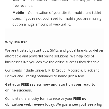
free revenue.
Mobile
– Optimisation of your site for mobile and tablet
users. If you’re not optimised for mobile you are missing
out on a huge amount of web traffic.
Why use us?
We are trusted by start-ups, SMEs and global brands to deliver
affordable and powerful online solutions. We help lots of
businesses like you achieve the online success they deserve.
Our clients include Unipart, PHS Group, Motorola, Black and
Decker and Trading Standards to name just a few.
Get your FREE review now and start on your road to
online success.
Complete the enquiry form to receive your
FREE no
obligation web review
today. We guarantee you’ll see a big