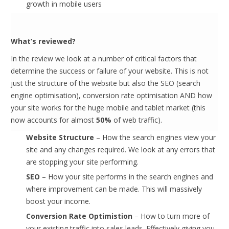
growth in mobile users
What’s reviewed?
In the review we look at a number of critical factors that
determine the success or failure of your website. This is not
just the structure of the website but also the SEO (search
engine optimisation), conversion rate optimisation AND how
your site works for the huge mobile and tablet market (this
now accounts for almost
50%
of web traffic).
Website Structure
– How the search engines view your
site and any changes required. We look at any errors that
are stopping your site performing.
SEO
– How your site performs in the search engines and
where improvement can be made. This will massively
boost your income.
Conversion Rate Optimistion
– How to turn more of
your existing traffic into sales leads. Effectively giving you