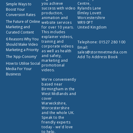
you achieve
Centre,
Simple Ways to
success with video
Rylands Lane
Boost Your
production,
Elmley Lovett
Conversion Rates
animation and
Worcestershire
The Future of Online
website services
WR9 0PT
Marketing and
for over 10 years.
United Kingdom
This includes
Curated Content
explainer videos,
6 Reasons Why You
training and
Telephone:
01527 280 100
Should Make Video
corporate videos
Email:
Marketing a Priority
as well as health
sales@stormnetmedia.com
and safety,
The ‘App-Conomy’
Add To Address Book
marketing and
How to Utilise Social
promotional
Media For Your
videos.
Business
We're conveniently
based near
Birmingham in the
West Midlands and
cover
Warwickshire,
Worcestershire
and the whole UK.
Speak to the
friendly experts
today - we'd love
to help.